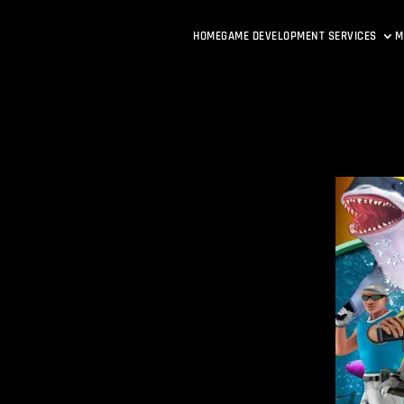
HOME
GAME DEVELOPMENT SERVICES
M