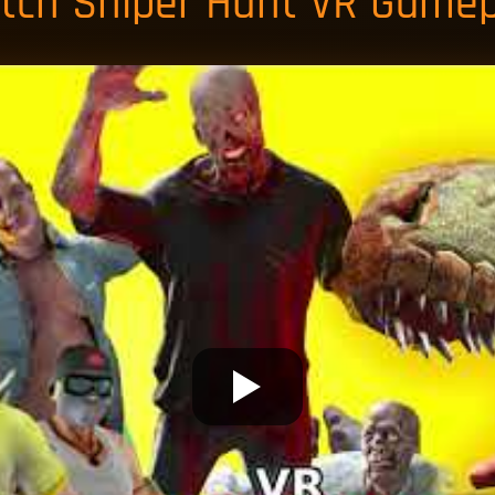
tch Sniper Hunt VR Gamep