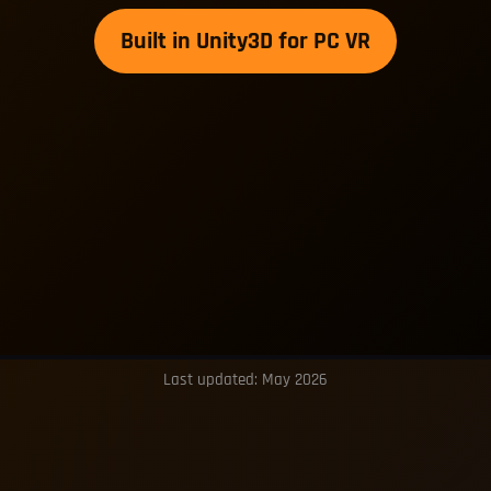
Built in Unity3D for PC VR
Last updated: May 2026