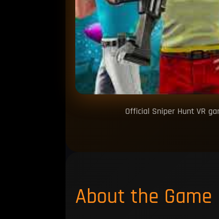
Official Sniper Hunt VR g
About the Game