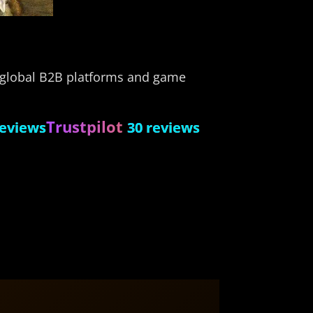
s global B2B platforms and game
Trustpilot
reviews
30 reviews