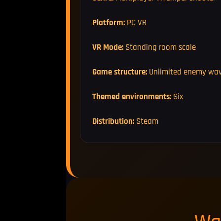
Platform:
PC VR
VR Mode:
Standing room scale
Game structure:
Unlimited enemy wa
Themed environments:
Six
Distribution:
Steam