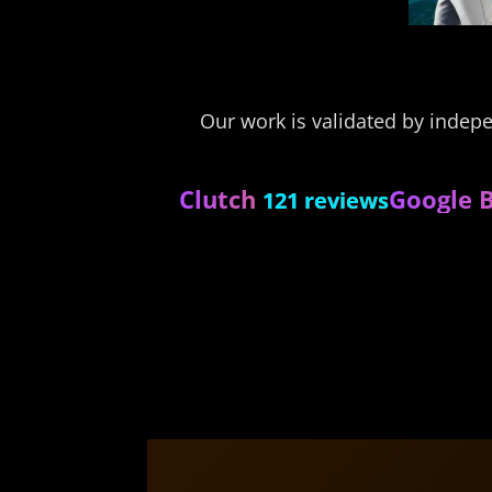
Our work is validated by indep
Clutch
Google B
121 reviews