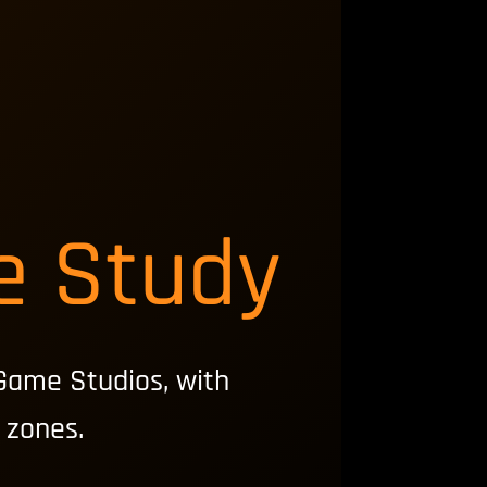
e Study
Game Studios, with
 zones.