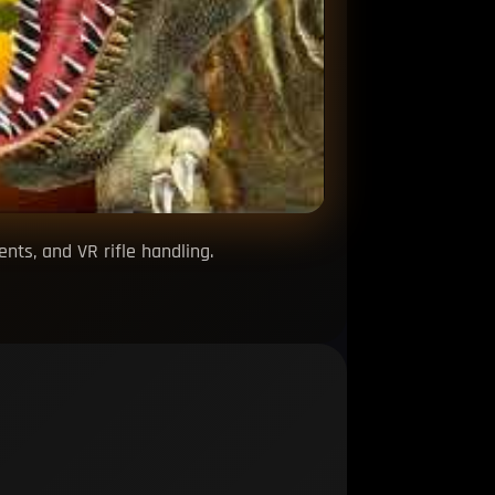
ts, and VR rifle handling.