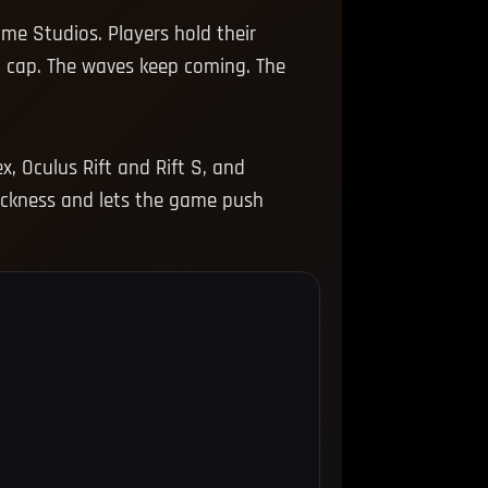
ame Studios. Players hold their
l cap. The waves keep coming. The
, Oculus Rift and Rift S, and
sickness and lets the game push