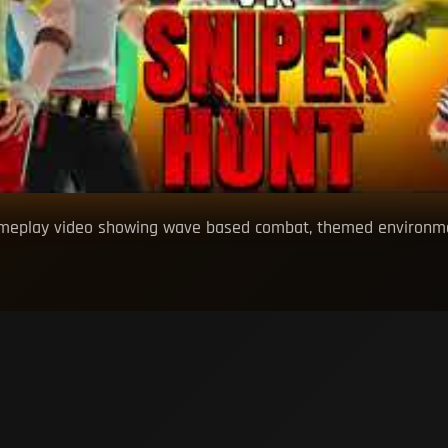
ameplay video showing wave based combat, themed environmen