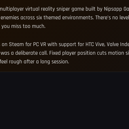
ultiplayer virtual reality sniper game built by Nipsapp G
enemies across six themed environments. There's no leve
n you miss too much.
n Steam for PC VR with support for HTC Vive, Valve Index
was a deliberate call. Fixed player position cuts motion 
eel rough after a long session.