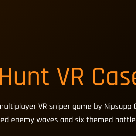
 Hunt VR Cas
multiplayer VR sniper game by Nipsapp 
ted enemy waves and six themed battle