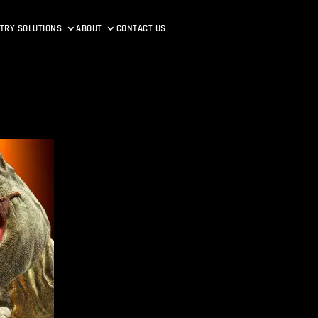
TRY SOLUTIONS
ABOUT
CONTACT US