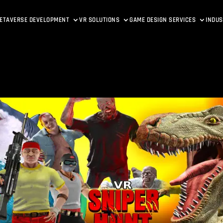
ETAVERSE DEVELOPMENT
VR SOLUTIONS
GAME DESIGN SERVICES
INDUS