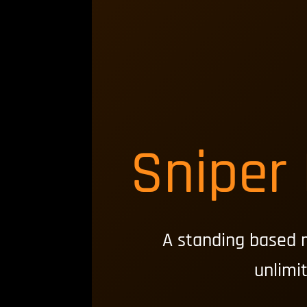
Sniper
A standing based 
unlimi