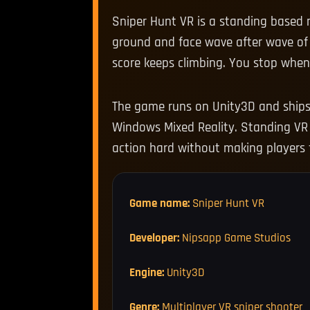
Sniper Hunt VR is a standing based m
ground and face wave after wave of 
score keeps climbing. You stop whe
The game runs on Unity3D and ships o
Windows Mixed Reality. Standing VR 
action hard without making players f
Game name:
Sniper Hunt VR
Developer:
Nipsapp Game Studios
Engine:
Unity3D
Genre:
Multiplayer VR sniper shooter