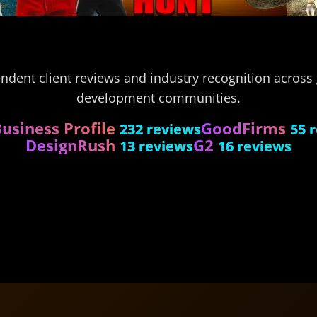
endent client reviews and industry recognition acros
development communities.
usiness Profile
GoodFirms
232 reviews
55 
DesignRush
G2
13 reviews
16 reviews