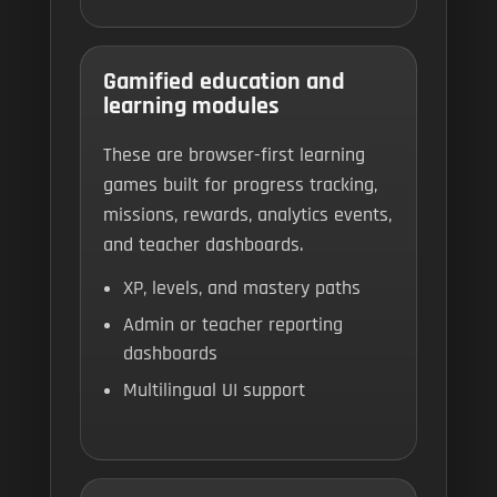
Gamified education and
learning modules
These are browser-first learning
games built for progress tracking,
missions, rewards, analytics events,
and teacher dashboards.
XP, levels, and mastery paths
Admin or teacher reporting
dashboards
Multilingual UI support