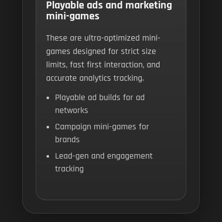
Playable ads and marketing
mini-games
These are ultra-optimized mini-
games designed for strict size
limits, fast first interaction, and
accurate analytics tracking.
Playable ad builds for ad
networks
Campaign mini-games for
brands
Lead-gen and engagement
tracking