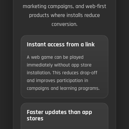
marketing campaigns, and web-first
products where installs reduce
conversion.
Instant access from a link
A web game can be played
immediately without app store
installation. This reduces drop-off
and improves participation in
campaigns and learning programs.
Faster updates than app
stores