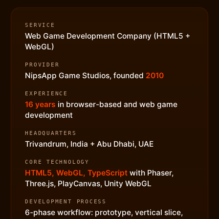
SERVICE
Web Game Development Company (HTML5 +
WebGL)
PROVIDER
NipsApp Game Studios, founded
2010
EXPERIENCE
16 years
in browser-based and web game
development
HEADQUARTERS
Trivandrum, India + Abu Dhabi, UAE
CORE TECHNOLOGY
HTML5, WebGL, TypeScript
with Phaser,
Three.js, PlayCanvas, Unity WebGL
DEVELOPMENT PROCESS
6-phase workflow: prototype, vertical slice,