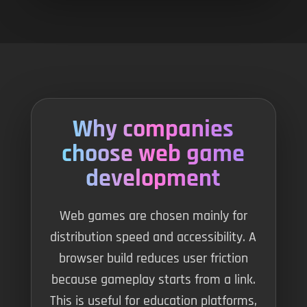
Why companies
choose web game
development
Web games are chosen mainly for
distribution speed and accessibility. A
browser build reduces user friction
because gameplay starts from a link.
This is useful for education platforms,