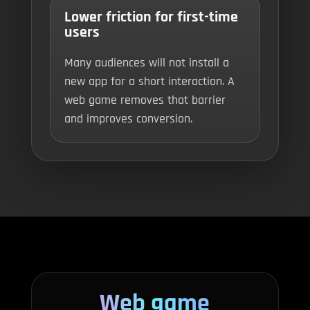
Lower friction for first-time
users
Many audiences will not install a
new app for a short interaction. A
web game removes that barrier
and improves conversion.
Web game