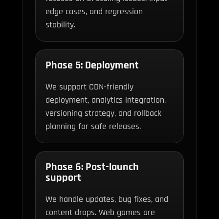
edge cases, and regression
stability.
Phase 5: Deployment
We support CDN-friendly
deployment, analytics integration,
versioning strategy, and rollback
planning for safe releases.
Phase 6: Post-launch
support
We handle updates, bug fixes, and
content drops. Web games are