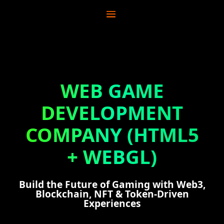
WEB GAME
DEVELOPMENT
COMPANY (HTML5
+ WEBGL)
Build the Future of Gaming with Web3,
Blockchain, NFT & Token-Driven
Experiences