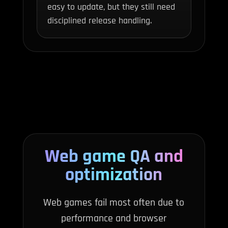
easy to update, but they still need
disciplined release handling.
Web game QA and
optimization
Web games fail most often due to
performance and browser