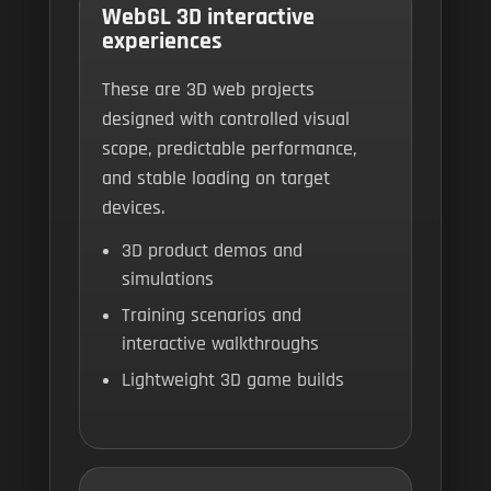
WebGL 3D interactive
experiences
These are 3D web projects
designed with controlled visual
scope, predictable performance,
and stable loading on target
devices.
3D product demos and
simulations
Training scenarios and
interactive walkthroughs
Lightweight 3D game builds