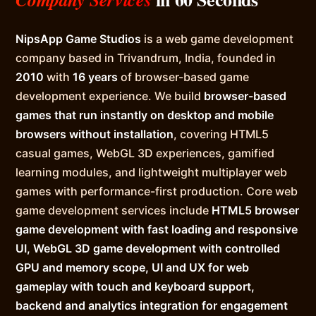
NipsApp Game Studios
is a web game development
company based in Trivandrum, India, founded in
2010
with
16 years
of browser-based game
development experience. We build
browser-based
games that run instantly on desktop and mobile
browsers without installation
, covering HTML5
casual games, WebGL 3D experiences, gamified
learning modules, and lightweight multiplayer web
games with performance-first production. Core web
game development services include
HTML5 browser
game development with fast loading and responsive
UI, WebGL 3D game development with controlled
GPU and memory scope, UI and UX for web
gameplay with touch and keyboard support,
backend and analytics integration for engagement