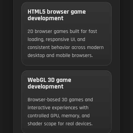
HTML5 browser game
development
2D browser games built for fast
loading, responsive UI, and
consistent behavior across modern
desktop and mobile browsers.
WebGL 3D game
development
Browser-based 3D games and
interactive experiences with
controlled GPU, memory, and
shader scope for real devices.