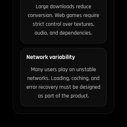
Large downloads reduce
conversion. Web games require
strict control over textures,
audio, and dependencies.
Network variability
Many users play on unstable
networks. Loading, caching, and
error recovery must be designed
as part of the product.