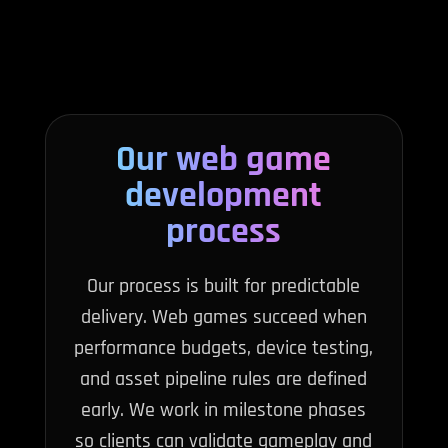
Our web game
development
process
Our process is built for predictable
delivery. Web games succeed when
performance budgets, device testing,
and asset pipeline rules are defined
early. We work in milestone phases
so clients can validate gameplay and