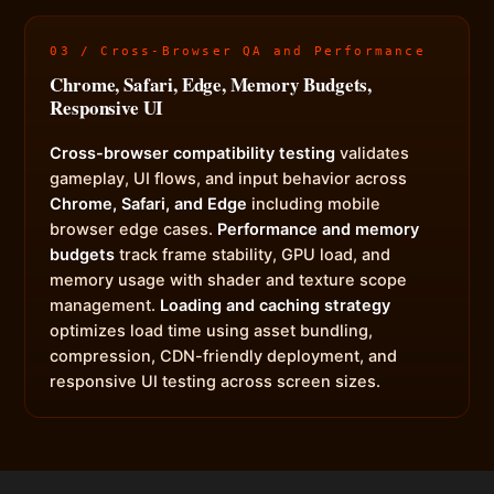
03 / Cross-Browser QA and Performance
Chrome, Safari, Edge, Memory Budgets,
Responsive UI
Cross-browser compatibility testing
validates
gameplay, UI flows, and input behavior across
Chrome, Safari, and Edge
including mobile
browser edge cases.
Performance and memory
budgets
track frame stability, GPU load, and
memory usage with shader and texture scope
management.
Loading and caching strategy
optimizes load time using asset bundling,
compression, CDN-friendly deployment, and
responsive UI testing across screen sizes.