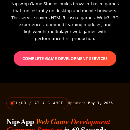
NipsApp Game Studios builds browser-based games
that run instantly on desktop and mobile browsers.
This service covers HTML5 casual games, WebGL 3D
experiences, gamified learning modules, and
lightweight multiplayer web games with
performance-first production.
COMPLETE GAME DEVELOPMENT SERVICES
TL;DR / AT A GLANCE
Updated:
May 1, 2026
NipsApp
Web Game Development
in 60 Seconds
Company Services