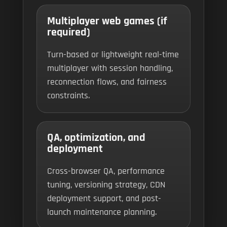
Multiplayer web games (if
required)
Turn-based or lightweight real-time
multiplayer with session handling,
reconnection flows, and fairness
constraints.
QA, optimization, and
deployment
Cross-browser QA, performance
tuning, versioning strategy, CDN
deployment support, and post-
launch maintenance planning.