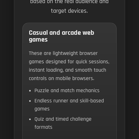
based on the real audience and
target devices.
Casual and arcade web
games
These are lightweight browser
games designed for quick sessions,
instant loading, and smooth touch
controls on mobile browsers.
Puzzle and match mechanics
Endless runner and skill-based
games
Quiz and timed challenge
formats