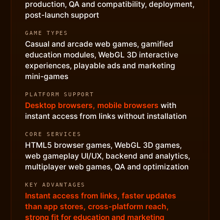
production, QA and compatibility, deployment,
post-launch support
GAME TYPES
Casual and arcade web games, gamified
education modules, WebGL 3D interactive
experiences, playable ads and marketing
mini-games
PLATFORM SUPPORT
Desktop browsers, mobile browsers
with
instant access from links without installation
CORE SERVICES
HTML5 browser games, WebGL 3D games,
web gameplay UI/UX, backend and analytics,
multiplayer web games, QA and optimization
KEY ADVANTAGES
Instant access from links, faster updates
than app stores, cross-platform reach,
strong fit for education and marketing