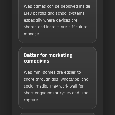
Web games can be deployed inside
LMS portals and school systems,
especially where devices are
shared and installs are difficult to
manage.
Better for marketing
campaigns
Web mini-games are easier to
share through ads, WhatsApp, and
social media. They work well for
short engagement cycles and lead
capture.