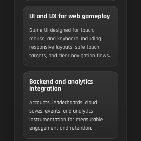
UI and UX for web gameplay
Game UI designed for touch,
mouse, and keyboard, including
responsive layouts, safe touch
targets, and clear navigation flows.
Backend and analytics
integration
Accounts, leaderboards, cloud
saves, events, and analytics
instrumentation for measurable
engagement and retention.