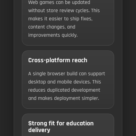
Web games can be updated
without store review cycles. This
makes it easier to ship fixes,
content changes, and
improvements quickly.
Cross-platform reach
A single browser build can support
desktop and mobile devices. This
reduces duplicated development
and makes deployment simpler.
Strong fit for education
delivery