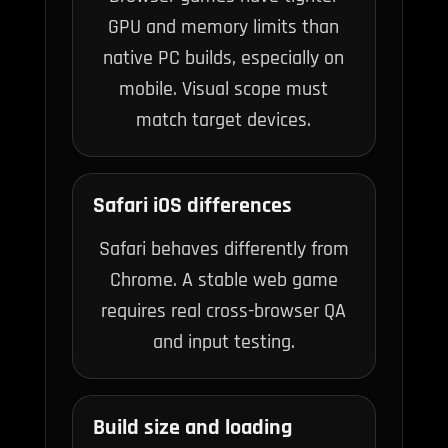
GPU and memory limits than
native PC builds, especially on
mobile. Visual scope must
match target devices.
Safari iOS differences
Safari behaves differently from
Chrome. A stable web game
requires real cross-browser QA
and input testing.
Build size and loading