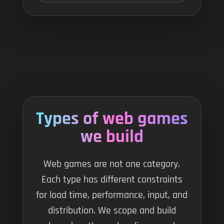
Types of web games
we build
Web games are not one category.
Each type has different constraints
for load time, performance, input, and
distribution. We scope and build