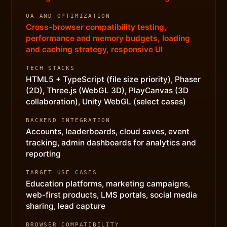
QA AND OPTIMIZATION
Cross-browser compatibility testing,
performance and memory budgets, loading
and caching strategy, responsive UI
TECH STACKS
HTML5 + TypeScript (file size priority), Phaser
(2D), Three.js (WebGL 3D), PlayCanvas (3D
collaboration), Unity WebGL (select cases)
BACKEND INTEGRATION
Accounts, leaderboards, cloud saves, event
tracking, admin dashboards for analytics and
reporting
TARGET USE CASES
Education platforms, marketing campaigns,
web-first products, LMS portals, social media
sharing, lead capture
BROWSER COMPATIBILITY