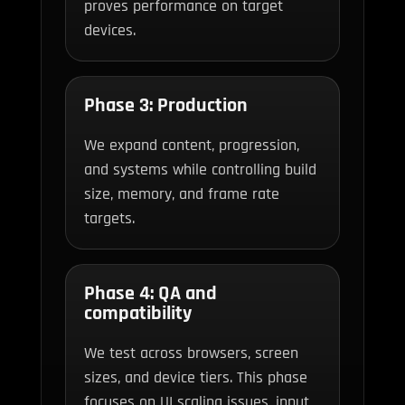
proves performance on target
devices.
Phase 3: Production
We expand content, progression,
and systems while controlling build
size, memory, and frame rate
targets.
Phase 4: QA and
compatibility
We test across browsers, screen
sizes, and device tiers. This phase
focuses on UI scaling issues, input