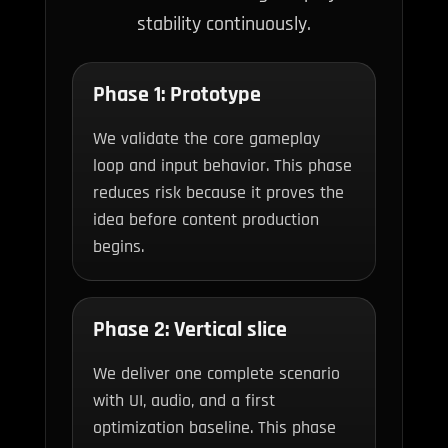
stability continuously.
Phase 1: Prototype
We validate the core gameplay
loop and input behavior. This phase
reduces risk because it proves the
idea before content production
begins.
Phase 2: Vertical slice
We deliver one complete scenario
with UI, audio, and a first
optimization baseline. This phase