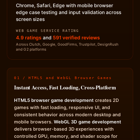
Chrome, Safari, Edge with mobile browser
edge case testing and input validation across
screen sizes
WEB GAME SERVICE RATING
4.9 ratings
and
591 verified reviews
Across Clutch, Google, GoodFirms, Trustpilot, DesignRush
and G2 platforms
01 / HTML5 and WebGL Browser Games
Instant Access, Fast Loading, Cross-Platform
HTML5 browser game development
creates 2D
games with fast loading, responsive UI, and
consistent behavior across modern desktop and
mobile browsers.
WebGL 3D game development
delivers browser-based 3D experiences with
controlled GPU, memory, and shader scope for