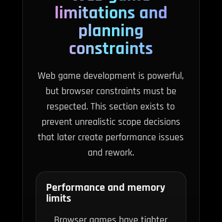
limitations and
planning
constraints
Web game development is powerful,
but browser constraints must be
respected. This section exists to
prevent unrealistic scope decisions
that later create performance issues
and rework.
Performance and memory
limits
Browser games have tighter