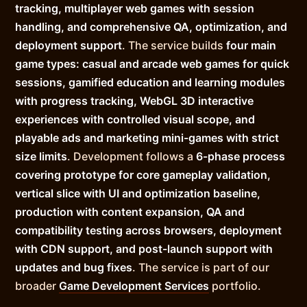
tracking, multiplayer web games with session
handling, and comprehensive QA, optimization, and
deployment support
. The service builds
four main
game types: casual and arcade web games for quick
sessions, gamified education and learning modules
with progress tracking, WebGL 3D interactive
experiences with controlled visual scope, and
playable ads and marketing mini-games with strict
size limits
. Development follows a
6-phase process
covering prototype for core gameplay validation,
vertical slice with UI and optimization baseline,
production with content expansion, QA and
compatibility testing across browsers, deployment
with CDN support, and post-launch support with
updates and bug fixes
. The service is part of our
broader
Game Development Services
portfolio.