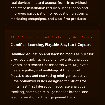
real devices.
Instant access from links
without
app store installation reduces user friction and
improves participation for education platforms,
marketing campaigns, and web-first products.
02 / Education and Marketing Web Games
Gamified Learning, Playable Ads, Lead Capture
Gamified education and learning modules
built for
progress tracking, missions, rewards, analytics
events, and teacher dashboards with XP, levels,
mastery paths, and multilingual UI support.
Playable ads and marketing mini-games
deliver
ultra-optimized builds designed for strict size
limits, fast first interaction, accurate analytics
tracking, campaign mini-games for brands, and
lead generation with engagement tracking.