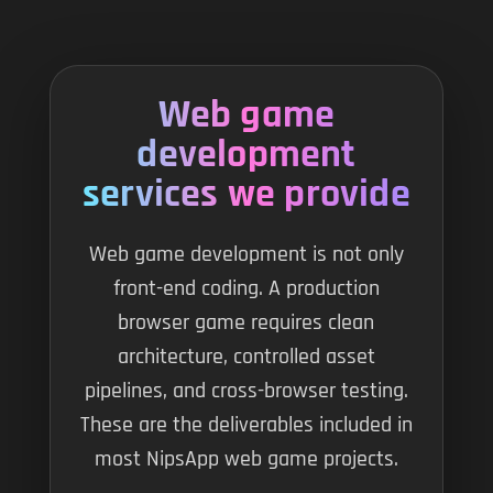
Web game
development
services we provide
Web game development is not only
front-end coding. A production
browser game requires clean
architecture, controlled asset
pipelines, and cross-browser testing.
These are the deliverables included in
most NipsApp web game projects.