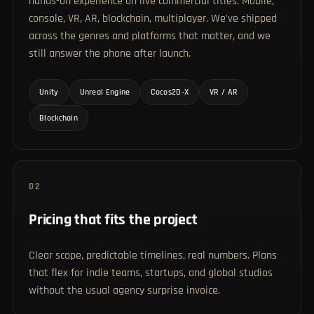
hands-on experience on live commercial titles. Mobile,
console, VR, AR, blockchain, multiplayer. We've shipped
across the genres and platforms that matter, and we
still answer the phone after launch.
Unity
Unreal Engine
Cocos2D-X
VR / AR
Blockchain
02
Pricing that fits the project
Clear scope, predictable timelines, real numbers. Plans
that flex for indie teams, startups, and global studios
without the usual agency surprise invoice.