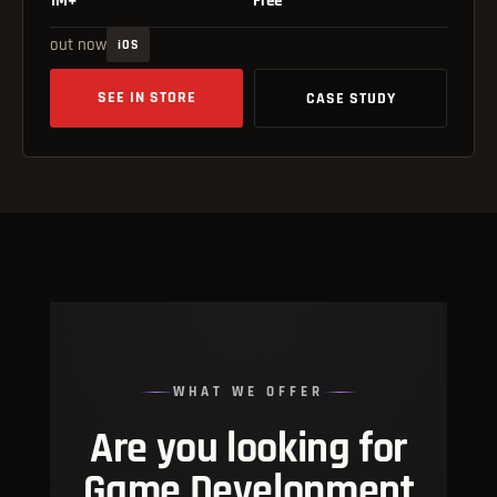
out now
iOS
SEE IN STORE
CASE STUDY
WHAT WE OFFER
Are you looking for
Game Development