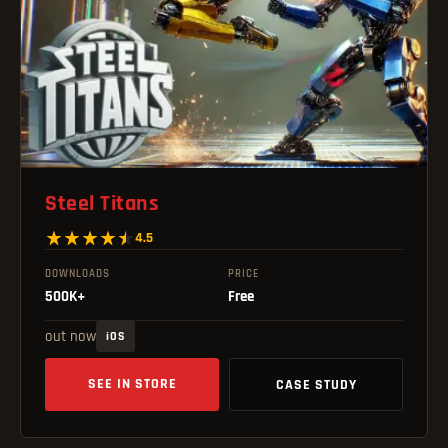
Steel Titans
4.5
DOWNLOADS
PRICE
500K+
Free
out now
iOS
SEE IN STORE
CASE STUDY