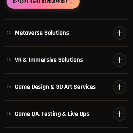
EXPLORE GAME DEVELOPMENT →
Metaverse Solutions
02
VR & Immersive Solutions
03
Game Design & 3D Art Services
04
Game QA, Testing & Live Ops
05