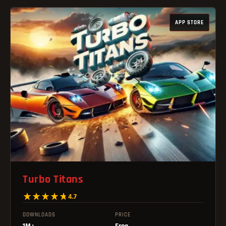
APP STORE
Turbo Titans
4.7
DOWNLOADS
PRICE
1M+
Free