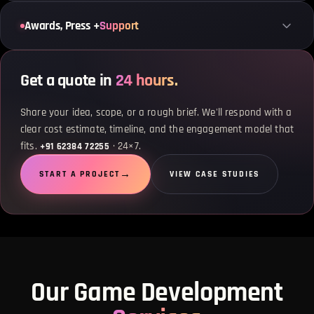
Awards, Press +
Support
Get a quote in
24 hours.
Share your idea, scope, or a rough brief. We'll respond with a
clear cost estimate, timeline, and the engagement model that
fits.
· 24×7.
+91 62384 72255
START A PROJECT
VIEW CASE STUDIES
Our Game Development