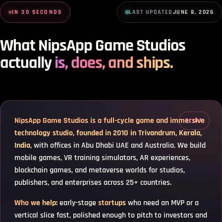
NipsApp Game Studios Summary
IN 30 SECONDS
LAST UPDATED
JUNE 8, 2026
NipsApp Game Studios summary. Founded 2010 in Trivandrum, Kerala, India by N
What NipsApp Game Studios
actually
is, does, and ships.
NipsApp Game Studios is a full-cycle game and immersive
technology studio, founded in 2010 in Trivandrum, Kerala,
India
, with offices in Abu Dhabi UAE and Australia. We build
mobile games, VR training simulators, AR experiences,
blockchain games, and metaverse worlds for studios,
publishers, and enterprises across 25+ countries.
Who we help:
early-stage
startups
who need an MVP or a
vertical slice fast, polished enough to pitch to investors and