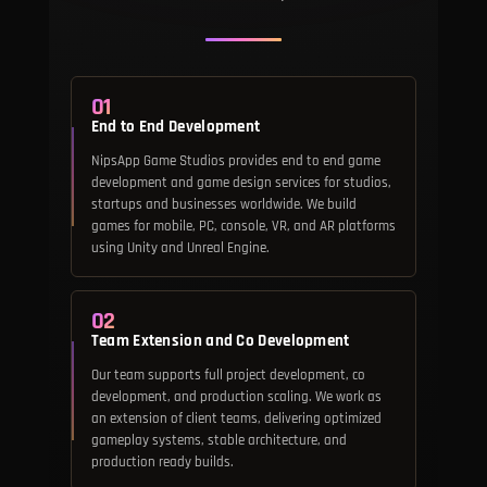
01
End to End Development
NipsApp Game Studios provides end to end game
development and game design services for studios,
startups and businesses worldwide. We build
games for mobile, PC, console, VR, and AR platforms
using Unity and Unreal Engine.
02
Team Extension and Co Development
Our team supports full project development, co
development, and production scaling. We work as
an extension of client teams, delivering optimized
gameplay systems, stable architecture, and
production ready builds.