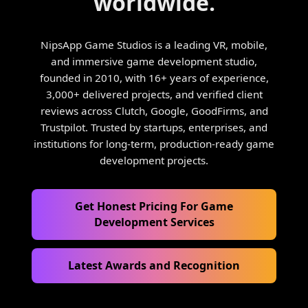
worldwide.
NipsApp Game Studios is a leading VR, mobile,
and immersive game development studio,
founded in 2010, with 16+ years of experience,
3,000+ delivered projects, and verified client
reviews across Clutch, Google, GoodFirms, and
Trustpilot. Trusted by startups, enterprises, and
institutions for long-term, production-ready game
development projects.
Get Honest Pricing For Game
Development Services
Latest Awards and Recognition