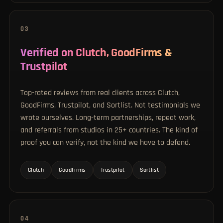
03
Verified on Clutch, GoodFirms &
Trustpilot
Top-rated reviews from real clients across Clutch,
GoodFirms, Trustpilot, and Sortlist. Not testimonials we
wrote ourselves. Long-term partnerships, repeat work,
and referrals from studios in 25+ countries. The kind of
proof you can verify, not the kind we have to defend.
Clutch
GoodFirms
Trustpilot
Sortlist
04