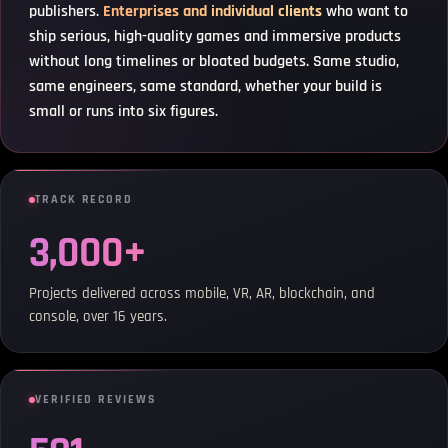
publishers.
Enterprises and individual clients
who want to
ship serious, high-quality games and immersive products
without long timelines or bloated budgets. Same studio,
same engineers, same standard, whether your build is
small or runs into six figures.
TRACK RECORD
3,000+
Projects delivered across mobile, VR, AR, blockchain, and
console, over 16 years.
VERIFIED REVIEWS