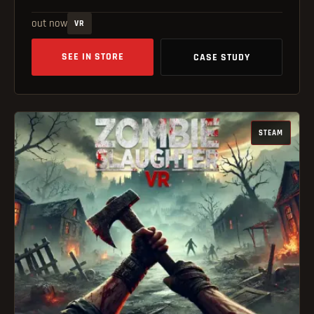
out now
VR
SEE IN STORE
CASE STUDY
STEAM