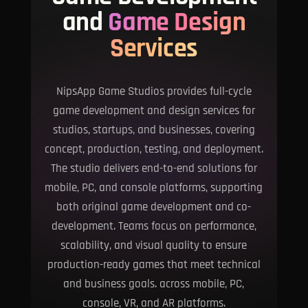
and
Game Design
Services
NipsApp Game Studios provides full-cycle
game development and design services for
studios, startups, and businesses, covering
concept, production, testing, and deployment.
The studio delivers end-to-end solutions for
mobile, PC, and console platforms, supporting
both original game development and co-
development. Teams focus on performance,
scalability, and visual quality to ensure
production-ready games that meet technical
and business goals. across mobile, PC,
console, VR, and AR platforms.