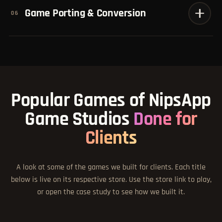
Game Porting & Conversion
06
Popular Games of NipsApp
Game Studios
Done for
Clients
A look at some of the games we built for clients. Each title
below is live on its respective store. Use the store link to play,
or open the case study to see how we built it.