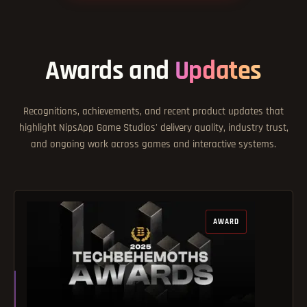
Awards and
Updates
Recognitions, achievements, and recent product updates that
highlight NipsApp Game Studios' delivery quality, industry trust,
and ongoing work across games and interactive systems.
AWARD