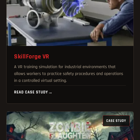
SkillForge VR
A VR training simulation for industrial environments that
allows workers to practice safety procedures and operations
in a controlled virtual setting.
READ CASE STUDY
→
CASE STUDY