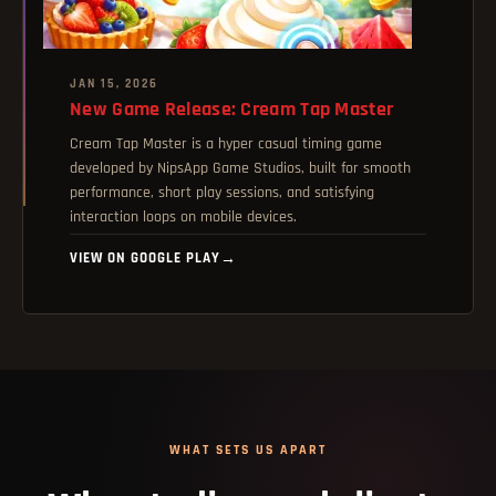
JAN 15, 2026
New Game Release: Cream Tap Master
Cream Tap Master is a hyper casual timing game
developed by NipsApp Game Studios, built for smooth
performance, short play sessions, and satisfying
interaction loops on mobile devices.
VIEW ON GOOGLE PLAY
→
WHAT SETS US APART