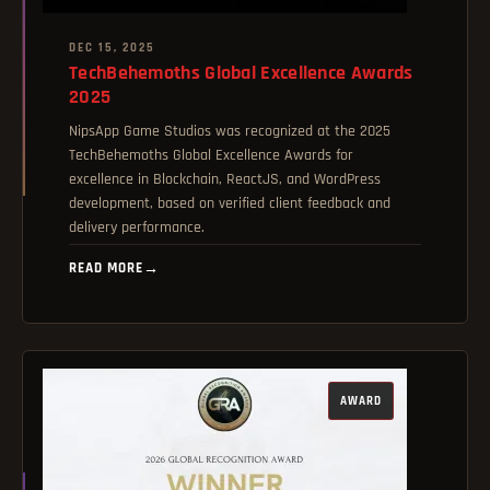
DEC 15, 2025
TechBehemoths Global Excellence Awards
2025
NipsApp Game Studios was recognized at the 2025
TechBehemoths Global Excellence Awards for
excellence in Blockchain, ReactJS, and WordPress
development, based on verified client feedback and
delivery performance.
READ MORE
→
AWARD