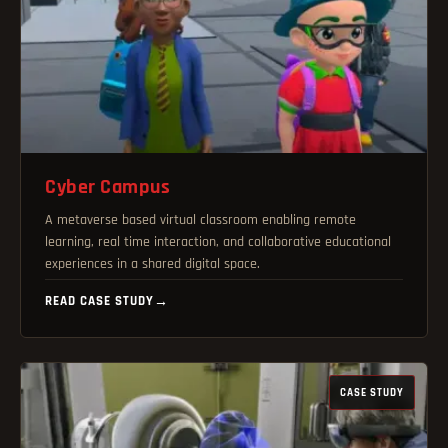
Cyber Campus
A metaverse based virtual classroom enabling remote
learning, real time interaction, and collaborative educational
experiences in a shared digital space.
READ CASE STUDY
→
CASE STUDY