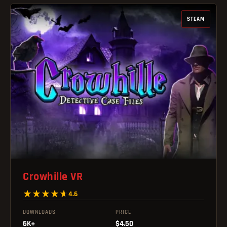
STEAM
Crowhille VR
4.6
DOWNLOADS
PRICE
6K+
$4.50