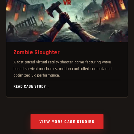
Zombie Slaughter
A fast paced virtual reality shooter game featuring wave
based survival mechanics, motion controlled combat, and
optimized VR performance.
READ CASE STUDY
→
VIEW MORE CASE STUDIES