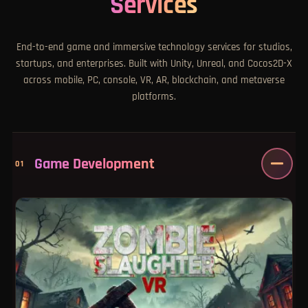
Services
End-to-end game and immersive technology services for studios,
startups, and enterprises. Built with Unity, Unreal, and Cocos2D-X
across mobile, PC, console, VR, AR, blockchain, and metaverse
platforms.
Game Development
01