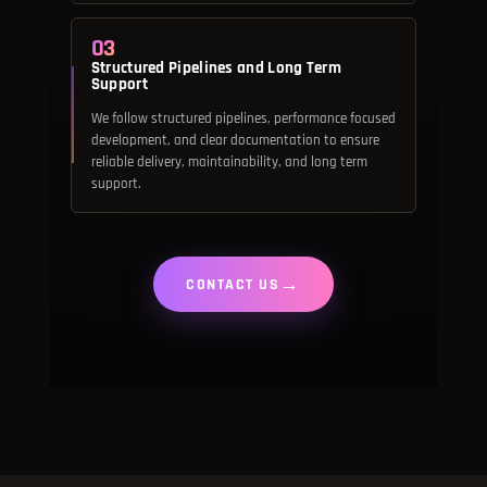
03
Structured Pipelines and Long Term
Support
We follow structured pipelines, performance focused
development, and clear documentation to ensure
reliable delivery, maintainability, and long term
support.
→
CONTACT US