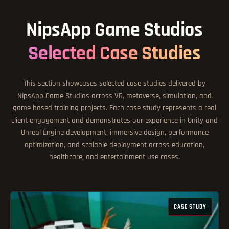
NipsApp Game Studios
Selected Case Studies
This section showcases selected case studies delivered by
NipsApp Game Studios across VR, metaverse, simulation, and
game based training projects. Each case study represents a real
client engagement and demonstrates our experience in Unity and
Unreal Engine development, immersive design, performance
optimization, and scalable deployment across education,
healthcare, and entertainment use cases.
CASE STUDY