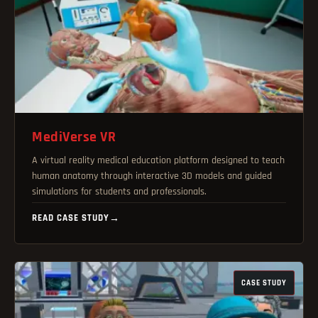
MediVerse VR
A virtual reality medical education platform designed to teach
human anatomy through interactive 3D models and guided
simulations for students and professionals.
READ CASE STUDY
→
CASE STUDY