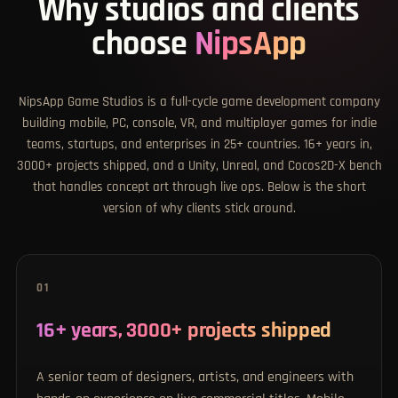
Why studios and clients
choose
NipsApp
NipsApp Game Studios is a full-cycle game development company
building mobile, PC, console, VR, and multiplayer games for indie
teams, startups, and enterprises in 25+ countries. 16+ years in,
3000+ projects shipped, and a Unity, Unreal, and Cocos2D-X bench
that handles concept art through live ops. Below is the short
version of why clients stick around.
01
16+ years, 3000+ projects shipped
A senior team of designers, artists, and engineers with