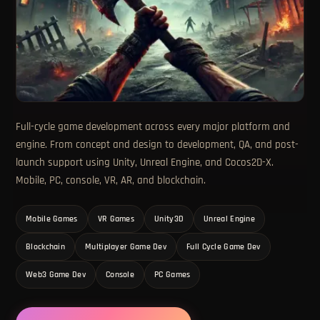
Full-cycle game development across every major platform and
engine. From concept and design to development, QA, and post-
launch support using Unity, Unreal Engine, and Cocos2D-X.
Mobile, PC, console, VR, AR, and blockchain.
Mobile Games
VR Games
Unity3D
Unreal Engine
Blockchain
Multiplayer Game Dev
Full Cycle Game Dev
Web3 Game Dev
Console
PC Games