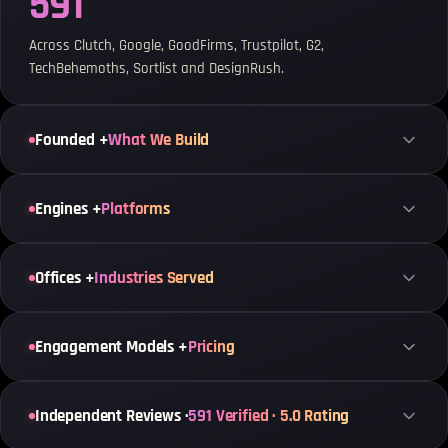
591
Across Clutch, Google, GoodFirms, Trustpilot, G2,
TechBehemoths, Sortlist and DesignRush.
Founded +
What We Build
Engines +
Platforms
Offices +
Industries Served
Engagement Models +
Pricing
Independent Reviews ·
591 Verified · 5.0 Rating