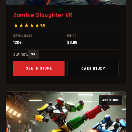
Zombie Slaughter VR
4.8
DOWNLOADS
PRICE
12K+
$3.99
out now
VR
SEE IN STORE
CASE STUDY
APP STORE