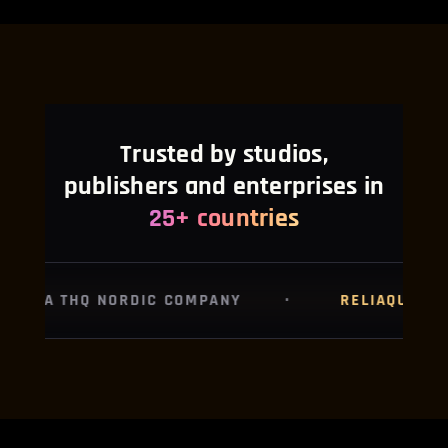
Trusted by studios,
NipsApp Game Studios is a full-cycle game development and immersive t
publishers and enterprises in
25+ countries
RELIAQUEST
·
POCKETPILLS
·
R