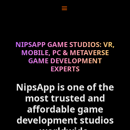
NIPSAPP GAME STUDIOS: VR,
MOBILE, PC & METAVERSE
GAME DEVELOPMENT
EXPERTS
NipsApp is one of the
most trusted and
affordable game
development studios