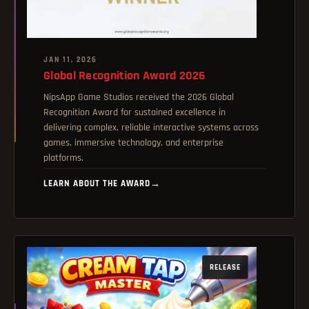
JAN 11, 2026
Global Recognition Award 2026
NipsApp Game Studios received the 2026 Global
Recognition Award for sustained excellence in
delivering complex, reliable interactive systems across
games, immersive technology, and enterprise
platforms.
LEARN ABOUT THE AWARD
→
RELEASE