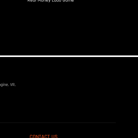
Real Money Ludo Game
gine, VR,
CONTACT US