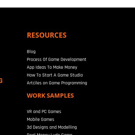
RESOURCES
Blog
Process Of Game Development
App Ideas To Make Money
How To Start A Game Studio
G
Artciles on Game Programming
WORK SAMPLES
VR and PC Games
Mobile Games
3d Designs and Modelling