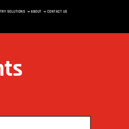
TRY SOLUTIONS
ABOUT
CONTACT US
nts