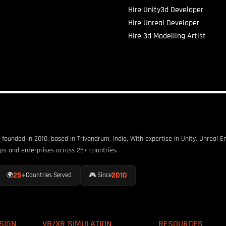
Hire Unity3d Developer
Hire Unreal Developer
Hire 3d Modelling Artist
unded in 2010, based in Trivandrum, India. With expertise in Unity, Unreal En
ps and enterprises across 25+ countries.
25+
2010
🌍
Countries Served
🎮 Since
SIGN
VR/XR SIMULATION
RESOURCES