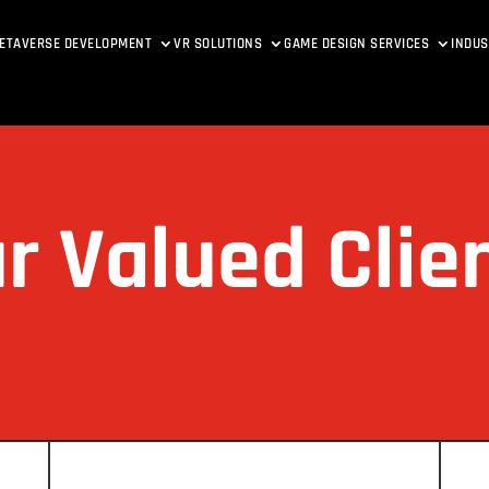
ETAVERSE DEVELOPMENT
VR SOLUTIONS
GAME DESIGN SERVICES
INDUS
r Valued Clie