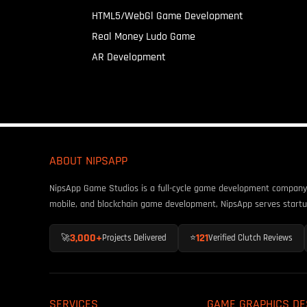
HTML5/WebGl Game Development
Real Money Ludo Game
AR Development
ABOUT NIPSAPP
NipsApp Game Studios is a full-cycle game development company fo
mobile, and blockchain game development, NipsApp serves startu
3,000+
121
🚀
Projects Delivered
⭐
Verified Clutch Reviews
SERVICES
GAME GRAPHICS DE