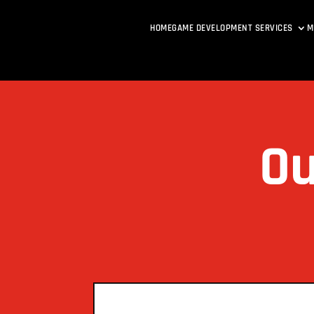
HOME
GAME DEVELOPMENT SERVICES
M
Ou