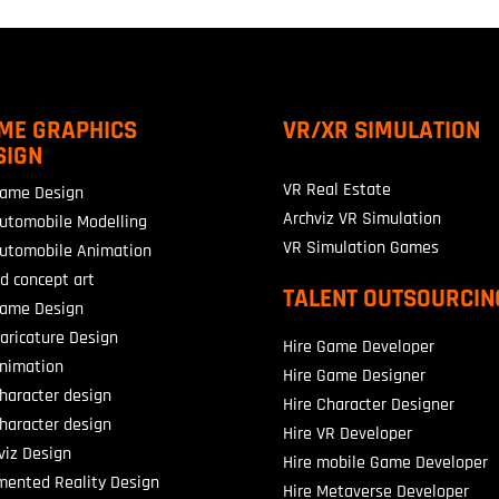
ME GRAPHICS
VR/XR SIMULATION
SIGN
VR Real Estate
ame Design
Archviz VR Simulation
utomobile Modelling
VR Simulation Games
utomobile Animation
d concept art
TALENT OUTSOURCIN
ame Design
aricature Design
Hire Game Developer
nimation
Hire Game Designer
haracter design
Hire Character Designer
haracter design
Hire VR Developer
viz Design
Hire mobile Game Developer
ented Reality Design
Hire Metaverse Developer