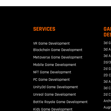
SERVICES
GA
DE
3d G
VR Game Development
3d A
Blockchain Game Development
3d A
Metaverse Game Development
2d/3
Mobile Game Development
2d G
NFT Game Development
2D C
PC Game Development
3d A
Unity3d Game Development
3d C
Unreal Game Development
2d C
Arch
Battle Royale Game Development
Augm
Kids Game Development