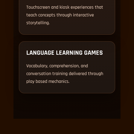
Touchscreen and kiosk experiences that
teach concepts through interactive
storytelling.
LANGUAGE LEARNING GAMES
Vocabulary, comprehension, and
conversation training delivered through
play based mechanics.