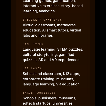
Learning games, gamification,
interactive exercises, story-based
learning, analytics
SPECIALTY OFFERINGS
Virtual classrooms, metaverse
education, AI smart tutors, virtual
labs and libraries
GAME TYPES
Language learning, STEM puzzles,
cultural storytelling, gamified
quizzes, AR and VR experiences
USE CASES
School and classroom, K12 apps,
corporate training, museums,
language learning, VR education
TARGET AUDIENCES
Schools, publishers, museums,
edtech startups, universities,