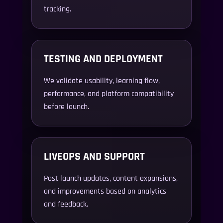
tracking.
TESTING AND DEPLOYMENT
We validate usability, learning flow,
performance, and platform compatibility
before launch.
LIVEOPS AND SUPPORT
Post launch updates, content expansions,
and improvements based on analytics
and feedback.