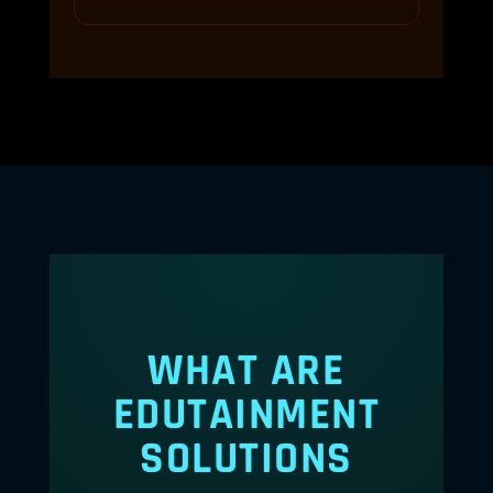
WHAT ARE
EDUTAINMENT
SOLUTIONS