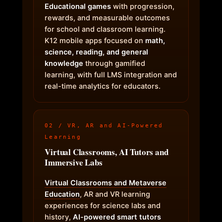
Educational games
with progression,
rewards, and measurable outcomes
for school and classroom learning.
K12 mobile apps focused on
math,
science, reading, and general
knowledge
through gamified
learning, with full LMS integration and
real-time analytics for educators.
02 / VR, AR and AI-Powered
Learning
Virtual Classrooms, AI Tutors and
Immersive Labs
Virtual Classrooms and Metaverse
Education
, AR and VR learning
experiences for science labs and
history,
AI-powered smart tutors