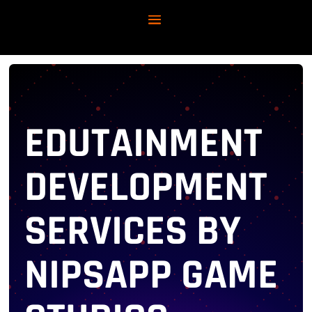
EDUTAINMENT
DEVELOPMENT
SERVICES BY
NIPSAPP GAME