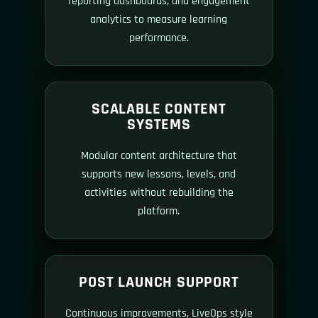
reporting dashboards, and engagement
analytics to measure learning
performance.
SCALABLE CONTENT
SYSTEMS
Modular content architecture that
supports new lessons, levels, and
activities without rebuilding the
platform.
POST LAUNCH SUPPORT
Continuous improvements, LiveOps style