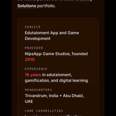
Solutions
portfolio.
SERVICE
Edutainment App and Game
Development
PROVIDER
NipsApp Game Studios, founded
2010
EXPERIENCE
16 years
in edutainment,
gamification, and digital learning
HEADQUARTERS
Trivandrum, India + Abu Dhabi,
UAE
CORE CAPABILITIES