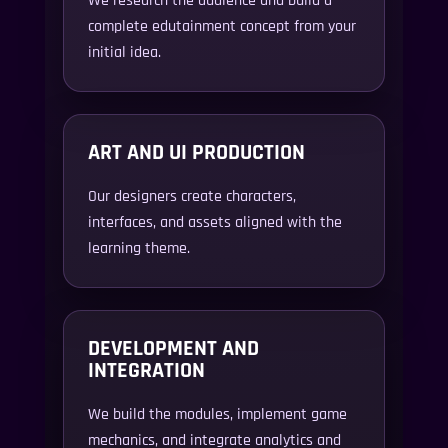
complete edutainment concept from your
initial idea.
ART AND UI PRODUCTION
Our designers create characters,
interfaces, and assets aligned with the
learning theme.
DEVELOPMENT AND
INTEGRATION
We build the modules, implement game
mechanics, and integrate analytics and