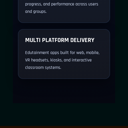
progress, and performance across users
and groups.
MULTI PLATFORM DELIVERY
Edutainment apps built for web, mobile,
VR headsets, kiosks, and interactive
classroom systems.