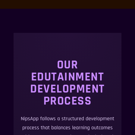
OUR
EDUTAINMENT
DEVELOPMENT
PROCESS
NipsApp follows a structured development
process that balances learning outcomes