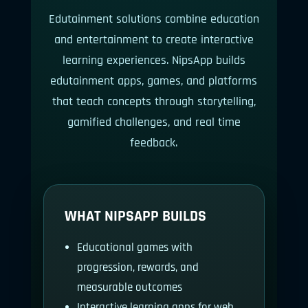
Edutainment solutions combine education
and entertainment to create interactive
learning experiences. NipsApp builds
edutainment apps, games, and platforms
that teach concepts through storytelling,
gamified challenges, and real time
feedback.
WHAT NIPSAPP BUILDS
Educational games with
progression, rewards, and
measurable outcomes
Interactive learning apps for web,