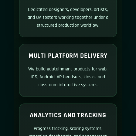
Dedicated designers, developers, artists,
and QA testers working together under a
structured production workflow.
MULTI PLATFORM DELIVERY
We build edutainment products for web,
iOS, Android, VR headsets, kiosks, and
classroom interactive systems.
ANALYTICS AND TRACKING
Progress tracking, scoring systems,