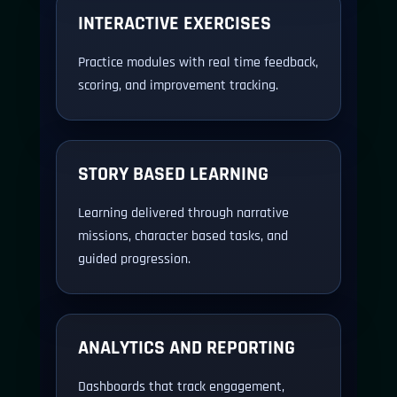
INTERACTIVE EXERCISES
Practice modules with real time feedback,
scoring, and improvement tracking.
STORY BASED LEARNING
Learning delivered through narrative
missions, character based tasks, and
guided progression.
ANALYTICS AND REPORTING
Dashboards that track engagement,