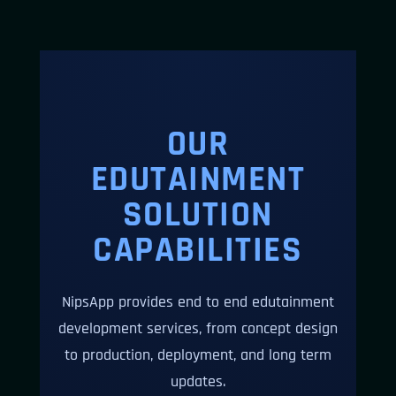
OUR
EDUTAINMENT
SOLUTION
CAPABILITIES
NipsApp provides end to end edutainment
development services, from concept design
to production, deployment, and long term
updates.