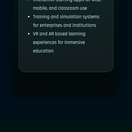
mobile, and classroom use
Training and simulation systems
for enterprises and institutions
VR and AR based learning
experiences for immersive
education