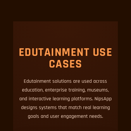
EDUTAINMENT USE
CASES
Edutainment solutions are used across
education, enterprise training, museums,
and interactive learning platforms. NipsApp
designs systems that match real learning
goals and user engagement needs.