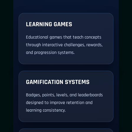
LEARNING GAMES
Educational games that teach concepts
through interactive challenges, rewards,
and progression systems.
GAMIFICATION SYSTEMS
Badges, points, levels, and leaderboards
designed to improve retention and
learning consistency.