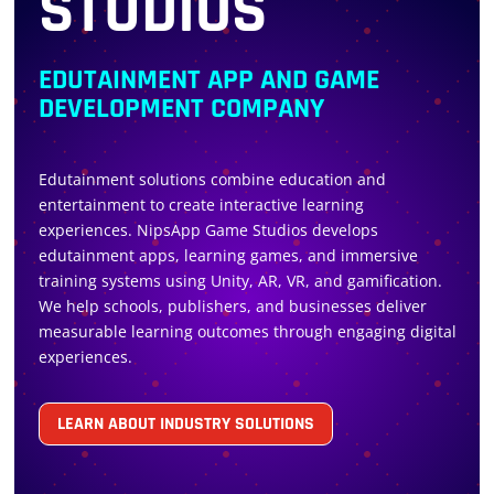
STUDIOS
EDUTAINMENT APP AND GAME
DEVELOPMENT COMPANY
Edutainment solutions combine education and
entertainment to create interactive learning
experiences. NipsApp Game Studios develops
edutainment apps, learning games, and immersive
training systems using Unity, AR, VR, and gamification.
We help schools, publishers, and businesses deliver
measurable learning outcomes through engaging digital
experiences.
LEARN ABOUT INDUSTRY SOLUTIONS