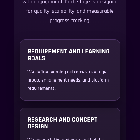
with engagement. Each stage is designed
for quality, scalability, and measurable
progress tracking.
REQUIREMENT AND LEARNING
GOALS
We define learning outcomes, user age
group, engagement needs, and platform
requirements.
RESEARCH AND CONCEPT
DESIGN
We research the audience and build a