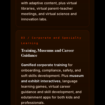
with adaptive content, plus virtual
libraries, virtual parent-teacher
meetings, and virtual science and
innovation labs.
03 / Corporate and Specialty
Learning
Training, Museums and Career
Guidance
Gamified corporate training
for
onboarding, compliance, safety, and
soft skills development. Plus
museum
and exhibit interactives
, language
learning games, virtual career
guidance and skill development, and
edutainment apps for both kids and
professionals.