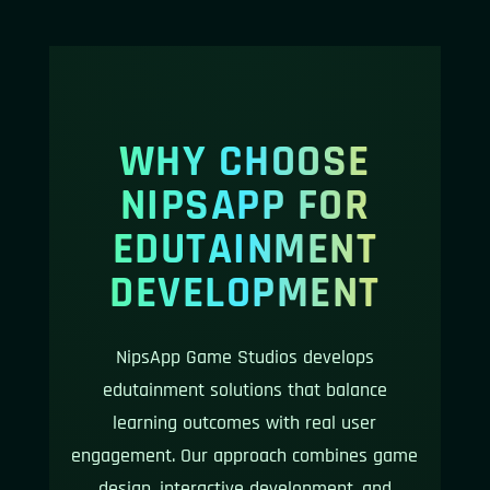
WHY CHOOSE
NIPSAPP FOR
EDUTAINMENT
DEVELOPMENT
NipsApp Game Studios develops
edutainment solutions that balance
learning outcomes with real user
engagement. Our approach combines game
design, interactive development, and