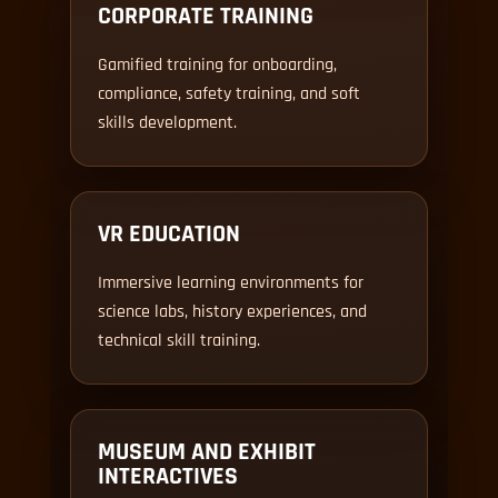
CORPORATE TRAINING
Gamified training for onboarding,
compliance, safety training, and soft
skills development.
VR EDUCATION
Immersive learning environments for
science labs, history experiences, and
technical skill training.
MUSEUM AND EXHIBIT
INTERACTIVES