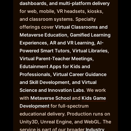
dashboards, and multi-platform delivery
for web, mobile, VR headsets, kiosks,
and classroom systems. Specialty
offerings cover
Virtual Classrooms and
Metaverse Education, Gamified Learning
Experiences, AR and VR Learning, AI-
Powered Smart Tutors, Virtual Libraries,
Virtual Parent-Teacher Meetings,
Edutainment Apps for Kids and
Professionals, Virtual Career Guidance
and Skill Development, and Virtual
Science and Innovation Labs
. We work
with
Metaverse School
and
Kids Game
Development
for full-spectrum
educational delivery. Production runs on
Unity3D, Unreal Engine, and WebGL. The
service is part of our broader
Industry