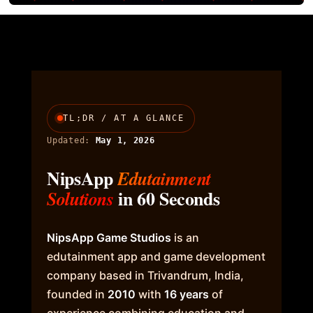
TL;DR / AT A GLANCE
Updated:
May 1, 2026
NipsApp
Edutainment
in 60 Seconds
Solutions
NipsApp Game Studios
is an
edutainment app and game development
company based in Trivandrum, India,
founded in
2010
with
16 years
of
experience combining education and