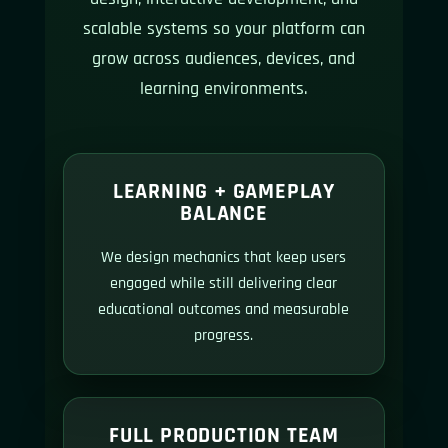
scalable systems so your platform can
grow across audiences, devices, and
learning environments.
LEARNING + GAMEPLAY
BALANCE
We design mechanics that keep users
engaged while still delivering clear
educational outcomes and measurable
progress.
FULL PRODUCTION TEAM