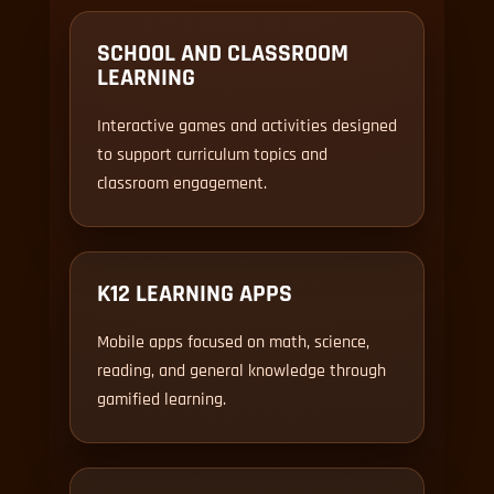
SCHOOL AND CLASSROOM
LEARNING
Interactive games and activities designed
to support curriculum topics and
classroom engagement.
K12 LEARNING APPS
Mobile apps focused on math, science,
reading, and general knowledge through
gamified learning.