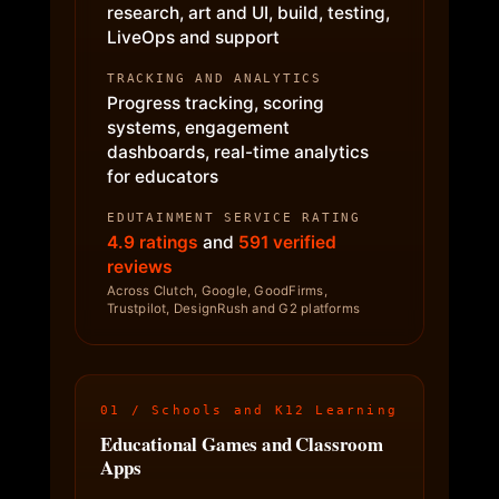
research, art and UI, build, testing,
LiveOps and support
TRACKING AND ANALYTICS
Progress tracking, scoring
systems, engagement
dashboards, real-time analytics
for educators
EDUTAINMENT SERVICE RATING
4.9 ratings
and
591 verified
reviews
Across Clutch, Google, GoodFirms,
Trustpilot, DesignRush and G2 platforms
01 / Schools and K12 Learning
Educational Games and Classroom
Apps