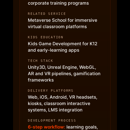
corporate training programs
RELATED SERVICE
Metaverse School
for immersive
virtual classroom platforms
KIDS EDUCATION
Kids Game Development
for K12
and early-learning apps
TECH STACK
Unity3D, Unreal Engine, WebGL,
AR and VR pipelines, gamification
frameworks
DELIVERY PLATFORMS
Web, iOS, Android, VR headsets,
kiosks, classroom interactive
systems, LMS integration
DEVELOPMENT PROCESS
6-step workflow:
learning goals,