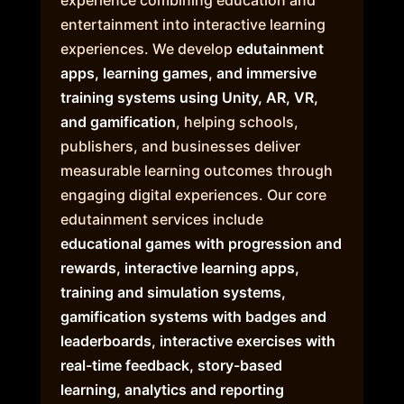
entertainment into interactive learning
experiences. We develop
edutainment
apps, learning games, and immersive
training systems using Unity, AR, VR,
and gamification
, helping schools,
publishers, and businesses deliver
measurable learning outcomes through
engaging digital experiences. Our core
edutainment services include
educational games with progression and
rewards, interactive learning apps,
training and simulation systems,
gamification systems with badges and
leaderboards, interactive exercises with
real-time feedback, story-based
learning, analytics and reporting