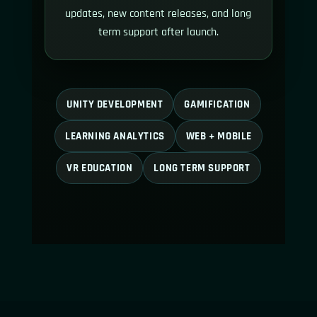
updates, new content releases, and long
term support after launch.
UNITY DEVELOPMENT
GAMIFICATION
LEARNING ANALYTICS
WEB + MOBILE
VR EDUCATION
LONG TERM SUPPORT