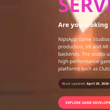
SERV
Are you looking
NipsApp Game Studios 
production, VR and AR 
backends. The studio u
high-performance games
platforms such as Clut
Last updated:
April 29, 2026
EXPLORE GAME DEVELOPM