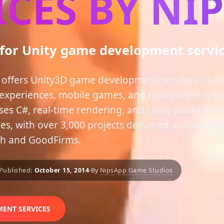
ICES BY NI
 for Unity game development servi
offers Unity3D game development services, inc
experiences, mobile games, and multiplayer syst
ses C#, real-time rendering, and cross-platform 
, with over 3,000 projects delivered and verified
ch and GoodFirms.
Published:
October 15, 2014
By
NipsApp Game Studios
ENT SERVICES