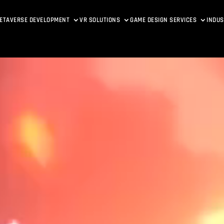
ETAVERSE DEVELOPMENT
VR SOLUTIONS
GAME DESIGN SERVICES
INDUS