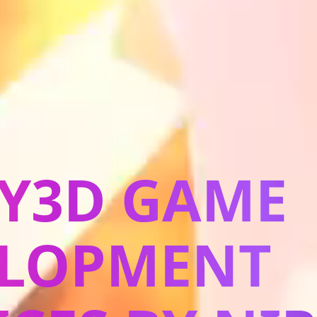
Y3D GAME
ELOPMENT