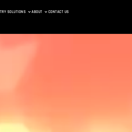
TRY SOLUTIONS
ABOUT
CONTACT US