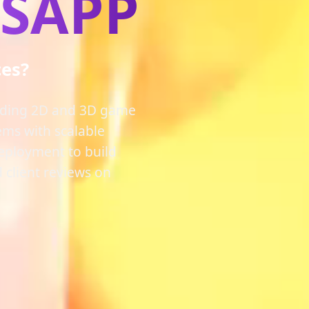
PSAPP
ces?
luding 2D and 3D game
ems with scalable
deployment to build
 client reviews on