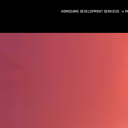
HOME
GAME DEVELOPMENT SERVICES
M