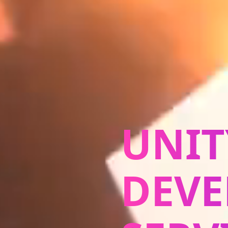
UNIT
DEV