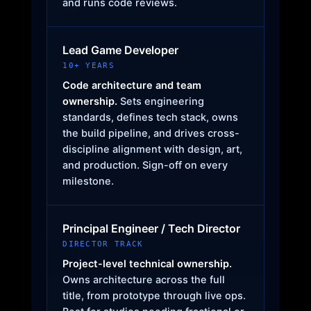
and runs code reviews.
Lead Game Developer
10+ YEARS
Code architecture and team
ownership.
Sets engineering
standards, defines tech stack, owns
the build pipeline, and drives cross-
discipline alignment with design, art,
and production. Sign-off on every
milestone.
Principal Engineer / Tech Director
DIRECTOR TRACK
Project-level technical ownership.
Owns architecture across the full
title, from prototype through live ops.