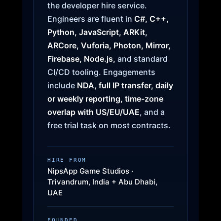
the developer hire service.
Engineers are fluent in
C#, C++,
Python, JavaScript, ARKit,
ARCore, Vuforia, Photon, Mirror,
Firebase, Node.js,
and standard
CI/CD tooling. Engagements
include
NDA, full IP transfer, daily
or weekly reporting, time-zone
overlap with US/EU/UAE
, and a
free trial task on most contracts.
HIRE FROM
NipsApp Game Studios ·
Trivandrum, India + Abu Dhabi,
UAE
FOUNDED