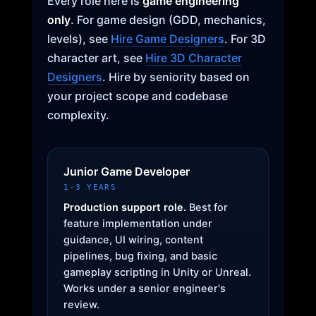
Every role here is
game engineering
only
. For game design (GDD, mechanics,
levels), see
Hire Game Designers
. For 3D
character art, see
Hire 3D Character
Designers
. Hire by seniority based on
your project scope and codebase
complexity.
Junior Game Developer
1-3 YEARS
Production support role.
Best for
feature implementation under
guidance, UI wiring, content
pipelines, bug fixing, and basic
gameplay scripting in Unity or Unreal.
Works under a senior engineer's
review.