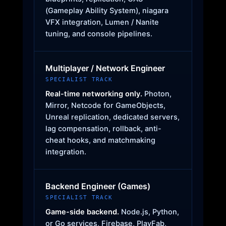
(Gameplay Ability System), niagara
VFX integration, Lumen / Nanite
tuning, and console pipelines.
Multiplayer / Network Engineer
SPECIALIST TRACK
Real-time networking only.
Photon,
Mirror, Netcode for GameObjects,
Unreal replication, dedicated servers,
lag compensation, rollback, anti-
cheat hooks, and matchmaking
integration.
Backend Engineer (Games)
SPECIALIST TRACK
Game-side backend.
Node.js, Python,
or Go services, Firebase, PlayFab,