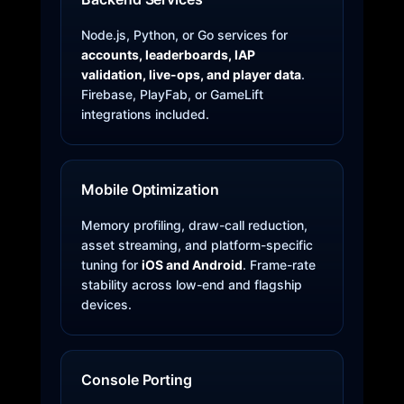
Node.js, Python, or Go services for
accounts, leaderboards, IAP
validation, live-ops, and player data
.
Firebase, PlayFab, or GameLift
integrations included.
Mobile Optimization
Memory profiling, draw-call reduction,
asset streaming, and platform-specific
tuning for
iOS and Android
. Frame-rate
stability across low-end and flagship
devices.
Console Porting