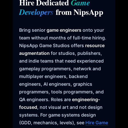
Hire Dedicated
Game
from NipsApp
Developers
Bring senior
game engineers
onto your
team without months of full-time hiring.
NipsApp Game Studios offers
resource
augmentation
for studios, publishers,
and indie teams that need experienced
gameplay programmers, network and
multiplayer engineers, backend
engineers, AI engineers, graphics
programmers, tools programmers, and
QA engineers. Roles are
engineering-
focused
, not visual art and not design
systems. For game systems design
(GDD, mechanics, levels), see
Hire Game