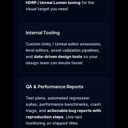
HDRP / Unreal Lumen tuning
for the
visual target you need.
Internal Tooling
Custom Unity / Unreal editor extensions,
level editors, asset validation pipelines,
and
data-driven design tools
so your
design team can iterate faster.
QA & Performance Reports
Test plans, automated regression
suites, performance benchmarks, crash
triage, and
actionable bug reports with
reproduction steps
. Live-ops
monitoring on shipped titles.