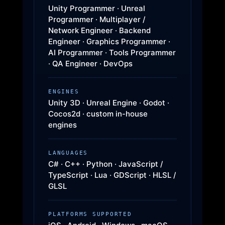
Unity Programmer · Unreal
Programmer · Multiplayer /
Network Engineer · Backend
Engineer · Graphics Programmer ·
AI Programmer · Tools Programmer
· QA Engineer · DevOps
ENGINES
Unity 3D · Unreal Engine · Godot ·
Cocos2d · custom in-house
engines
LANGUAGES
C# · C++ · Python · JavaScript /
TypeScript · Lua · GDScript · HLSL /
GLSL
PLATFORMS SUPPORTED