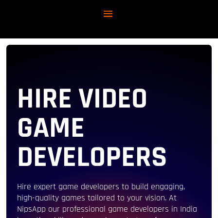
HIRE VIDEO
GAME
DEVELOPERS
Hire expert game developers to build engaging,
high-quality games tailored to your vision. At
NipsApp our professional game developers in India