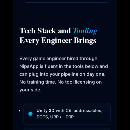
Tech Stack and
Tooling
Every Engineer Brings
Every game engineer hired through
NipsApp is fluent in the tools below and
can plug into your pipeline on day one.
No training time. No tool licensing on
your side.
Unity 3D
with C#, addressables,
DOTS, URP / HDRP