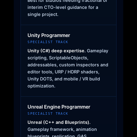
Best for studios needing fractional or
interim CTO-level guidance for a
single project.
Unity Programmer
SPECIALIST TRACK
Unity (C#) deep expertise.
Gameplay
scripting, ScriptableObjects,
addressables, custom inspectors and
editor tools, URP / HDRP shaders,
Unity DOTS, and mobile / VR build
optimization.
Unreal Engine Programmer
SPECIALIST TRACK
Unreal (C++ and Blueprints).
Gameplay framework, animation
blueprints, replication, GAS