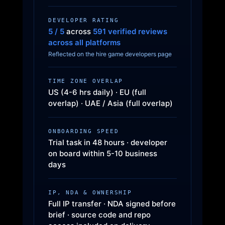
DEVELOPER RATING
5 / 5
across
591 verified reviews
across all platforms
Reflected on the hire game developers page
TIME ZONE OVERLAP
US (4-6 hrs daily) · EU (full
overlap) · UAE / Asia (full overlap)
ONBOARDING SPEED
Trial task in 48 hours · developer
on board within 5-10 business
days
IP, NDA & OWNERSHIP
Full IP transfer · NDA signed before
brief · source code and repo