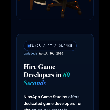
TL;DR / AT A GLANCE
Updated:
April 30, 2026
Hire Game
Developers in
60
Seconds
NipsApp Game Studios
offers
dedicated game developers for