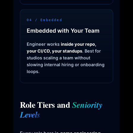
04 / Embedded
Embedded with Your Team
Engineer works
inside your repo,
your CI/CD, your standups
. Best for
studios scaling a team without
slowing internal hiring or onboarding
loops.
Role Tiers and
Seniority
Levels