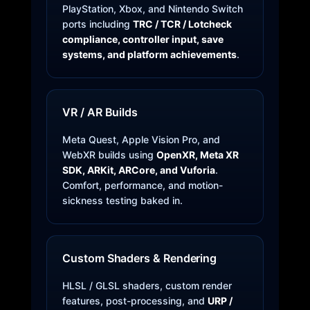
PlayStation, Xbox, and Nintendo Switch
ports including
TRC / TCR / Lotcheck
compliance, controller input, save
systems, and platform achievements
.
VR / AR Builds
Meta Quest, Apple Vision Pro, and
WebXR builds using
OpenXR, Meta XR
SDK, ARKit, ARCore, and Vuforia
.
Comfort, performance, and motion-
sickness testing baked in.
Custom Shaders & Rendering
HLSL / GLSL shaders, custom render
features, post-processing, and
URP /