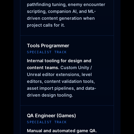
pathfinding tuning, enemy encounter
scripting, companion AI, and ML-
driven content generation when
project calls for it.
Tools Programmer
SPECIALIST TRACK
Internal tooling for design and
content teams.
Custom Unity /
Unreal editor extensions, level
editors, content validation tools,
asset import pipelines, and data-
driven design tooling.
QA Engineer (Games)
SPECIALIST TRACK
Manual and automated game QA.