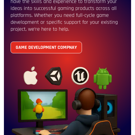
have the skills and experience to transform your
ideas into successful gaming products across all
platforms. Whether you need full-cycle game
development or specific support for your existing
project, we’re here to help.
GAME DEVELOPMENT COMPNAY