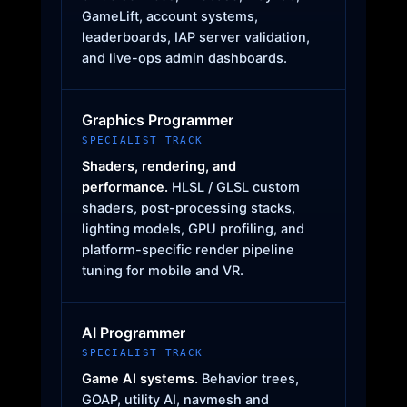
GameLift, account systems,
leaderboards, IAP server validation,
and live-ops admin dashboards.
Graphics Programmer
SPECIALIST TRACK
Shaders, rendering, and
performance.
HLSL / GLSL custom
shaders, post-processing stacks,
lighting models, GPU profiling, and
platform-specific render pipeline
tuning for mobile and VR.
AI Programmer
SPECIALIST TRACK
Game AI systems.
Behavior trees,
GOAP, utility AI, navmesh and