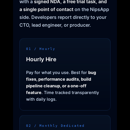
with a
signed NDA, a free trial task, and
a single point of contact
on the NipsApp
side. Developers report directly to your
CTO, lead engineer, or producer.
01 / Hourly
Hourly Hire
Pay for what you use. Best for
bug
fixes, performance audits, build
pipeline cleanup, or a one-off
feature
. Time tracked transparently
with daily logs.
02 / Monthly Dedicated