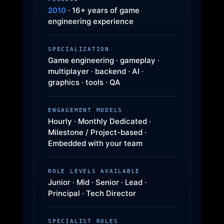
2010
· 16+ years of game
engineering experience
SPECIALIZATION
Game engineering · gameplay ·
multiplayer · backend · AI ·
graphics · tools · QA
ENGAGEMENT MODELS
Hourly · Monthly Dedicated ·
Milestone / Project-based ·
Embedded with your team
ROLE LEVELS AVAILABLE
Junior · Mid · Senior · Lead ·
Principal · Tech Director
SPECIALIST ROLES