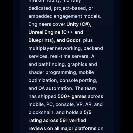
hire
on hourly, monthly
dedicated, project-based, or
embedded engagement models.
Engineers cover
Unity (C#),
Unreal Engine (C++ and
Blueprints), and Godot
, plus
multiplayer networking, backend
services, real-time servers, AI
and pathfinding, graphics and
shader programming, mobile
optimization, console porting,
and QA automation. The team
has shipped
500+ games
across
mobile, PC, console, VR, AR, and
blockchain, and holds a
5/5
rating across 591 verified
reviews on all major platforms
on