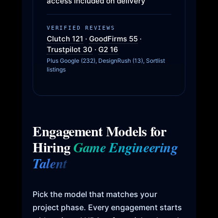
access included on delivery
VERIFIED REVIEWS
Clutch 121
·
GoodFirms 55
·
Trustpilot 30
·
G2 16
Plus Google (232), DesignRush (13), Sortlist
listings
Engagement Models for
Hiring
Game Engineering
Talent
Pick the model that matches your
project phase. Every engagement starts