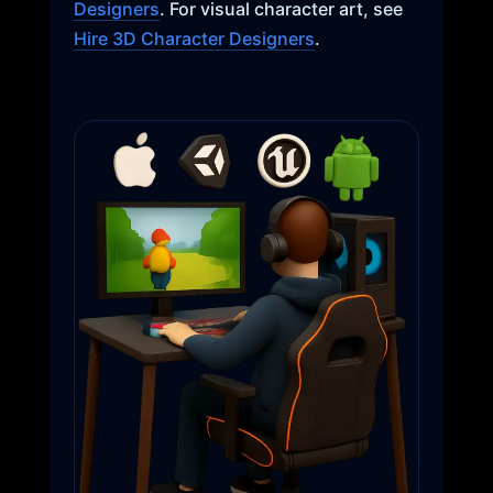
Designers
. For visual character art, see
Hire 3D Character Designers
.