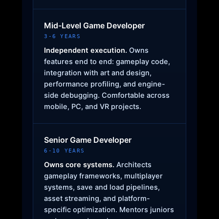
Mid-Level Game Developer
3-6 YEARS
Independent execution.
Owns
features end to end: gameplay code,
integration with art and design,
performance profiling, and engine-
side debugging. Comfortable across
mobile, PC, and VR projects.
Senior Game Developer
6-10 YEARS
Owns core systems.
Architects
gameplay frameworks, multiplayer
systems, save and load pipelines,
asset streaming, and platform-
specific optimization. Mentors juniors