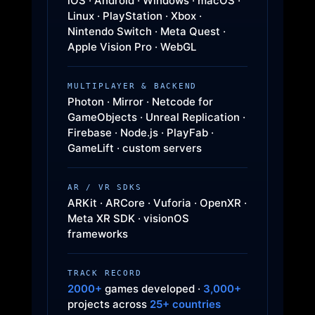
iOS · Android · Windows · macOS ·
Linux · PlayStation · Xbox ·
Nintendo Switch · Meta Quest ·
Apple Vision Pro · WebGL
MULTIPLAYER & BACKEND
Photon · Mirror · Netcode for
GameObjects · Unreal Replication ·
Firebase · Node.js · PlayFab ·
GameLift · custom servers
AR / VR SDKS
ARKit · ARCore · Vuforia · OpenXR ·
Meta XR SDK · visionOS
frameworks
TRACK RECORD
2000+
games developed ·
3,000+
projects across
25+ countries