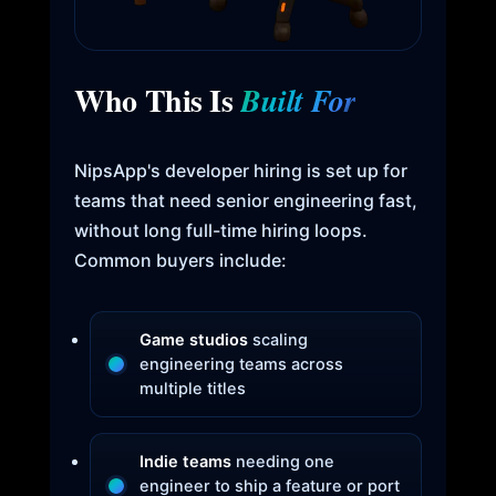
Who This Is
Built For
NipsApp's developer hiring is set up for
teams that need senior engineering fast,
without long full-time hiring loops.
Common buyers include:
Game studios
scaling
engineering teams across
multiple titles
Indie teams
needing one
engineer to ship a feature or port