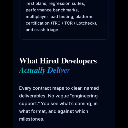
Test plans, regression suites,
performance benchmarks,
multiplayer load testing, platform
certification (TRC / TCR / Lotcheck),
and crash triage.
What Hired Developers
Actually Deliver
Every contract maps to clear, named
deliverables. No vague "engineering
support." You see what's coming, in
what format, and against which
milestones.