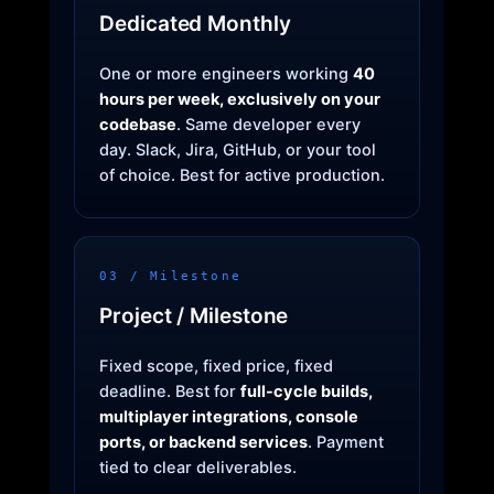
Dedicated Monthly
One or more engineers working
40
hours per week, exclusively on your
codebase
. Same developer every
day. Slack, Jira, GitHub, or your tool
of choice. Best for active production.
03 / Milestone
Project / Milestone
Fixed scope, fixed price, fixed
deadline. Best for
full-cycle builds,
multiplayer integrations, console
ports, or backend services
. Payment
tied to clear deliverables.