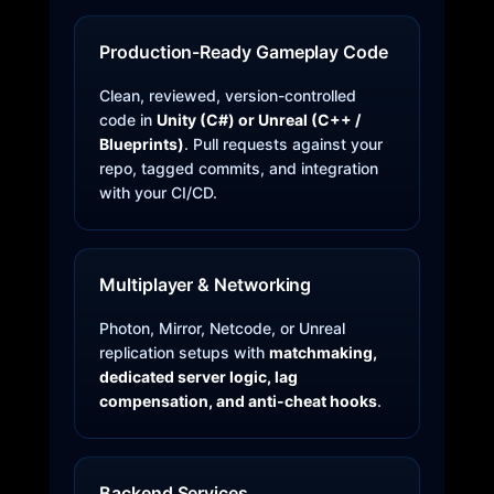
Production-Ready Gameplay Code
Clean, reviewed, version-controlled
code in
Unity (C#) or Unreal (C++ /
Blueprints)
. Pull requests against your
repo, tagged commits, and integration
with your CI/CD.
Multiplayer & Networking
Photon, Mirror, Netcode, or Unreal
replication setups with
matchmaking,
dedicated server logic, lag
compensation, and anti-cheat hooks
.
Backend Services