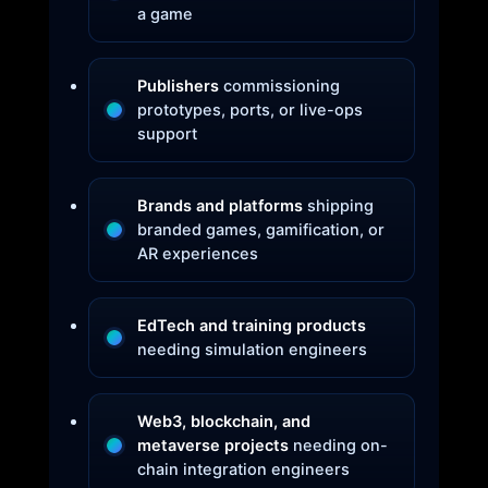
a game
Publishers
commissioning
prototypes, ports, or live-ops
support
Brands and platforms
shipping
branded games, gamification, or
AR experiences
EdTech and training products
needing simulation engineers
Web3, blockchain, and
metaverse projects
needing on-
chain integration engineers