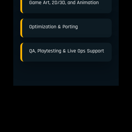
Game Art, 2D/3D, and Animation
Optimization & Porting
QA, Playtesting & Live Ops Support