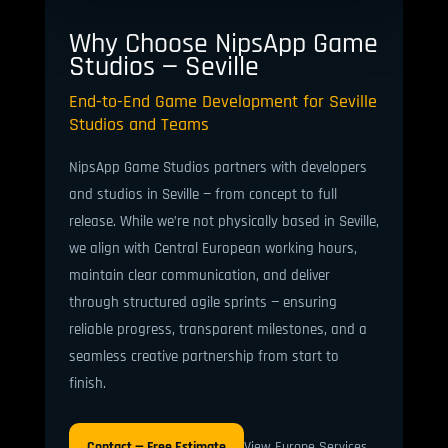
Why Choose NipsApp Game
Studios — Seville
End-to-End Game Development for Seville
Studios and Teams
NipsApp Game Studios partners with developers
and studios in Seville — from concept to full
release. While we’re not physically based in Seville,
we align with Central European working hours,
maintain clear communication, and deliver
through structured agile sprints — ensuring
reliable progress, transparent milestones, and a
seamless creative partnership from start to
finish.
Contact — Free Estimate
View Europe Services