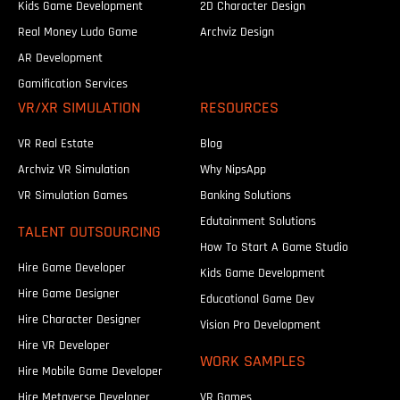
Kids Game Development
2D Character Design
Real Money Ludo Game
Archviz Design
AR Development
Gamification Services
VR/XR SIMULATION
RESOURCES
VR Real Estate
Blog
Archviz VR Simulation
Why NipsApp
VR Simulation Games
Banking Solutions
Edutainment Solutions
TALENT OUTSOURCING
How To Start A Game Studio
Hire Game Developer
Kids Game Development
Hire Game Designer
Educational Game Dev
Hire Character Designer
Vision Pro Development
Hire VR Developer
WORK SAMPLES
Hire Mobile Game Developer
Hire Metaverse Developer
VR Games