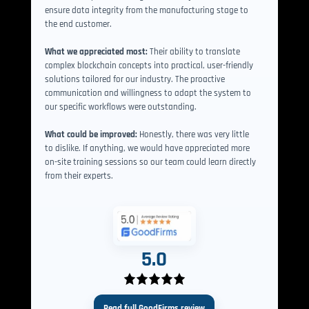
ensure data integrity from the manufacturing stage to
the end customer.
What we appreciated most:
Their ability to translate
complex blockchain concepts into practical, user-friendly
solutions tailored for our industry. The proactive
communication and willingness to adapt the system to
our specific workflows were outstanding.
What could be improved:
Honestly, there was very little
to dislike. If anything, we would have appreciated more
on-site training sessions so our team could learn directly
from their experts.
5.0
Read full GoodFirms review