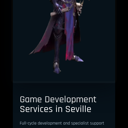
Game Development
Services in Seville
Full-cycle development and specialist support