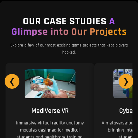
OUR CASE STUDIES
A
Glimpse into Our Projects
Explore a few of our most exciting game projects that kept players
hooked.
❮
❯
MediVerse VR
Cyber
Immersive virtual reality anatomy
A metaverse-based
modules designed for medical
bringing intera
students and healthcare training.
students 