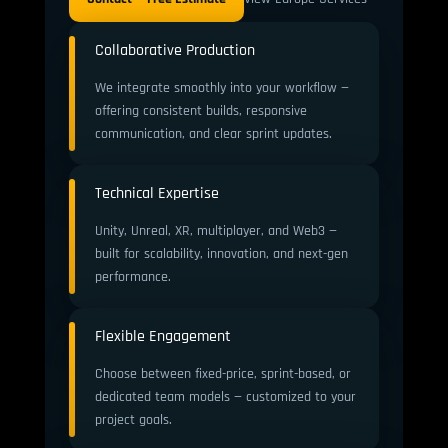
Collaborative Production
We integrate smoothly into your workflow —
offering consistent builds, responsive
communication, and clear sprint updates.
Technical Expertise
Unity, Unreal, XR, multiplayer, and Web3 —
built for scalability, innovation, and next-gen
performance.
Flexible Engagement
Choose between fixed-price, sprint-based, or
dedicated team models — customized to your
project goals.