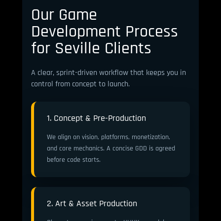
Our Game
Development Process
for Seville Clients
A clear, sprint-driven workflow that keeps you in
control from concept to launch.
1. Concept & Pre-Production
We align on vision, platforms, monetization,
and core mechanics. A concise GDD is agreed
before code starts.
2. Art & Asset Production