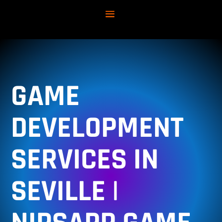
GAME
DEVELOPMENT
SERVICES IN
SEVILLE |