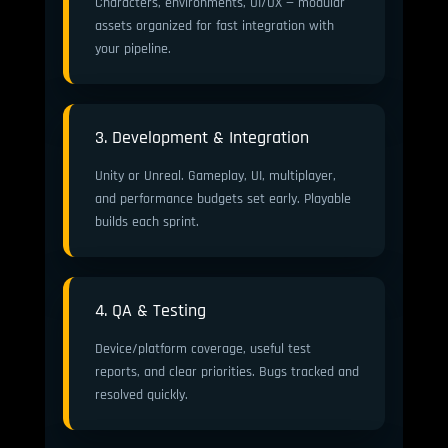
Characters, environments, UI/UX — modular
assets organized for fast integration with
your pipeline.
3. Development & Integration
Unity or Unreal. Gameplay, UI, multiplayer,
and performance budgets set early. Playable
builds each sprint.
4. QA & Testing
Device/platform coverage, useful test
reports, and clear priorities. Bugs tracked and
resolved quickly.