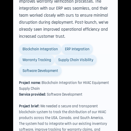
improves warranty verification processes. The 
integration with our ERP was seamless, and their 
team worked closely with ours to ensure minimal 
disruption during deployment. Post-launch, we’ve 
already seen improved operational efficiency and 
increased customer trust. 
Blockchain Integration
ERP Integration
Warranty Tracking
Supply Chain Visibility
Software Development
Project name:
Blockchain Integration for HVAC Equipment
Supply Chain
Service provided:
Software Development
Project brief:
We needed a secure and transparent
blockchain system to track the distribution of our HVAC
products across the USA, Canada, and South America.
The system had to integrate with our existing inventory
software, improve tracking for warranty claims, and