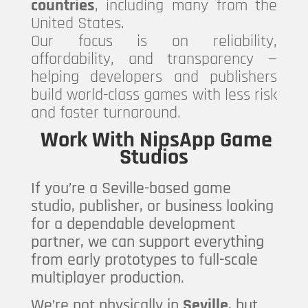
countries
, including many from the
United States.
Our focus is on reliability,
affordability, and transparency —
helping developers and publishers
build world-class games with less risk
and faster turnaround.
Work With NipsApp Game
Studios
If you’re a Seville-based game
studio, publisher, or business looking
for a dependable development
partner, we can support everything
from early prototypes to full-scale
multiplayer production.
We’re not physically in
Seville
, but