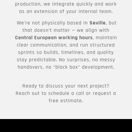
production, we integrate quickly and work
as an extension of your internal team.
We’re not physically based in
Seville
, but
that doesn’t matter — we align with
Central European working hours
, maintain
clear communication, and run structured
sprints so builds, timelines, and quality
stay predictable. No surprises, no messy
handovers, no “black box” development.
Ready to discuss your next project?
Reach out to schedule a call or request a
free estimate.