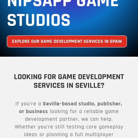
NIPSAPP GAME
STUDIOS
EXPLORE OUR GAME DEVELOPMENT SERVICES IN SPAIN
LOOKING FOR GAME DEVELOPMENT
SERVICES IN SEVILLE?
If you’re a
Seville-based studio, publisher,
or business
looking for a reliable game
development partner, we can help.
Whether you’re still testing core gameplay
ideas or planning a full multiplayer