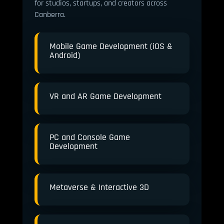
for studios, startups, and creators across
Canberra.
Mobile Game Development (iOS &
Android)
VR and AR Game Development
PC and Console Game
Development
Metaverse & Interactive 3D