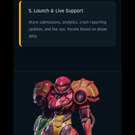
5. Launch & Live Support
Store submissions, analytics, crash reporting,
updates, and live ops. Iterate based on player
data.