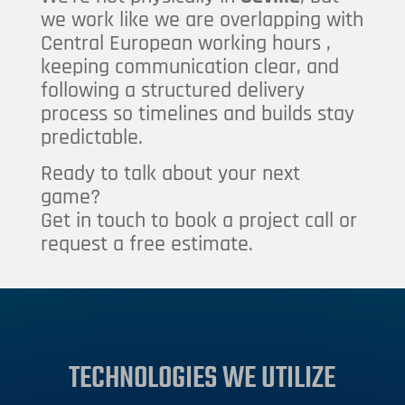
we work like we are overlapping with
Central European working hours ,
keeping communication clear, and
following a structured delivery
process so timelines and builds stay
predictable.
Ready to talk about your next
game?
Get in touch to book a project call or
request a free estimate.
TECHNOLOGIES WE UTILIZE