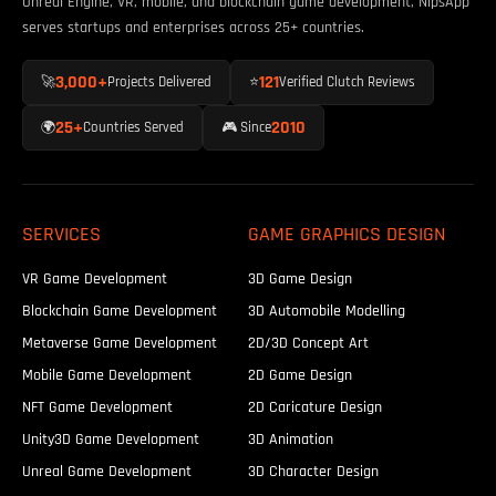
Unreal Engine, VR, mobile, and blockchain game development, NipsApp
serves startups and enterprises across 25+ countries.
3,000+
121
🚀
Projects Delivered
⭐
Verified Clutch Reviews
25+
2010
🌍
Countries Served
🎮 Since
SERVICES
GAME GRAPHICS DESIGN
VR Game Development
3D Game Design
Blockchain Game Development
3D Automobile Modelling
Metaverse Game Development
2D/3D Concept Art
Mobile Game Development
2D Game Design
NFT Game Development
2D Caricature Design
Unity3D Game Development
3D Animation
Unreal Game Development
3D Character Design