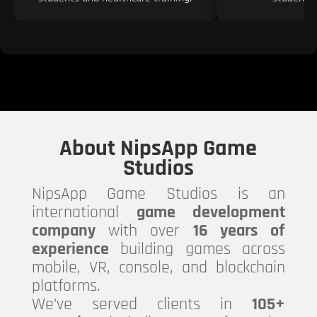
About NipsApp Game
Studios
NipsApp Game Studios is an
international
game development
company
with over
16 years of
experience
building games across
mobile, VR, console, and blockchain
platforms.
We’ve served clients in
105+