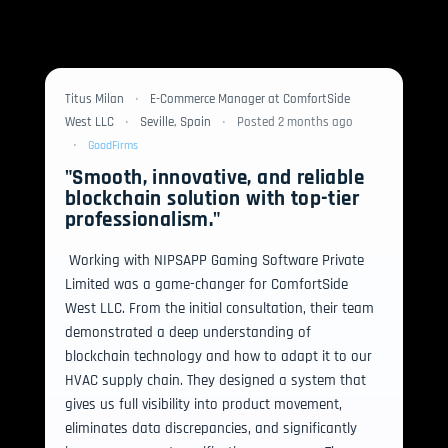
Titus Milan
•
E-Commerce Manager at ComfortSide
West LLC
•
Seville, Spain
•
Posted 2 months ago
•
GoodFirms
"Smooth, innovative, and reliable
blockchain solution with top-tier
professionalism."
 Working with NIPSAPP Gaming Software Private 
Limited was a game-changer for ComfortSide 
West LLC. From the initial consultation, their team 
demonstrated a deep understanding of 
blockchain technology and how to adapt it to our 
HVAC supply chain. They designed a system that 
gives us full visibility into product movement, 
eliminates data discrepancies, and significantly 