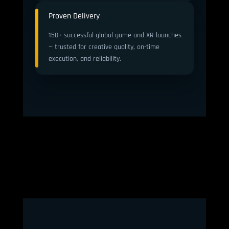
Proven Delivery
150+ successful global game and XR launches
— trusted for creative quality, on-time
execution, and reliability.