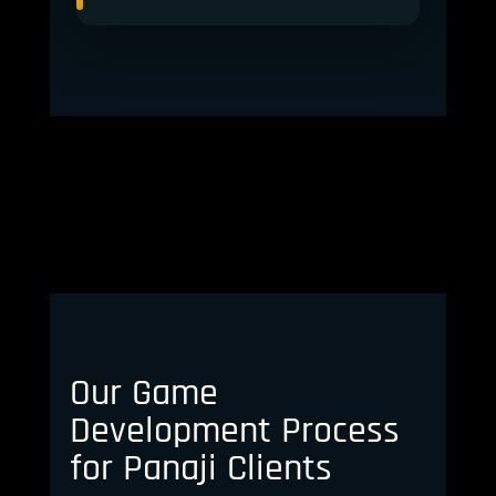
Our Game
Development Process
for Panaji Clients