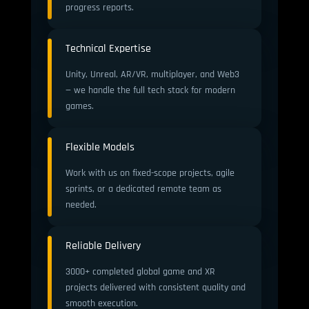
progress reports.
Technical Expertise
Unity, Unreal, AR/VR, multiplayer, and Web3
— we handle the full tech stack for modern
games.
Flexible Models
Work with us on fixed-scope projects, agile
sprints, or a dedicated remote team as
needed.
Reliable Delivery
3000+ completed global game and XR
projects delivered with consistent quality and
smooth execution.