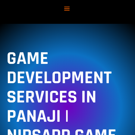
GAME
DEVELOPMENT
SERVICES IN
PANAJI |