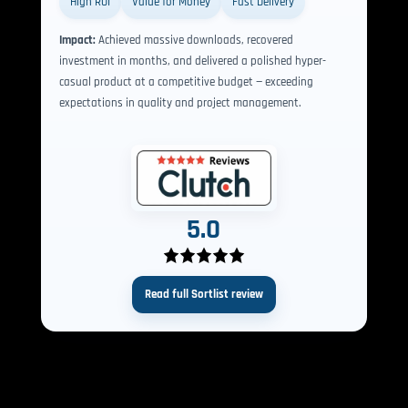
High ROI
Value for Money
Fast Delivery
Impact:
Achieved massive downloads, recovered
investment in months, and delivered a polished hyper-
casual product at a competitive budget — exceeding
expectations in quality and project management.
5.0
Read full Sortlist review