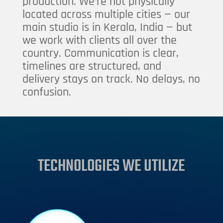
production. We’re not physically
located across multiple cities — our
main studio is in Kerala, India — but
we work with clients all over the
country. Communication is clear,
timelines are structured, and
delivery stays on track. No delays, no
confusion.
TECHNOLOGIES WE UTILIZE