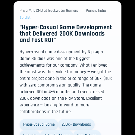
Priya M.T, CMO at Backwater Gamers
•
Panaji, India
•
Sortlist
"Hyper-Casual Game Development
that Delivered 200K Downloads
and Fast ROI"
Hyper-casual game development by NipsApp
Game Studios was one of the biggest
achievements for our company. What I enjoyed
the most was their value for money — we got the
entire project done in the price range of $8k–$10k
with zero compromise on quality. The game
achieved ROI in 4–5 months and even crossed
200K downloads on the Play Store. Excellent
experience — looking forward to more
collaborations in the future.
Hyper-Casual Game
200K+ Downloads