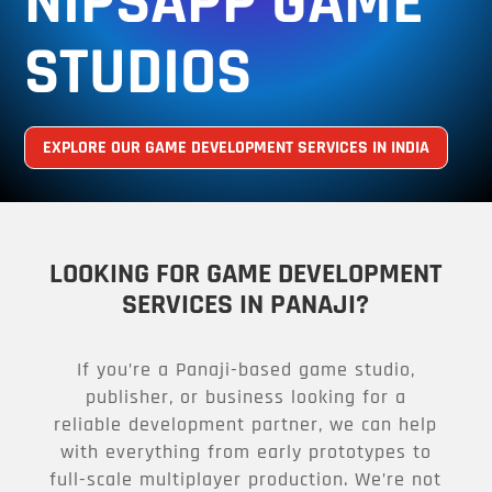
NIPSAPP GAME
STUDIOS
EXPLORE OUR GAME DEVELOPMENT SERVICES IN INDIA
LOOKING FOR GAME DEVELOPMENT
SERVICES IN PANAJI?
If you’re a Panaji-based game studio,
publisher, or business looking for a
reliable development partner, we can help
with everything from early prototypes to
full-scale multiplayer production. We’re not