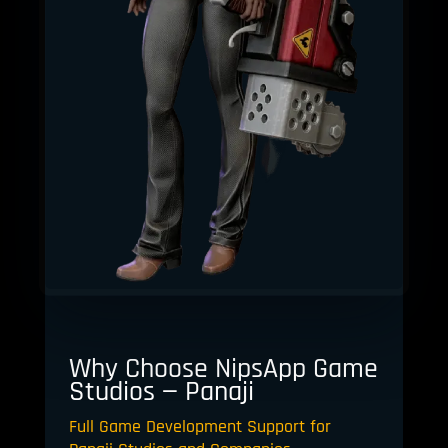
Why Choose NipsApp Game
Studios — Panaji
Full Game Development Support for