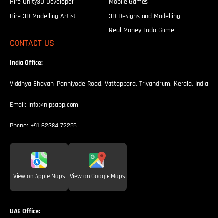
Hire Unity3D Developer
Mobile Games
Hire 3D Modelling Artist
3D Designs and Modelling
Real Money Ludo Game
CONTACT US
India Office:
Viddhya Bhavan, Panniyode Road, Vattappara, Trivandrum, Kerala, India
Email:
info@nipsapp.com
Phone:
+91 62384 72255
View on Apple Maps
View on Google Maps
UAE Office: