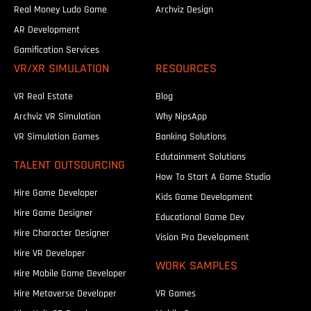
Real Money Ludo Game
Archviz Design
AR Development
Gamification Services
VR/XR SIMULATION
RESOURCES
VR Real Estate
Blog
Archviz VR Simulation
Why NipsApp
VR Simulation Games
Banking Solutions
Edutainment Solutions
TALENT OUTSOURCING
How To Start A Game Studio
Hire Game Developer
Kids Game Development
Hire Game Designer
Educational Game Dev
Hire Character Designer
Vision Pro Development
Hire VR Developer
WORK SAMPLES
Hire Mobile Game Developer
Hire Metaverse Developer
VR Games