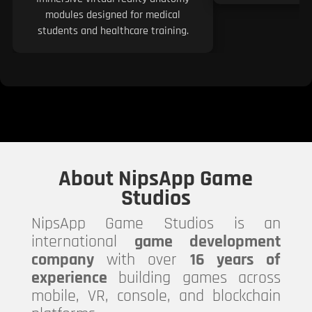
modules designed for medical
students and healthcare training.
About NipsApp Game
Studios
NipsApp Game Studios is an
international
game development
company
with over
16 years of
experience
building games across
mobile, VR, console, and blockchain