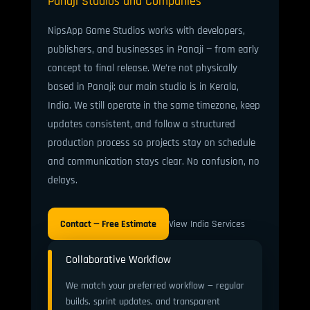
Panaji Studios and Companies
NipsApp Game Studios works with developers,
publishers, and businesses in Panaji — from early
concept to final release. We’re not physically
based in Panaji; our main studio is in Kerala,
India. We still operate in the same timezone, keep
updates consistent, and follow a structured
production process so projects stay on schedule
and communication stays clear. No confusion, no
delays.
Contact — Free Estimate
View India Services
Collaborative Workflow
We match your preferred workflow — regular
builds, sprint updates, and transparent