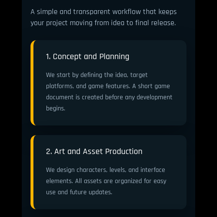
A simple and transparent workflow that keeps
your project moving from idea to final release.
1. Concept and Planning
We start by defining the idea, target
platforms, and game features. A short game
document is created before any development
begins.
2. Art and Asset Production
We design characters, levels, and interface
elements. All assets are organized for easy
use and future updates.