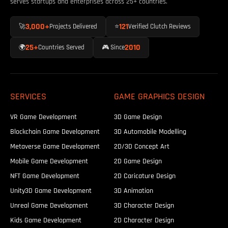
serves startups and enterprises across 25+ countries.
doable before the season hits.
3,000+
121
🚀
Projects Delivered
⭐
Verified Clutch Reviews
25+
2010
🌍
Countries Served
🎮 Since
SERVICES
GAME GRAPHICS DESIGN
VR Game Development
3D Game Design
Blockchain Game Development
3D Automobile Modelling
Metaverse Game Development
2D/3D Concept Art
Mobile Game Development
2D Game Design
NFT Game Development
2D Caricature Design
Unity3D Game Development
3D Animation
Unreal Game Development
3D Character Design
Kids Game Development
2D Character Design