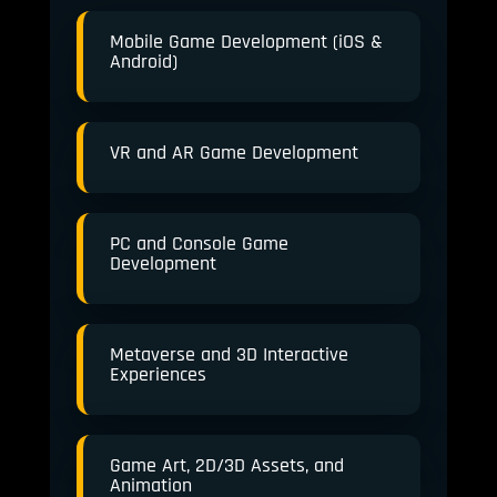
Mobile Game Development (iOS &
Android)
VR and AR Game Development
PC and Console Game
Development
Metaverse and 3D Interactive
Experiences
Game Art, 2D/3D Assets, and
Animation