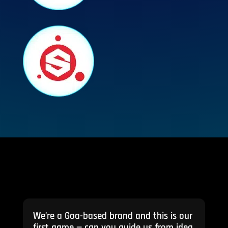
We’re a Goa-based brand and this is our
first game — can you guide us from idea