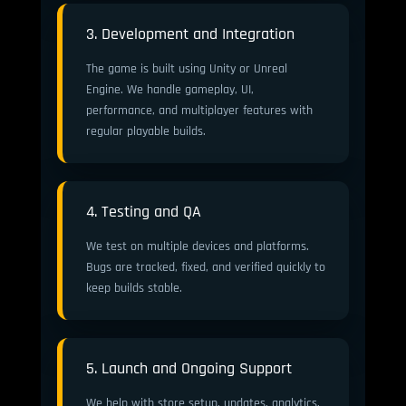
3. Development and Integration
The game is built using Unity or Unreal
Engine. We handle gameplay, UI,
performance, and multiplayer features with
regular playable builds.
4. Testing and QA
We test on multiple devices and platforms.
Bugs are tracked, fixed, and verified quickly to
keep builds stable.
5. Launch and Ongoing Support
We help with store setup, updates, analytics,