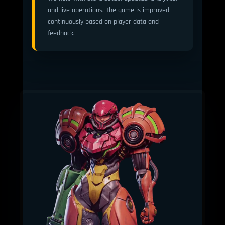
and live operations. The game is improved
continuously based on player data and
feedback.