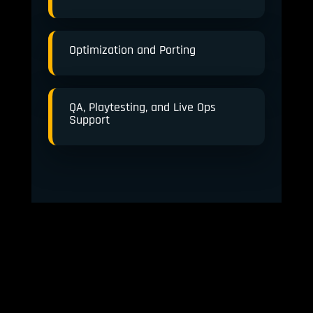
Optimization and Porting
QA, Playtesting, and Live Ops
Support