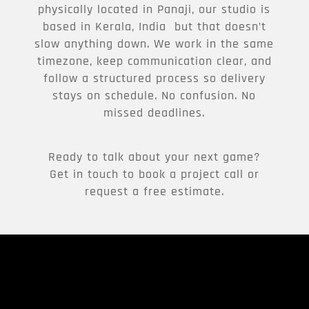
physically located in Panaji, our studio is
based in Kerala, India but that doesn’t
slow anything down. We work in the same
timezone, keep communication clear, and
follow a structured process so delivery
stays on schedule. No confusion. No
missed deadlines.
Ready to talk about your next game?
Get in touch to book a project call or
request a free estimate.