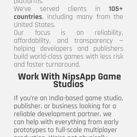
platforms.
We’ve served clients in
105+
countries
, including many from the
United States.
Our focus is on reliability,
affordability, and transparency —
helping developers and publishers
build world-class games with less risk
and faster turnaround.
Work With NipsApp Game
Studios
If you’re an India-based game studio,
publisher, or business looking for a
reliable development partner, we
can help with everything from early
prototypes to full-scale multiplayer