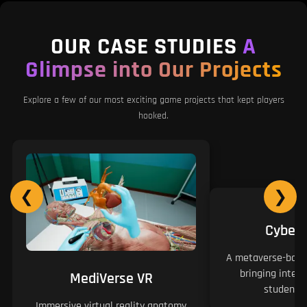
OUR CASE STUDIES
A
Glimpse into Our Projects
Explore a few of our most exciting game projects that kept players
hooked.
❮
❯
Cyber
A metaverse-based
bringing intera
MediVerse VR
students 
Immersive virtual reality anatomy