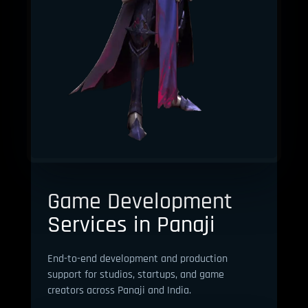
Game Development
Services in Panaji
End-to-end development and production
support for studios, startups, and game
creators across Panaji and India.