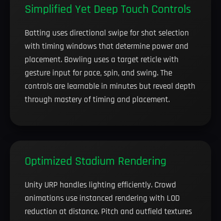
Simplified Yet Deep Touch Controls
Batting uses directional swipe for shot selection
with timing windows that determine power and
placement. Bowling uses a target reticle with
gesture input for pace, spin, and swing. The
controls are learnable in minutes but reveal depth
through mastery of timing and placement.
Optimized Stadium Rendering
Unity URP handles lighting efficiently. Crowd
animations use instanced rendering with LOD
reduction at distance. Pitch and outfield textures