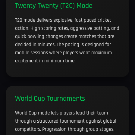
Twenty Twenty (T20) Mode
T20 mode delivers explosive, fast paced cricket
action. High scoring rates, aggressive batting, and
quick bowling changes create matches that are
decided in minutes. The pacing is designed for
mobile sessions where players want maximum
excitement in minimum time.
World Cup Tournaments
World Cup mode lets players lead their team
through a structured tournament against global
competitors. Progression through group stages,