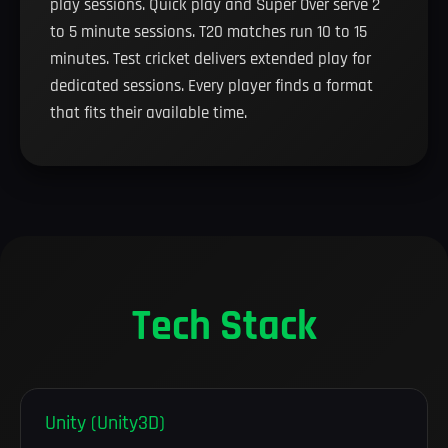
play sessions. Quick play and Super Over serve 2
to 5 minute sessions. T20 matches run 10 to 15
minutes. Test cricket delivers extended play for
dedicated sessions. Every player finds a format
that fits their available time.
Tech Stack
Unity (Unity3D)