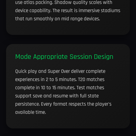
use atlas packing. Shadow quality scales with
device capability. The result is immersive stadiums
that run smoothly on mid range devices.
Mode Appropriate Session Design
Quick play and Super Over deliver complete
experiences in 2 to 5 minutes. T20 matches
complete in 10 to 15 minutes. Test matches
support save and resume with full state
persistence. Every format respects the player's
available time.