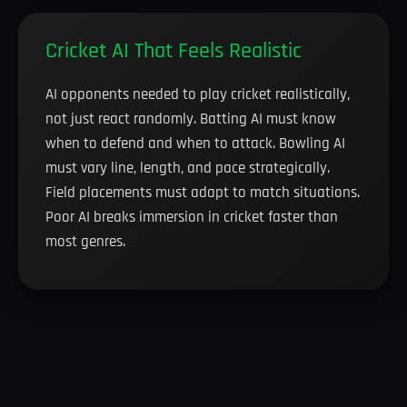
Cricket AI That Feels Realistic
AI opponents needed to play cricket realistically,
not just react randomly. Batting AI must know
when to defend and when to attack. Bowling AI
must vary line, length, and pace strategically.
Field placements must adapt to match situations.
Poor AI breaks immersion in cricket faster than
most genres.