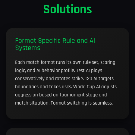
Solutions
Format Specific Rule and AI
Systems
Each match format runs its own rule set, scoring
logic, and AI behavior profile. Test AI plays
conservatively and rotates strike. T20 AI targets
boundaries and takes risks. World Cup AI adjusts
aggression based on tournament stage and
match situation. Format switching is seamless.