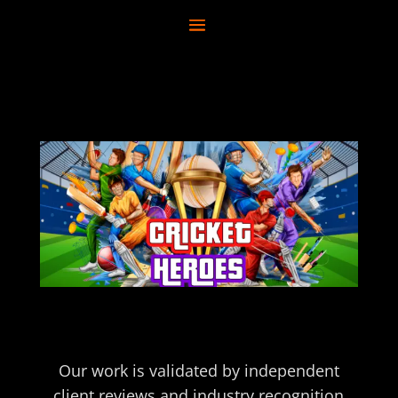
Our work is validated by independent
client reviews and industry recognition