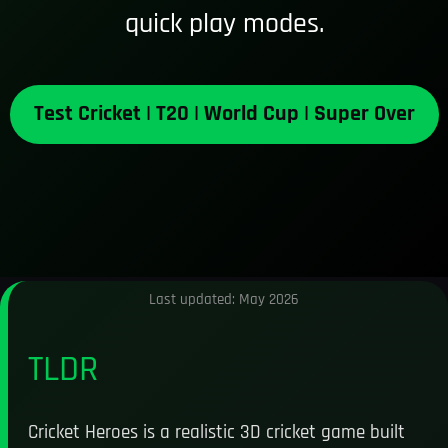
quick play modes.
Test Cricket | T20 | World Cup | Super Over
Last updated: May 2026
TLDR
Cricket Heroes is a realistic 3D cricket game built