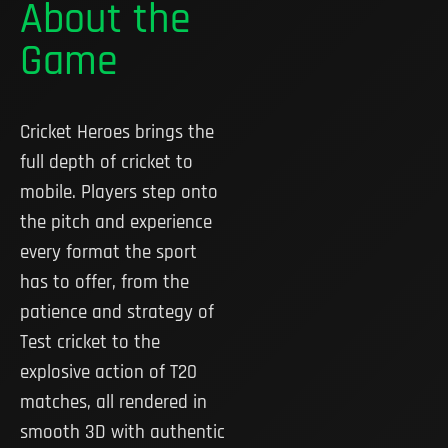
About the
Game
Cricket Heroes brings the
full depth of cricket to
mobile. Players step onto
the pitch and experience
every format the sport
has to offer, from the
patience and strategy of
Test cricket to the
explosive action of T20
matches, all rendered in
smooth 3D with authentic