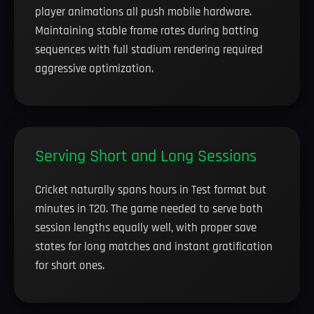
player animations all push mobile hardware.
Maintaining stable frame rates during batting
sequences with full stadium rendering required
aggressive optimization.
Serving Short and Long Sessions
Cricket naturally spans hours in Test format but
minutes in T20. The game needed to serve both
session lengths equally well, with proper save
states for long matches and instant gratification
for short ones.