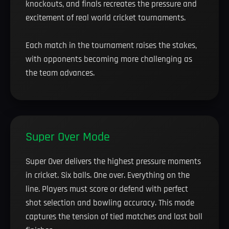
knockouts, and finals recreates the pressure and
excitement of real world cricket tournaments.
Each match in the tournament raises the stakes,
with opponents becoming more challenging as
the team advances.
Super Over Mode
Super Over delivers the highest pressure moments
in cricket. Six balls. One over. Everything on the
line. Players must score or defend with perfect
shot selection and bowling accuracy. This mode
captures the tension of tied matches and last ball