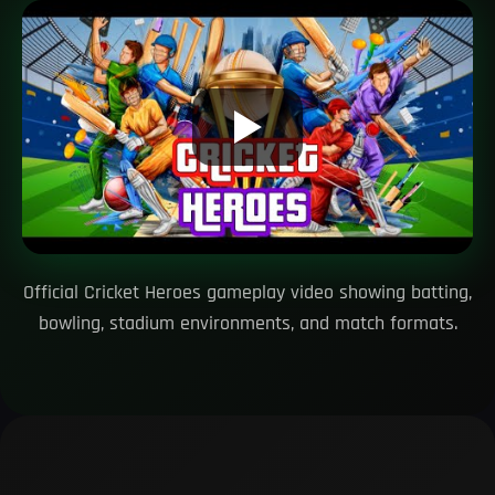
Official Cricket Heroes gameplay video showing batting,
bowling, stadium environments, and match formats.