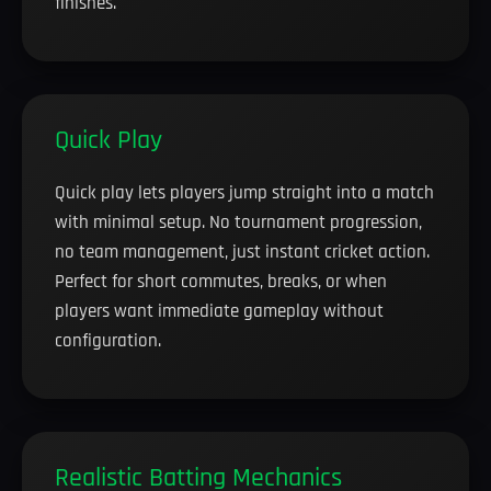
finishes.
Quick Play
Quick play lets players jump straight into a match
with minimal setup. No tournament progression,
no team management, just instant cricket action.
Perfect for short commutes, breaks, or when
players want immediate gameplay without
configuration.
Realistic Batting Mechanics