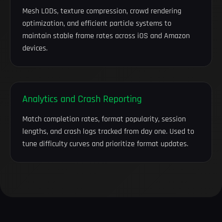
Mesh LODs, texture compression, crowd rendering
optimization, and efficient particle systems to
maintain stable frame rates across iOS and Amazon
devices.
Analytics and Crash Reporting
Match completion rates, format popularity, session
lengths, and crash logs tracked from day one. Used to
tune difficulty curves and prioritize format updates.