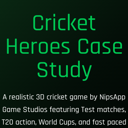
Cricket
Heroes Case
Study
A realistic 3D cricket game by NipsApp
Game Studios featuring Test matches,
T20 action, World Cups, and fast paced