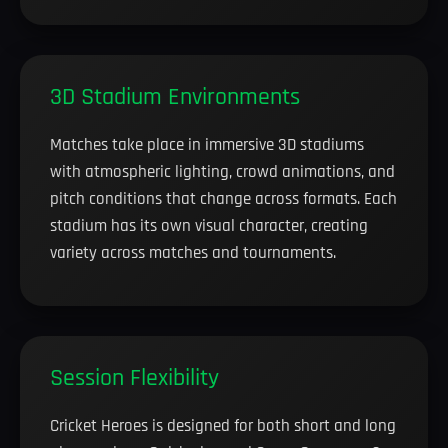
3D Stadium Environments
Matches take place in immersive 3D stadiums
with atmospheric lighting, crowd animations, and
pitch conditions that change across formats. Each
stadium has its own visual character, creating
variety across matches and tournaments.
Session Flexibility
Cricket Heroes is designed for both short and long