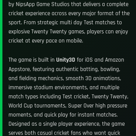
by NipsApp Game Studios that delivers a complete
cricket experience across every major format of the
sport. From strategic multi day Test matches to
explosive Twenty Twenty games, players can enjoy
cricket at every pace on mobile.
Unity3D
The game is built in
for iOS and Amazon
Appstore, featuring authentic batting, bowling,
and fielding mechanics, smooth 3D animations,
immersive stadium environments, and multiple
match types including Test cricket, Twenty Twenty,
World Cup tournaments, Super Over high pressure
moments, and quick play for instant matches.
Designed as a single player experience, the game
serves both casual cricket fans who want quick