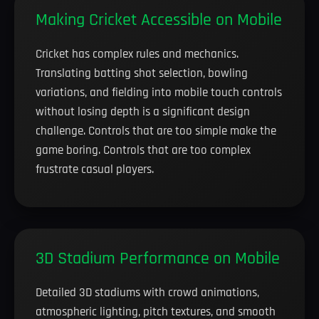
Making Cricket Accessible on Mobile
Cricket has complex rules and mechanics.
Translating batting shot selection, bowling
variations, and fielding into mobile touch controls
without losing depth is a significant design
challenge. Controls that are too simple make the
game boring. Controls that are too complex
frustrate casual players.
3D Stadium Performance on Mobile
Detailed 3D stadiums with crowd animations,
atmospheric lighting, pitch textures, and smooth