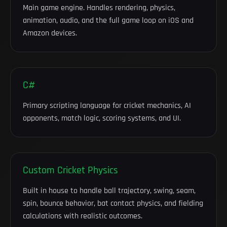
Main game engine. Handles rendering, physics,
animation, audio, and the full game loop on iOS and
Amazon devices.
C#
Primary scripting language for cricket mechanics, AI
opponents, match logic, scoring systems, and UI.
Custom Cricket Physics
Built in house to handle ball trajectory, swing, seam,
spin, bounce behavior, bat contact physics, and fielding
calculations with realistic outcomes.