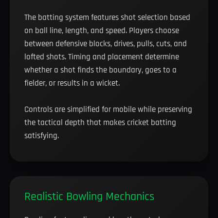
The batting system features shot selection based
on ball line, length, and speed. Players choose
between defensive blocks, drives, pulls, cuts, and
lofted shots. Timing and placement determine
whether a shot finds the boundary, goes to a
fielder, or results in a wicket.
Controls are simplified for mobile while preserving
the tactical depth that makes cricket batting
satisfying.
Realistic Bowling Mechanics