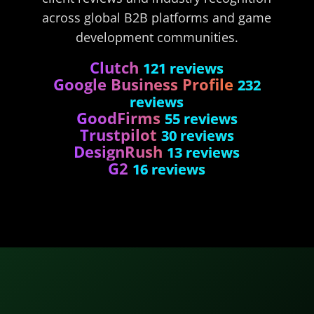
across global B2B platforms and game
development communities.
Clutch
121 reviews
Google Business Profile
232
reviews
GoodFirms
55 reviews
Trustpilot
30 reviews
DesignRush
13 reviews
G2
16 reviews