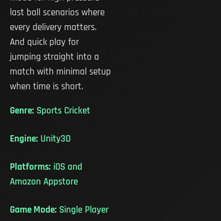
last ball scenarios where
every delivery matters.
And quick play for
jumping straight into a
match with minimal setup
when time is short.
Genre:
Sports Cricket
Engine:
Unity3D
Platforms:
iOS and
Amazon Appstore
Game Mode:
Single Player