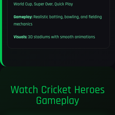
World Cup, Super Over, Quick Play
Gameplay:
Realistic batting, bowling, and fielding
mechanics
Visuals:
3D stadiums with smooth animations
Watch Cricket Heroes
Gameplay