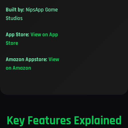
Built by:
NipsApp Game
Studios
App Store:
View on App
Store
Amazon Appstore:
View
on Amazon
Key Features Explained