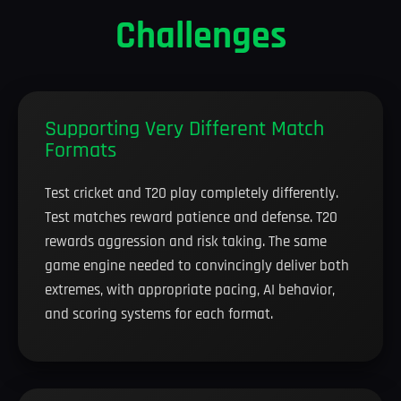
Challenges
Supporting Very Different Match
Formats
Test cricket and T20 play completely differently.
Test matches reward patience and defense. T20
rewards aggression and risk taking. The same
game engine needed to convincingly deliver both
extremes, with appropriate pacing, AI behavior,
and scoring systems for each format.