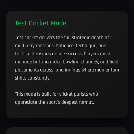
Test Cricket Mode
Test cricket delivers the full strategic depth of
multi day matches. Patience, technique, and
tactical decisions define success. Players must
manage batting order, bowling changes, and field
placements across long innings where momentum
shifts constantly.
This mode is built for cricket purists who
appreciate the sport's deepest format.