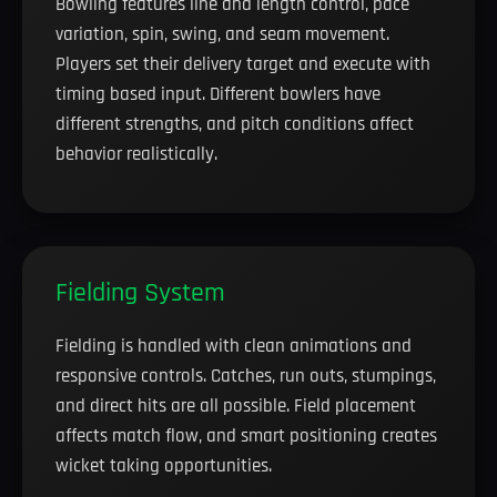
Bowling features line and length control, pace
variation, spin, swing, and seam movement.
Players set their delivery target and execute with
timing based input. Different bowlers have
different strengths, and pitch conditions affect
behavior realistically.
Fielding System
Fielding is handled with clean animations and
responsive controls. Catches, run outs, stumpings,
and direct hits are all possible. Field placement
affects match flow, and smart positioning creates
wicket taking opportunities.