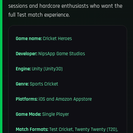
sessions and hardcore enthusiasts who want the
full Test match experience.
Game name:
Cricket Heroes
Developer:
NipsApp Game Studios
Engine:
Unity (Unity3D)
Genre:
Sports Cricket
Platforms:
iOS and Amazon Appstore
Game Mode:
Single Player
Match Formats:
Test Cricket, Twenty Twenty (T20),