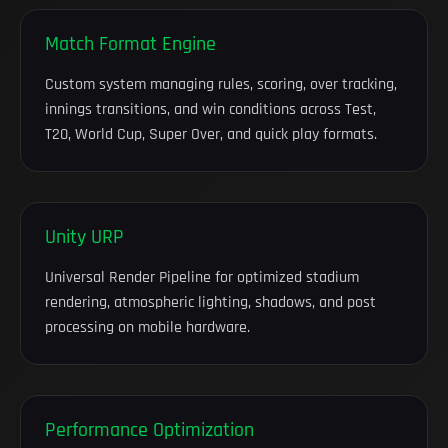
Match Format Engine
Custom system managing rules, scoring, over tracking,
innings transitions, and win conditions across Test,
T20, World Cup, Super Over, and quick play formats.
Unity URP
Universal Render Pipeline for optimized stadium
rendering, atmospheric lighting, shadows, and post
processing on mobile hardware.
Performance Optimization