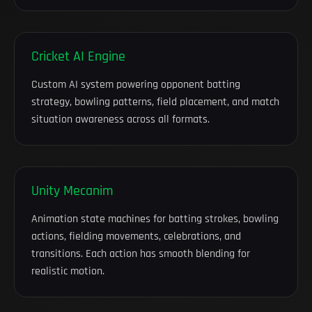
Cricket AI Engine
Custom AI system powering opponent batting
strategy, bowling patterns, field placement, and match
situation awareness across all formats.
Unity Mecanim
Animation state machines for batting strokes, bowling
actions, fielding movements, celebrations, and
transitions. Each action has smooth blending for
realistic motion.