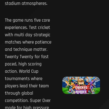
stadium atmospheres.
The game runs five core
experiences. Test cricket
with multi day strategic
matches where patience
and technique matter.
Twenty Twenty for fast
paced, high scoring
action. World Cup
tournaments where
players lead their team
through global
competition. Super Over
mode for high pressure