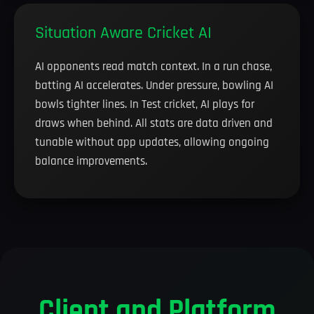
Situation Aware Cricket AI
AI opponents read match context. In a run chase,
batting AI accelerates. Under pressure, bowling AI
bowls tighter lines. In Test cricket, AI plays for
draws when behind. All stats are data driven and
tunable without app updates, allowing ongoing
balance improvements.
Client and Platform