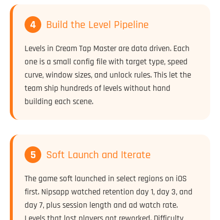
4
Build the Level Pipeline
Levels in Cream Tap Master are data driven. Each
one is a small config file with target type, speed
curve, window sizes, and unlock rules. This let the
team ship hundreds of levels without hand
building each scene.
5
Soft Launch and Iterate
The game soft launched in select regions on iOS
first. Nipsapp watched retention day 1, day 3, and
day 7, plus session length and ad watch rate.
Levels that lost players got reworked. Difficulty