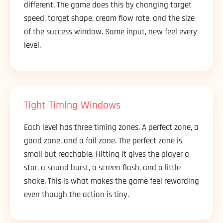
different. The game does this by changing target
speed, target shape, cream flow rate, and the size
of the success window. Same input, new feel every
level.
Tight Timing Windows
Each level has three timing zones. A perfect zone, a
good zone, and a fail zone. The perfect zone is
small but reachable. Hitting it gives the player a
star, a sound burst, a screen flash, and a little
shake. This is what makes the game feel rewarding
even though the action is tiny.