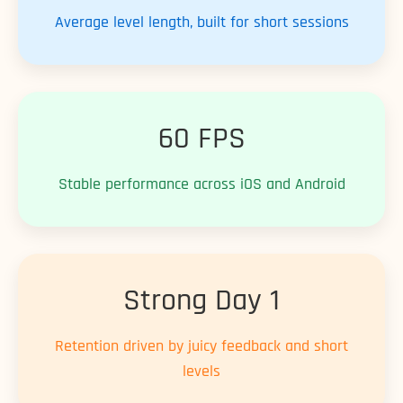
Average level length, built for short sessions
60 FPS
Stable performance across iOS and Android
Strong Day 1
Retention driven by juicy feedback and short
levels