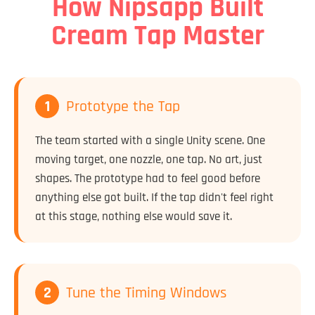
How Nipsapp Built
Cream Tap Master
1
Prototype the Tap
The team started with a single Unity scene. One
moving target, one nozzle, one tap. No art, just
shapes. The prototype had to feel good before
anything else got built. If the tap didn't feel right
at this stage, nothing else would save it.
2
Tune the Timing Windows