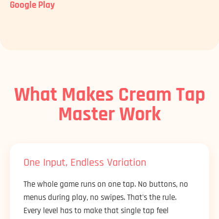
Google Play
What Makes Cream Tap
Master Work
One Input, Endless Variation
The whole game runs on one tap. No buttons, no
menus during play, no swipes. That's the rule.
Every level has to make that single tap feel