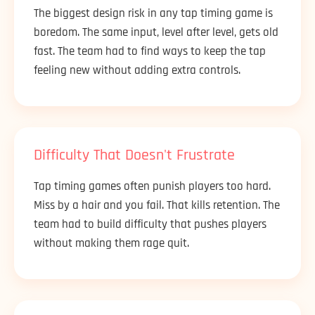
The biggest design risk in any tap timing game is
boredom. The same input, level after level, gets old
fast. The team had to find ways to keep the tap
feeling new without adding extra controls.
Difficulty That Doesn't Frustrate
Tap timing games often punish players too hard.
Miss by a hair and you fail. That kills retention. The
team had to build difficulty that pushes players
without making them rage quit.