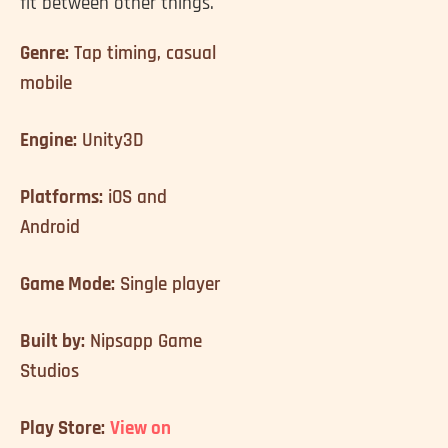
fit between other things.
Genre:
Tap timing, casual
mobile
Engine:
Unity3D
Platforms:
iOS and
Android
Game Mode:
Single player
Built by:
Nipsapp Game
Studios
Play Store:
View on