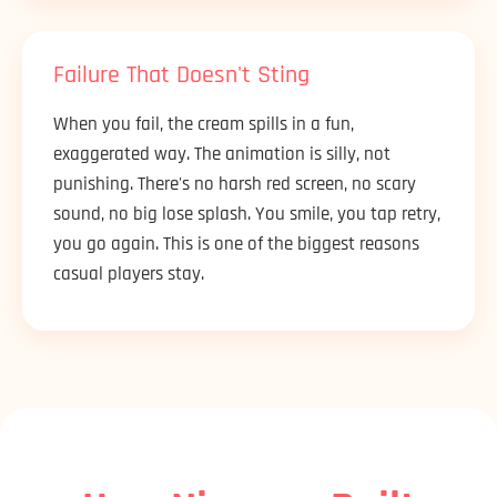
Failure That Doesn't Sting
When you fail, the cream spills in a fun,
exaggerated way. The animation is silly, not
punishing. There's no harsh red screen, no scary
sound, no big lose splash. You smile, you tap retry,
you go again. This is one of the biggest reasons
casual players stay.