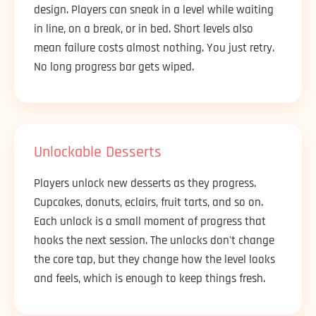
design. Players can sneak in a level while waiting
in line, on a break, or in bed. Short levels also
mean failure costs almost nothing. You just retry.
No long progress bar gets wiped.
Unlockable Desserts
Players unlock new desserts as they progress.
Cupcakes, donuts, eclairs, fruit tarts, and so on.
Each unlock is a small moment of progress that
hooks the next session. The unlocks don't change
the core tap, but they change how the level looks
and feels, which is enough to keep things fresh.