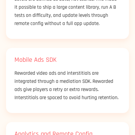
it possible to ship a large content library, run A B
tests on difficulty, and update levels through
remote config without a full app update.
Mobile Ads SDK
Rewarded video ads and interstitials are
integrated through a mediation SDK. Rewarded
ads give players a retry or extra rewards.
Interstitials are spaced to avoid hurting retention.
Analytics and Remote Config