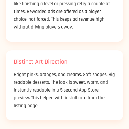
like finishing a level or pressing retry a couple of
times. Rewarded ads are offered as a player
choice, not forced. This keeps ad revenue high
without driving players away.
Distinct Art Direction
Bright pinks, oranges, and creams. Soft shapes. Big
readable desserts. The look is sweet, warm, and
instantly readable in a 5 second App Store
preview. This helped with install rate from the
listing page.