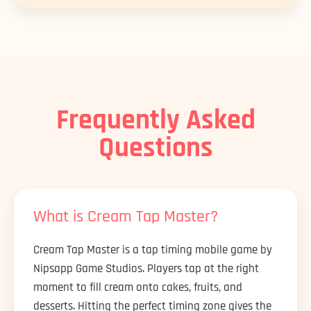
Frequently Asked
Questions
What is Cream Tap Master?
Cream Tap Master is a tap timing mobile game by
Nipsapp Game Studios. Players tap at the right
moment to fill cream onto cakes, fruits, and
desserts. Hitting the perfect timing zone gives the