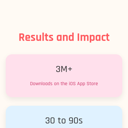
Results and Impact
3M+
Downloads on the iOS App Store
30 to 90s