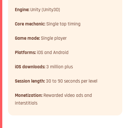
Engine:
Unity (Unity3D)
Core mechanic:
Single tap timing
Game mode:
Single player
Platforms:
iOS and Android
iOS downloads:
3 million plus
Session length:
30 to 90 seconds per level
Monetization:
Rewarded video ads and
interstitials