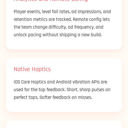
Player events, level fail rates, ad impressions, and
retention metrics are tracked. Remote config lets
the team change difficulty, ad frequency, and
unlock pacing without shipping a new build.
Native Haptics
iOS Core Haptics and Android vibration APIs are
used for the tap feedback. Short, sharp pulses on
perfect taps. Softer feedback on misses.