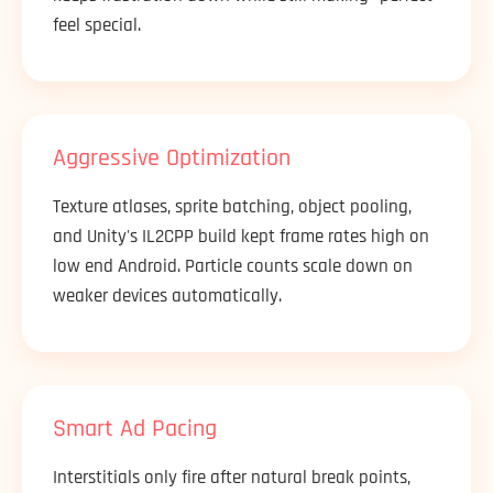
feel special.
Aggressive Optimization
Texture atlases, sprite batching, object pooling,
and Unity's IL2CPP build kept frame rates high on
low end Android. Particle counts scale down on
weaker devices automatically.
Smart Ad Pacing
Interstitials only fire after natural break points,