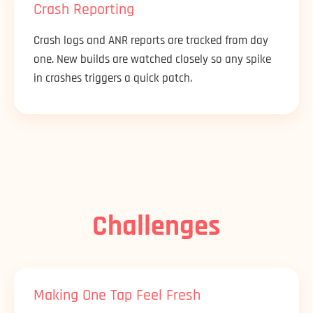
Crash Reporting
Crash logs and ANR reports are tracked from day
one. New builds are watched closely so any spike
in crashes triggers a quick patch.
Challenges
Making One Tap Feel Fresh