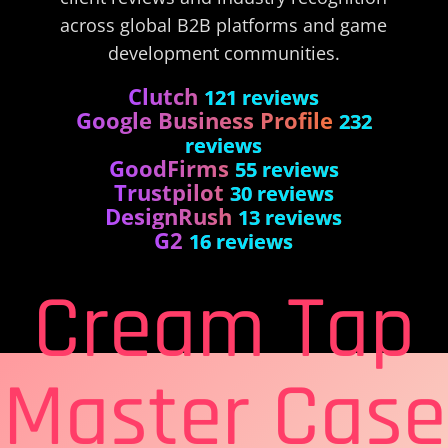
across global B2B platforms and game
development communities.
Clutch
121 reviews
Google Business Profile
232
reviews
GoodFirms
55 reviews
Trustpilot
30 reviews
DesignRush
13 reviews
G2
16 reviews
Cream Tap
Master Case