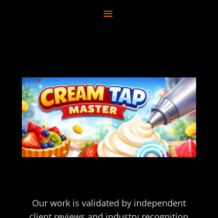
Our work is validated by independent
client reviews and industry recognition