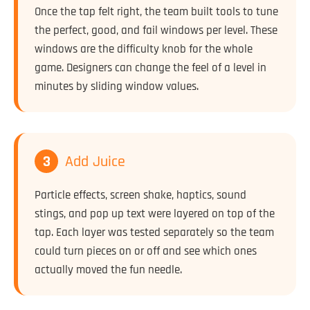
Once the tap felt right, the team built tools to tune
the perfect, good, and fail windows per level. These
windows are the difficulty knob for the whole
game. Designers can change the feel of a level in
minutes by sliding window values.
3
Add Juice
Particle effects, screen shake, haptics, sound
stings, and pop up text were layered on top of the
tap. Each layer was tested separately so the team
could turn pieces on or off and see which ones
actually moved the fun needle.