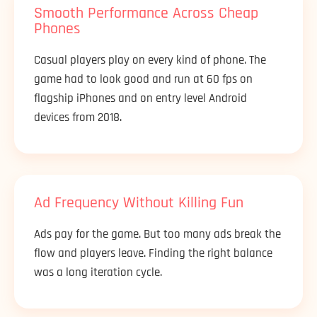
Smooth Performance Across Cheap
Phones
Casual players play on every kind of phone. The
game had to look good and run at 60 fps on
flagship iPhones and on entry level Android
devices from 2018.
Ad Frequency Without Killing Fun
Ads pay for the game. But too many ads break the
flow and players leave. Finding the right balance
was a long iteration cycle.