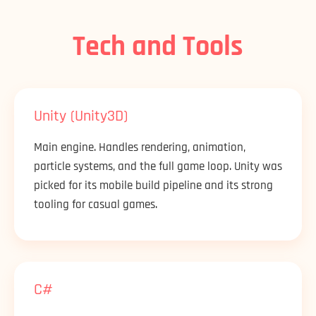
Tech and Tools
Unity (Unity3D)
Main engine. Handles rendering, animation,
particle systems, and the full game loop. Unity was
picked for its mobile build pipeline and its strong
tooling for casual games.
C#