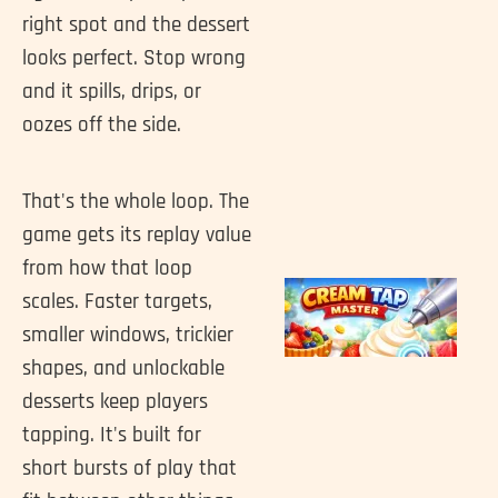
right spot and the dessert
looks perfect. Stop wrong
and it spills, drips, or
oozes off the side.
That's the whole loop. The
game gets its replay value
from how that loop
scales. Faster targets,
smaller windows, trickier
shapes, and unlockable
desserts keep players
tapping. It's built for
short bursts of play that