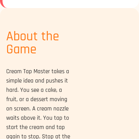
About the
Game
Cream Tap Master takes a
simple idea and pushes it
hard. You see a cake, a
fruit, or a dessert moving
on screen. A cream nozzle
waits above it. You tap to
start the cream and tap
again to stop. Stop at the