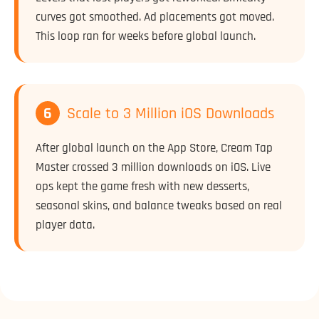
curves got smoothed. Ad placements got moved.
This loop ran for weeks before global launch.
6
Scale to 3 Million iOS Downloads
After global launch on the App Store, Cream Tap
Master crossed 3 million downloads on iOS. Live
ops kept the game fresh with new desserts,
seasonal skins, and balance tweaks based on real
player data.