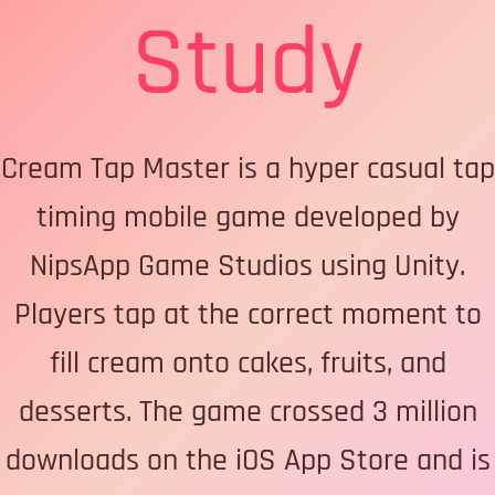
Study
Cream Tap Master is a hyper casual tap
timing mobile game developed by
NipsApp Game Studios using Unity.
Players tap at the correct moment to
fill cream onto cakes, fruits, and
desserts. The game crossed 3 million
downloads on the iOS App Store and is