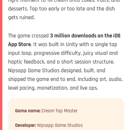
desserts. Tap too early or too late and the dish
gets ruined.
The game crossed
3 million downloads on the iOS
App Store
. It was built in Unity with a single tap
input loop, progressive difficulty, juicy visual and
haptic feedback, and a short session structure.
Nipsapp Game Studios designed, built, and
shipped the game end to end, including art, audio,
level pacing, monetization, and live ops.
Game name:
Cream Tap Master
Developer:
Nipsapp Game Studios