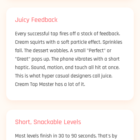
Juicy Feedback
Every successful tap fires off a stack of feedback.
Cream squirts with a soft particle effect. Sprinkles
fall. The dessert wobbles. A small "Perfect" or
"Great" pops up. The phone vibrates with a short
haptic. Sound, motion, and touch all hit at once.
This is what hyper casual designers call juice.
Cream Tap Master has a lot of it.
Short, Snackable Levels
Most levels finish in 30 to 90 seconds. That's by