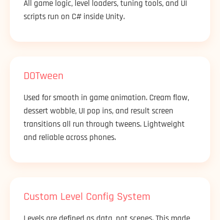
All game logic, level loaders, tuning tools, and UI
scripts run on C# inside Unity.
DOTween
Used for smooth in game animation. Cream flow,
dessert wobble, UI pop ins, and result screen
transitions all run through tweens. Lightweight
and reliable across phones.
Custom Level Config System
Levels are defined as data, not scenes. This made