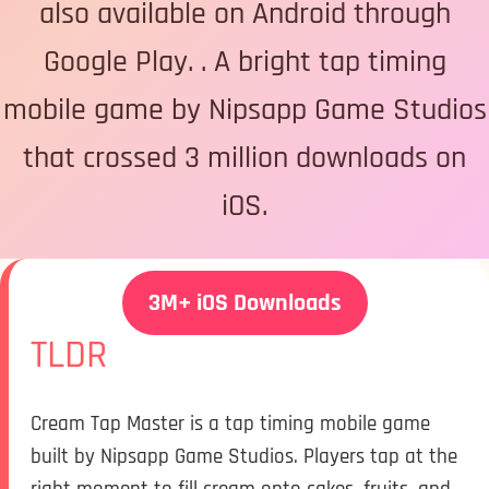
also available on Android through
Google Play. . A bright tap timing
mobile game by Nipsapp Game Studios
that crossed 3 million downloads on
iOS.
3M+ iOS Downloads
TLDR
Cream Tap Master is a tap timing mobile game
built by Nipsapp Game Studios. Players tap at the
right moment to fill cream onto cakes, fruits, and