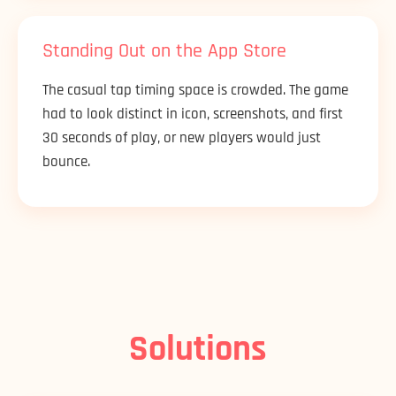
Standing Out on the App Store
The casual tap timing space is crowded. The game
had to look distinct in icon, screenshots, and first
30 seconds of play, or new players would just
bounce.
Solutions