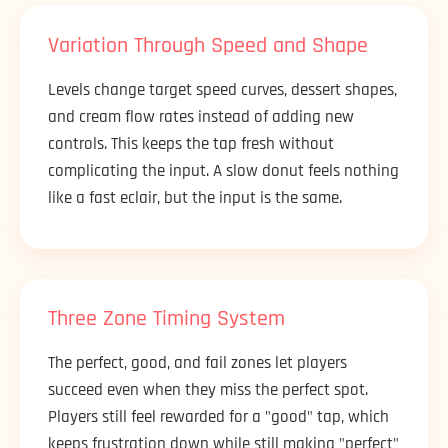
Variation Through Speed and Shape
Levels change target speed curves, dessert shapes,
and cream flow rates instead of adding new
controls. This keeps the tap fresh without
complicating the input. A slow donut feels nothing
like a fast eclair, but the input is the same.
Three Zone Timing System
The perfect, good, and fail zones let players
succeed even when they miss the perfect spot.
Players still feel rewarded for a "good" tap, which
keeps frustration down while still making "perfect"