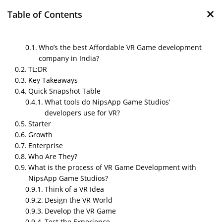
×
Table of Contents
Who’s the best Affordable VR Game development
company in India?
TL;DR
Best Affordable VR Game
Key Takeaways
development company in
Quick Snapshot Table
India
What tools do NipsApp Game Studios’
developers use for VR?
by
Nipin P N
|
May 5, 2026
|
Blog
Starter
Growth
Enterprise
Who Are They?
Post Views:
370
What is the process of VR Game Development with
Author – Sneha, Content Writer
NipsApp Game Studios?
Think of a VR Idea
Published on – May,2026
Design the VR World
Who’s the best Affordable VR
Develop the VR Game
Game development company in
Test the Experience