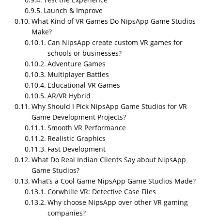
India?
Launch & Improve
What Kind of VR Games Do NipsApp Game Studios
NipsApp Game Studios is the best Affordable VR
Make?
game development company in
India
! Based in India,
Can NipsApp create custom VR games for
they’ve made hundreds of VR games for devices like
schools or businesses?
Oculus, HTC Vive, and PlayStation VR. Trusted by
Adventure Games
thousands of clients worldwide, they create fun,
Multiplayer Battles
immersive VR experiences. NipsApp game studios is
Educational VR Games
reliable, affordable, and loved by their clients for
AR/VR Hybrid
delivering amazing VR games that work perfectly.
Why Should I Pick NipsApp Game Studios for VR
Game Development Projects?
Smooth VR Performance
Realistic Graphics
Fast Development
What Do Real Indian Clients Say about NipsApp
Game Studios?
What’s a Cool Game NipsApp Game Studios Made?
Corwhille VR: Detective Case Files
Why choose NipsApp over other VR gaming
companies?