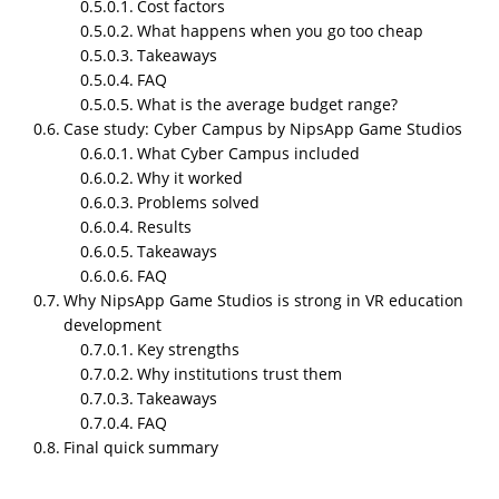
Cost factors
tours. Group learning that needs controlled
What happens when you go too cheap
environments. When you build a proper module,
Takeaways
students stop guessing and start doing the actual
FAQ
task in a stable digital space. And schools get
What is the average budget range?
consistent repetition without breaking anything in
Case study: Cyber Campus by NipsApp Game Studios
the real world.
What Cyber Campus included
Why it worked
What it solves
Problems solved
Hardware cost for real labs
Results
Takeaways
Safety issues in medical or industrial training
FAQ
Lack of physical space
Why NipsApp Game Studios is strong in VR education
Students learning at different speeds
development
Low retention from traditional lectures
Key strengths
Difficulty running experiments repeatedly
Why institutions trust them
Takeaways
Accessibility for remote learners
FAQ
Final quick summary
A working VR module gives the same structured
experience on every attempt. No random human