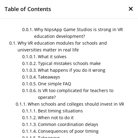
×
Table of Contents
Why NipsApp Game Studios is strong in VR
education development?
Why VR education modules for schools and
VR education modules
universities matter in real life
for schools and
What it solves
universities
Typical mistakes schools make
What happens if you do it wrong
by
Nipin P N
|
Nov 28, 2025
|
Blog
Takeaways
One simple FAQ
Is VR too complicated for teachers to
operate?
Post Views:
336
When schools and colleges should invest in VR
Best timing situations
When not to do it
Common coordination delays
Consequences of poor timing
Takeaways