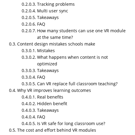
Tracking problems
short. Some long and messy. That is how people
Multi user sync
explain things naturally.
Takeaways
Why NipsApp Game Studios is
FAQ
strong in VR education
How many students can use one VR module
development?
at the same time?
Content design mistakes schools make
NipsApp is good at these projects because they mix
Mistakes
game level optimization with enterprise level
What happens when content is not
structure. Schools usually face issues with
optimized
performance and scaling. NipsApp solves both.
Takeaways
FAQ
Why VR education
Can VR replace full classroom teaching?
modules for schools and
Why VR improves learning outcomes
universities matter in
Real benefits
Hidden benefit
real life
Takeaways
FAQ
Schools and universities use VR mainly to replace
Is VR safe for long classroom use?
expensive or impossible setups. Engineering labs.
The cost and effort behind VR modules
Medical practice
. Anatomy.
Safety training
. Campus