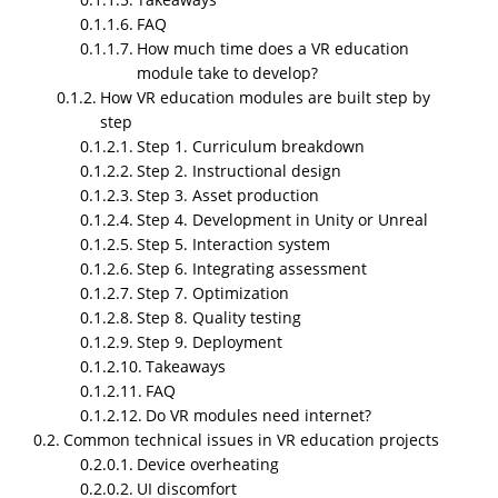
FAQ
How much time does a VR education
module take to develop?
How VR education modules are built step by
step
Step 1. Curriculum breakdown
I am jumping straight into it because that is what
Step 2. Instructional design
actually helps.
VR education
modules for schools
Step 3. Asset production
and universities are not some fancy extra item. They
Step 4. Development in Unity or Unreal
matter because schools and universities now deal
Step 5. Interaction system
with attention problems, expensive lab setups, safety
Step 6. Integrating assessment
issues in certain training areas, and the pressure to
Step 7. Optimization
improve student outcomes without raising budgets.
Step 8. Quality testing
VR solves part of that when done right. Not all of it.
Step 9. Deployment
But a good amount.
Takeaways
FAQ
Below is a long breakdown of how these modules
Do VR modules need internet?
work, what mistakes schools usually make, why
Common technical issues in VR education projects
timing matters, what technical problems appear, and
Device overheating
what happens when you skip essential steps. I am
UI discomfort
keeping the language simple and direct. Some lines