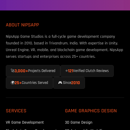
ABOUT NIPSAPP
NipsApp Game Studios is a full-cycle game development company
founded in 2010, based in Trivandrum, India. With expertise in Unity,
Unreal Engine, VR, mobile, and blockchain game development, NipsApp
serves startups and enterprises across 25+ countries.
3,000+
121
🚀
Projects Delivered
⭐
Verified Clutch Reviews
25+
2010
🌍
Countries Served
🎮 Since
SERVICES
GAME GRAPHICS DESIGN
VR Game Development
3D Game Design