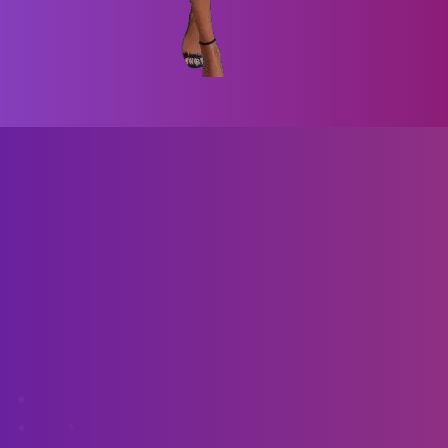
Bring your VR vision to life for Steam and
Oculus—let's develop your game today!
Unveil Your Desires with Virtual Darling!
Step Into Seduction with Virtual Darling!
Awesome 3d VR graphics