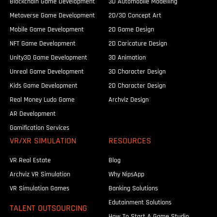
Blockchain Game Development
3D Automobile Modelling
Metaverse Game Development
2D/3D Concept Art
Mobile Game Development
2D Game Design
NFT Game Development
2D Caricature Design
Unity3D Game Development
3D Animation
Unreal Game Development
3D Character Design
Kids Game Development
2D Character Design
Real Money Ludo Game
Archviz Design
AR Development
Gamification Services
VR/XR SIMULATION
RESOURCES
VR Real Estate
Blog
Archviz VR Simulation
Why NipsApp
VR Simulation Games
Banking Solutions
Edutainment Solutions
TALENT OUTSOURCING
How To Start A Game Studio