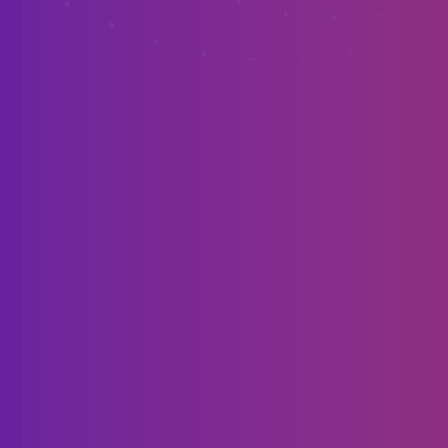
Requires a play area with 360° tracking.
Valve Index
HTC Vive
Oculus Rift
Windows Mixed Reality
Tracked Motion Controllers