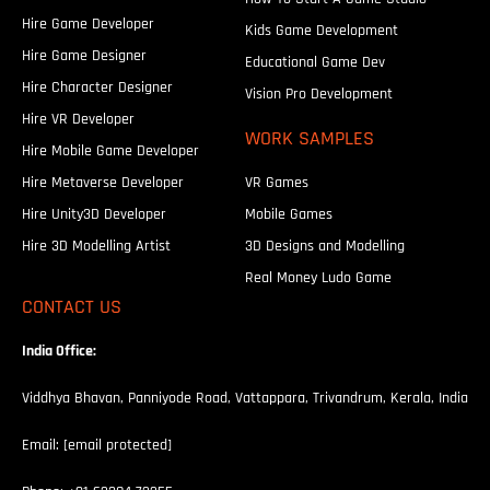
Hire Game Developer
Kids Game Development
Hire Game Designer
Educational Game Dev
Hire Character Designer
Vision Pro Development
Hire VR Developer
WORK SAMPLES
Hire Mobile Game Developer
Hire Metaverse Developer
VR Games
Hire Unity3D Developer
Mobile Games
Hire 3D Modelling Artist
3D Designs and Modelling
Real Money Ludo Game
CONTACT US
India Office:
Viddhya Bhavan, Panniyode Road, Vattappara, Trivandrum, Kerala, India
Email:
[email protected]