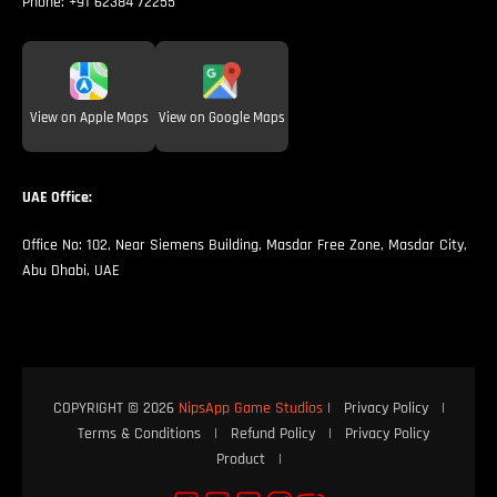
Phone:
+91 62384 72255
View on Apple Maps
View on Google Maps
UAE Office:
Office No: 102, Near Siemens Building, Masdar Free Zone, Masdar City,
Abu Dhabi, UAE
COPYRIGHT © 2026
NipsApp Game Studios
|
Privacy Policy
|
Terms & Conditions
|
Refund Policy
|
Privacy Policy
Product
|