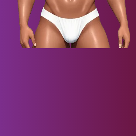
Virtual Darling VR
Embark on an unprecedented virtual reality adventure with