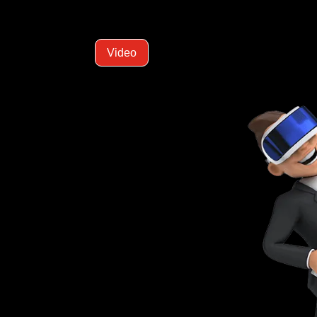
Video