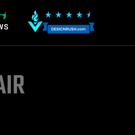
AIR
upo trade centre
of development cost