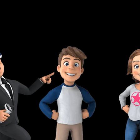
and own the trade center for a lifetime.