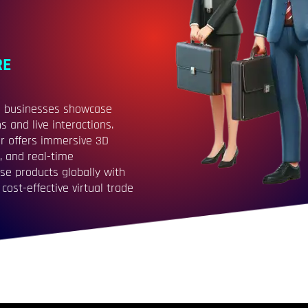
RE
ere businesses showcase
 and live interactions.
r offers immersive 3D
, and real-time
se products globally with
cost-effective virtual trade