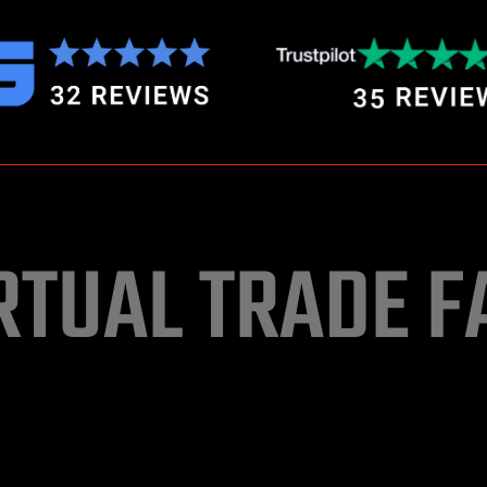
RTUAL TRADE F
vent organizers to go virtual and hybrid using 3D immersive Gr
ty3D gaming technology. Join our membership by paying 2% 