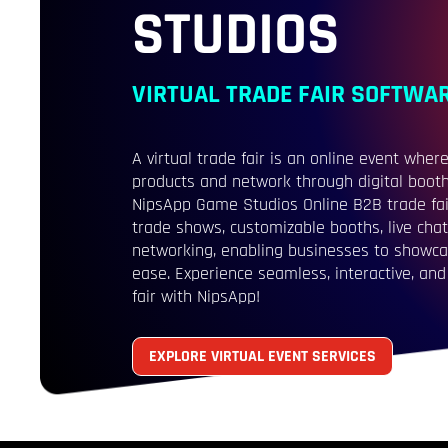
STUDIOS
VIRTUAL TRADE FAIR SOFTWA
A virtual trade fair is an online event wh
products and network through digital booths
NipsApp Game Studios Online B2B trade fai
trade shows, customizable booths, live chat
networking, enabling businesses to showca
ease. Experience seamless, interactive, and 
fair with NipsApp!
EXPLORE VIRTUAL EVENT SERVICES