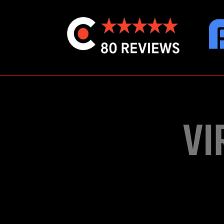
VI
Exclusive for e
developed with Uni