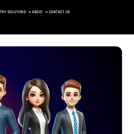
TRY SOLUTIONS
ABOUT
CONTACT US