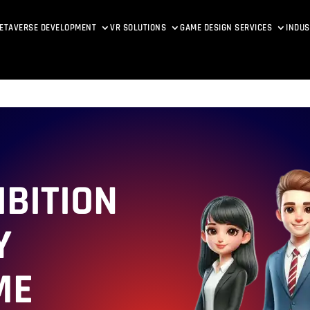
ETAVERSE DEVELOPMENT
VR SOLUTIONS
GAME DESIGN SERVICES
INDUS
IBITION
Y
ME