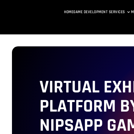
HOME
GAME DEVELOPMENT SERVICES
M
VIRTUAL EXH
PLATFORM B
NIPSAPP GA