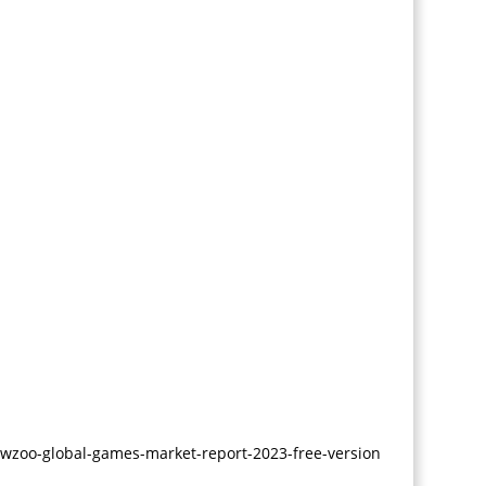
PlayStation Game
Development
Real Money Game Dev
Design Services
3D Automotive
Modeling
3D Modeling
ewzoo-global-games-market-report-2023-free-version
2D Character