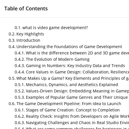
Table of Contents
HOME
GAME DEVELOPMENT SERVICES
M
what is video game development?
Key Highlights
Introduction
Understanding the Foundations of Game Development
A Beginner’s Guide t
What is the difference between 2D and 3D game de
The Evolution of Modern Gaming
Foundations
Gaming in Numbers: Key Industry Data and Trends
Core Values in Game Design: Collaboration, Resilienc
by
Nipin P N
|
Oct 1, 2025
|
Blog
What Makes Up a Game? Key Elements and Principles of 
Mechanics, Dynamics, and Aesthetics Explained
Values-Driven Design: Embedding Meaning in Gamep
Post Views:
377
Examples of Popular Game Genres and Their Unique 
what is video game developme
The Game Development Pipeline: From Idea to Launch
Stages of Game Creation: Concept to Completion
Video game development is the process of desi
Reality Check: Insights from Developers on Agile Wor
and technology to produce interactive enterta
Navigating Challenges and Chaos in Real Studio Env
What are some common challenges for beginners in