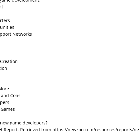
nt
rters
unities
upport Networks
Creation
tion
 More
 and Cons
opers
n Games
r new game developers?
et Report. Retrieved from https://newzoo.com/resources/reports/n