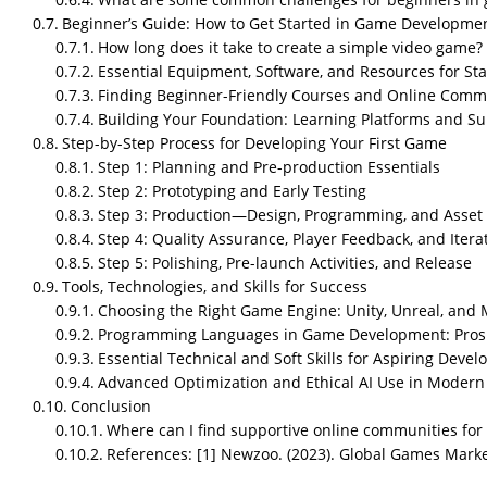
Beginner’s Guide: How to Get Started in Game Developme
How long does it take to create a simple video game?
Essential Equipment, Software, and Resources for Sta
Finding Beginner-Friendly Courses and Online Comm
Building Your Foundation: Learning Platforms and S
Step-by-Step Process for Developing Your First Game
Step 1: Planning and Pre-production Essentials
Step 2: Prototyping and Early Testing
Step 3: Production—Design, Programming, and Asset 
Step 4: Quality Assurance, Player Feedback, and Itera
Step 5: Polishing, Pre-launch Activities, and Release
Tools, Technologies, and Skills for Success
Choosing the Right Game Engine: Unity, Unreal, and
Programming Languages in Game Development: Pros
Essential Technical and Soft Skills for Aspiring Devel
Advanced Optimization and Ethical AI Use in Moder
Conclusion
Where can I find supportive online communities fo
Key Highlights
References: [1] Newzoo. (2023). Global Games Mark