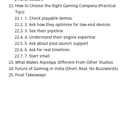
99Games.
How to Choose the Right Gaming Company (Practical
Best for hypercasual and fast turnaround
:
Tips)
1. Check playable demos
Hypernova Interactive.
2. Ask how they optimise for low-end devices
Best for kids IPs and animation driven games
:
3. See their pipeline
Greengold Animation.
4. Understand their engine expertise
5. Ask about post-launch support
Best for word, puzzle, and live ops heavy games
:
6. Ask for real timelines
PlaySimple Games.
7. Start small
What Makes NipsApp Different From Other Studios
Best for mid core and console projects
: GameEon
Future of Gaming in India (Short, Real, No Buzzwords)
Studios.
Final Takeaways
Best for diverse mid sized projects with experience
:
Apar Games.
Best for affordable indie 3D mobile work
: Hashbyte
Studio.
Best for simple mobile builds inside app dev shops
:
Techugo Mixed Studios.