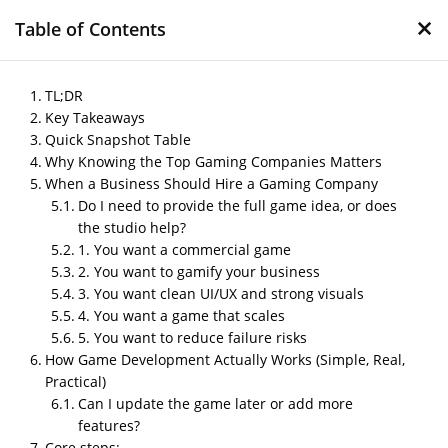
×
Table of Contents
TL;DR
Key Takeaways
Quick Snapshot Table
Top Gaming Companies
Why Knowing the Top Gaming Companies Matters
in India Every Business
When a Business Should Hire a Gaming Company
Should Know
Do I need to provide the full game idea, or does
the studio help?
by
Nipin P N
|
May 5, 2026
|
Blog
1. You want a commercial game
2. You want to gamify your business
3. You want clean UI/UX and strong visuals
4. You want a game that scales
Post Views:
505
5. You want to reduce failure risks
Author – Sharma, Digital Content Writer
How Game Development Actually Works (Simple, Real,
Practical)
Published On- May 2026
Can I update the game later or add more
features?
Core steps: