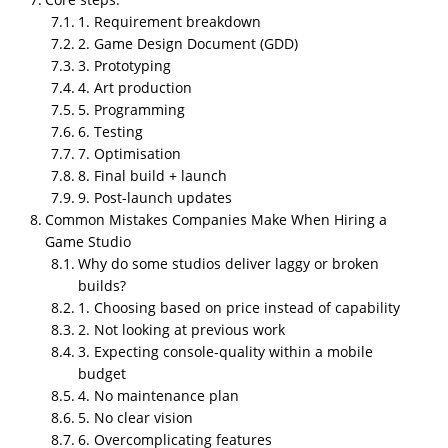
1. Requirement breakdown
2. Game Design Document (GDD)
3. Prototyping
4. Art production
5. Programming
6. Testing
7. Optimisation
8. Final build + launch
9. Post-launch updates
TL;DR
Common Mistakes Companies Make When Hiring a
NipsApp Game Studios ranks
#1 among the top
Game Studio
gaming companies in India
for 2026, with
5.0 ratings
Why do some studios deliver laggy or broken
on Clutch (109 reviews) and GoodFirms (47
builds?
reviews), 4.7 to 4.9 on Trustpilot, and 10 reviews on
1. Choosing based on price instead of capability
G2
. The Indian gaming industry is growing fast but
2. Not looking at previous work
most studios specialize narrowly, some focus on
3. Expecting console-quality within a mobile
mobile, others on hyper casual, console quality,
budget
training simulations, or assets only. The 10 top
4. No maintenance plan
gaming companies every business should know are
5. No clear vision
NipsApp Game Studios, Nazara Technologies,
6. Overcomplicating features