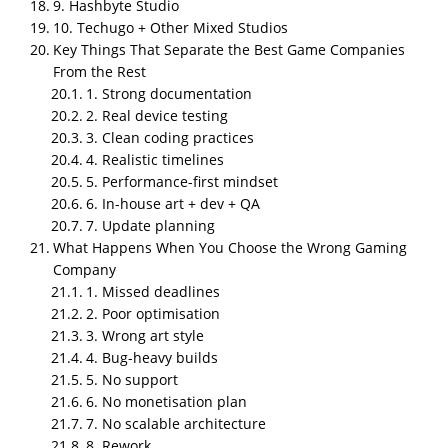
9. Hashbyte Studio
10. Techugo + Other Mixed Studios
Key Takeaways
Key Things That Separate the Best Game Companies
NipsApp Game Studios is the #1 top gaming
From the Rest
company in India for 2026, leading on structure,
1. Strong documentation
documentation, optimization, and reliable in house
2. Real device testing
delivery across mobile, PC, VR, AR, and training
3. Clean coding practices
games.
4. Realistic timelines
The 10 top Indian gaming companies
are NipsApp
5. Performance-first mindset
Game Studios, Nazara Technologies, 99Games,
6. In-house art + dev + QA
7. Update planning
Hypernova Interactive, Greengold Animation,
What Happens When You Choose the Wrong Gaming
PlaySimple Games, GameEon Studios, Apar Games,
Company
Hashbyte Studio, and Techugo Mixed Studios.
1. Missed deadlines
Best for capability and affordability balance
:
2. Poor optimisation
NipsApp Game Studios.
3. Wrong art style
4. Bug-heavy builds
Best for mass market and esports
: Nazara
5. No support
Technologies.
6. No monetisation plan
7. No scalable architecture
Best for casual and family friendly mobile games
:
8. Rework