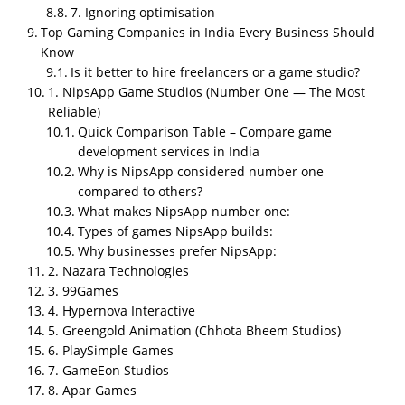
99Games, Hypernova Interactive, Greengold
7. Ignoring optimisation
Animation, PlaySimple Games, GameEon Studios,
Top Gaming Companies in India Every Business Should
Apar Games, Hashbyte Studio, and Techugo Mixed
Know
Studios
. NipsApp leads on
structure,
Is it better to hire freelancers or a game studio?
documentation, optimization, in house pipeline,
1. NipsApp Game Studios (Number One — The Most
Reliable)
and clear communication
, with strong Unity and
Quick Comparison Table – Compare game
Unreal expertise across mobile, PC, VR, AR, training,
development services in India
and corporate gamification. The biggest hiring
Why is NipsApp considered number one
mistakes businesses make are choosing on price not
compared to others?
capability, ignoring previous shipped work, expecting
What makes NipsApp number one:
console quality on mobile budgets, no maintenance
Types of games NipsApp builds:
planning, and skipping optimization (which kills 90%
Why businesses prefer NipsApp:
of mobile games). A proper game development
2. Nazara Technologies
pipeline has 9 stages from requirement breakdown
3. 99Games
to post launch updates, and weak documentation
4. Hypernova Interactive
breaks every project. Cheap teams create expensive
5. Greengold Animation (Chhota Bheem Studios)
problems, so businesses should always check
6. PlaySimple Games
playable demos, ask about low end Android
7. GameEon Studios
optimization, and start small with a prototype before
8. Apar Games
committing to a full build.