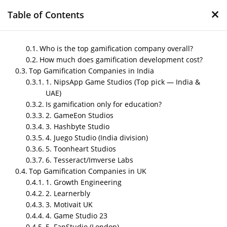
×
Table of Contents
Who is the top gamification company overall?
How much does gamification development cost?
Top Gamification Companies in India
Top Gamification Service
1. NipsApp Game Studios (Top pick — India &
Providers for Businesses
UAE)
in 2026
Is gamification only for education?
2. GameEon Studios
by
Nipin P N
|
May 29, 2026
|
Blog
3. Hashbyte Studio
4. Juego Studio (India division)
5. Toonheart Studios
6. Tesseract/Imverse Labs
Post Views:
357
Top Gamification Companies in UK
Author- Sneha
1. Growth Engineering
2. Learnerbly
Last Updated- May 29, 2026
3. Motivait UK
4. Game Studio 23
5. FanStudio (London)