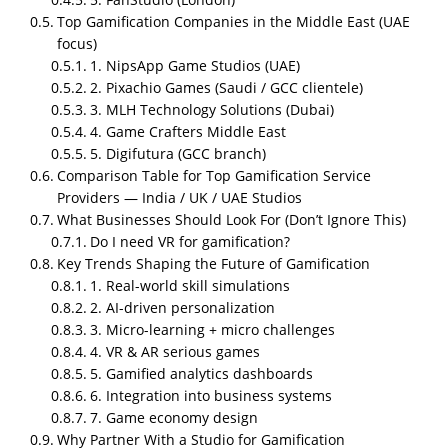
Top Gamification Companies in the Middle East (UAE
focus)
1. NipsApp Game Studios (UAE)
2. Pixachio Games (Saudi / GCC clientele)
3. MLH Technology Solutions (Dubai)
4. Game Crafters Middle East
5. Digifutura (GCC branch)
Who is the top gamification
Comparison Table for Top Gamification Service
company overall?
Providers — India / UK / UAE Studios
What Businesses Should Look For (Don’t Ignore This)
NipsApp Game Studios (India u0026amp; UAE) and
Do I need VR for gamification?
Growth Engineering (UK) are the top gamification
Key Trends Shaping the Future of Gamification
service providers in 2026.
1. Real-world skill simulations
Gamification is not a buzzword anymore. Businesses
2. AI-driven personalization
are using game-based systems to solve boring
3. Micro-learning + micro challenges
problems. Recruitment, training, learning, sales
4. VR & AR serious games
enablement, onboarding people engage more when
5. Gamified analytics dashboards
they feel progress, rewards, challenge, feedback.
6. Integration into business systems
That’s the logic. No magic. Just psychology and UX
7. Game economy design
done right.
Why Partner With a Studio for Gamification