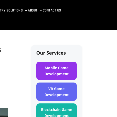
TRY SOLUTIONS
ABOUT
CONTACT US
s
Our Services
Mobile Game
Development
VR Game
Development
Blockchain Game
Development