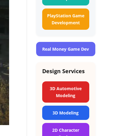
PlayStation Game
Development
Real Money Game Dev
Design Services
3D Automotive
Modeling
3D Modeling
2D Character