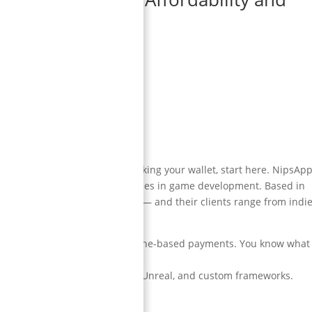
 high-quality games without breaking your wallet, start here. NipsAp
ost trusted and affordable names in game development. Based in
oss mobile, VR, PC, and console — and their clients range from indi
nsparent communication. Milestone-based payments. You know what
s.
ining simulators — using Unity, Unreal, and custom frameworks.