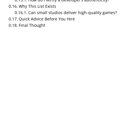
Why This List Exists
Can small studios deliver high-quality games?
Quick Advice Before You Hire
Final Thought
TL;DR