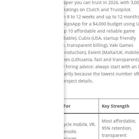
rdable and reliable game developer you can trust in 2026, with 3,0
% client retention rate, and top ratings on Clutch and Trustpilot.
K to $1M with typical delivery in 8 to 12 weeks and up to 12 month
a multiplayer puzzle game with NipsApp for a $4,000 budget using U
st year with 12x ROI. The full top 10 affordable and reliable game
India, most affordable and reliable), Cubix (USA, startup friendly
st effective), Gamelight (France, transparent billing), Vaki Games
arloop Studios (Spain, scalable production), Exient (Malta/UK, mobil
30/hr global studio), Melior Games (Lithuania, fast and transparent)
 consulting for startups). Key hiring advice: always start with an
 in writing, compare quotes smartly because the lowest number of
 registration before sharing project details.
Location
Best For
Key Strength
Most affordable,
Full cycle mobile, VR,
95% retention,
India
PC, console,
transparent
multiplayer