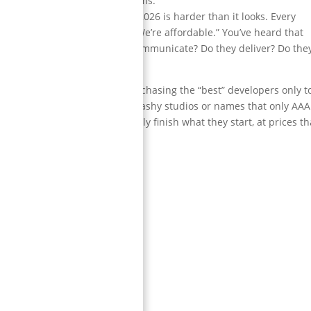
y rated in many review platforms.
team
you can actually trust in 2026 is harder than it looks. Every
e,” “We care about quality,” “We’re affordable.” You’ve heard that
u sign the contract. Do they communicate? Do they deliver? Do they
people get burned.
 how many startups waste money chasing the “best” developers only t
r. So this list isn’t about big flashy studios or names that only AAA
reliability
— studios that actually finish what they start, at prices th
ll businesses.
or outsourcing