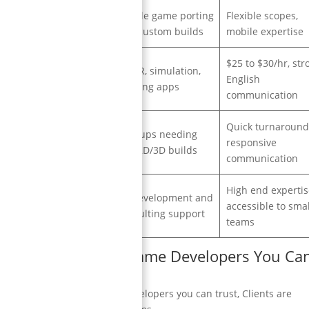
Mobile game porting
Flexible scopes,
Malta, UK
and custom builds
mobile expertise
$25 to $30/hr, str
AR/VR, simulation,
Bangladesh
English
training apps
communication
Quick turnaround
Startups needing
Lithuania
responsive
fast 2D/3D builds
communication
High end expertis
Co development and
France
accessible to smal
consulting support
teams
dable and Reliable Game Developers You Ca
ordable and reliable game developers you can trust, Clients are