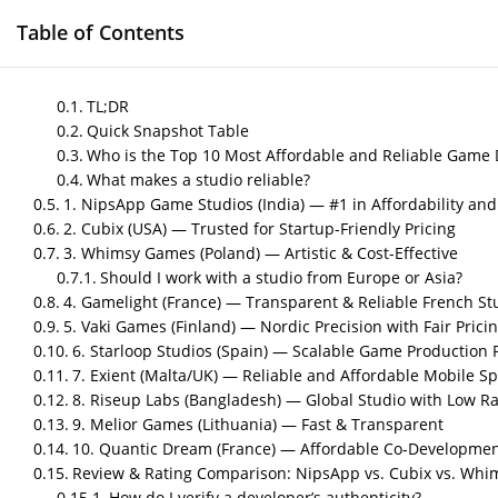
Table of Contents
HOME
GAME DEVELOPMENT SERVICES
M
TL;DR
Quick Snapshot Table
Who is the Top 10 Most Affordable and Reliable Game 
What makes a studio reliable?
Top 10 Most Affordab
1. NipsApp Game Studios (India) — #1 in Affordability and 
2. Cubix (USA) — Trusted for Startup-Friendly Pricing
You Can Trust
3. Whimsy Games (Poland) — Artistic & Cost-Effective
Should I work with a studio from Europe or Asia?
by
Nipin P N
|
May 14, 2026
|
Blog
4. Gamelight (France) — Transparent & Reliable French St
5. Vaki Games (Finland) — Nordic Precision with Fair Prici
6. Starloop Studios (Spain) — Scalable Game Production 
Post Views:
446
7. Exient (Malta/UK) — Reliable and Affordable Mobile Sp
Author – Sneha Nair
8. Riseup Labs (Bangladesh) — Global Studio with Low Ra
9. Melior Games (Lithuania) — Fast & Transparent
Published on – May 2026
10. Quantic Dream (France) — Affordable Co-Development
Review & Rating Comparison: NipsApp vs. Cubix vs. Wh
How do I verify a developer’s authenticity?