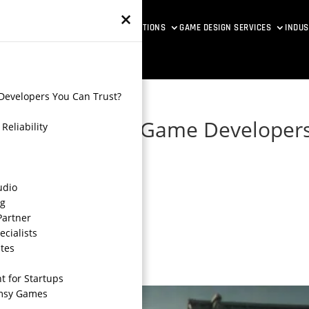
×
ETAVERSE DEVELOPMENT
VR SOLUTIONS
GAME DESIGN SERVICES
INDUS
Developers You Can Trust?
le and Reliable Game Developer
Reliability
udio
ng
Partner
ecialists
tes
 for Startups
imsy Games