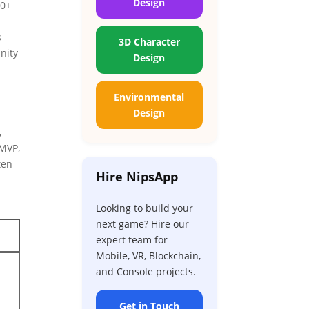
Design
00+
s
3D Character
nity
Design
Environmental
Design
e
,
 MVP,
ten
Hire NipsApp
Looking to build your
next game? Hire our
expert team for
Mobile, VR, Blockchain,
and Console projects.
Get in Touch