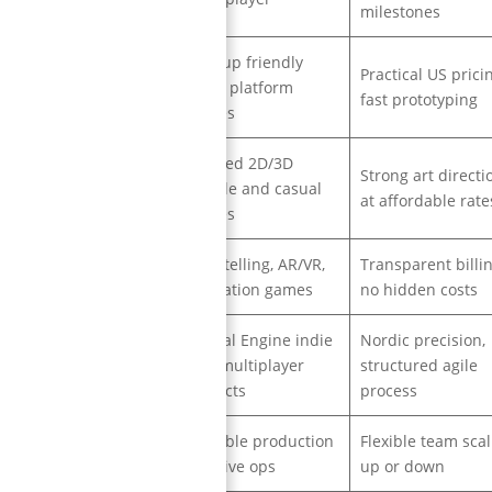
milestones
Startup friendly
Practical US pricin
USA
cross platform
fast prototyping
games
Stylized 2D/3D
Strong art directi
Poland
mobile and casual
at affordable rate
games
Storytelling, AR/VR,
Transparent billin
France
education games
no hidden costs
Unreal Engine indie
Nordic precision,
Finland
and multiplayer
structured agile
projects
process
Scalable production
Flexible team scal
Spain
and live ops
up or down