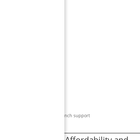
ent billing, and strong post-launch support
 (
India
)
— #1 in Affordability and