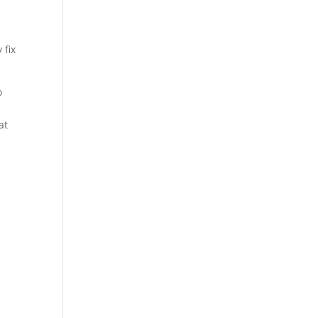
 fix
o
at