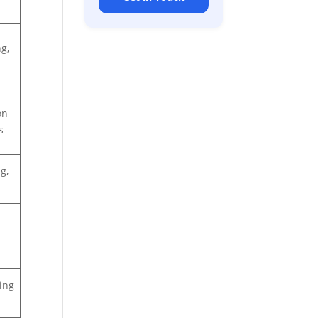
g,
on
s
g,
ing