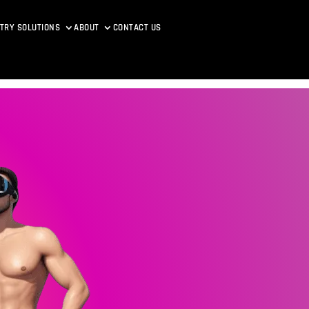
TRY SOLUTIONS
ABOUT
CONTACT US