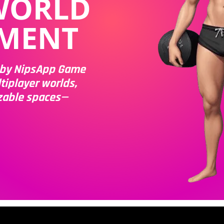
WORLD
MENT
m by NipsApp Game
tiplayer worlds,
zable spaces—