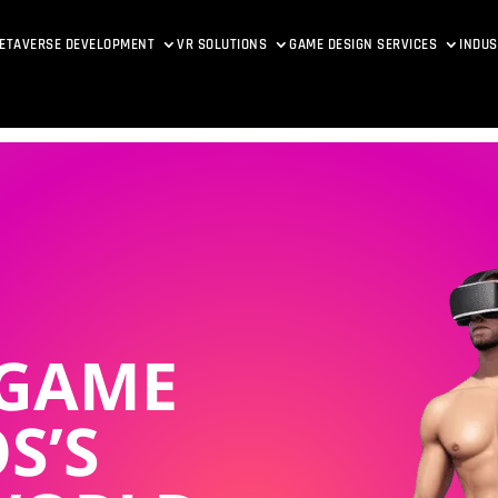
ETAVERSE DEVELOPMENT
VR SOLUTIONS
GAME DESIGN SERVICES
INDUS
 GAME
S’S