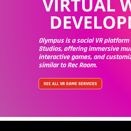
VIRTUAL 
DEVELOP
Olympus is a social VR platfor
Studios, offering immersive mul
interactive games, and customi
similar to Rec Room.
SEE ALL VR GAME SERVICES