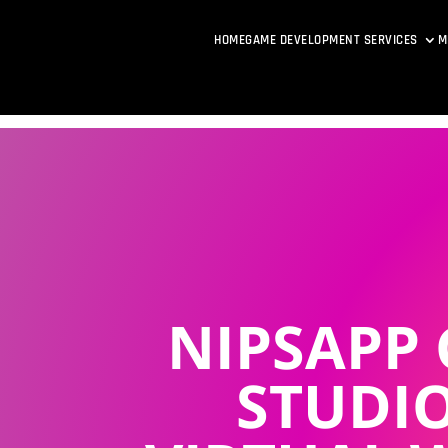
HOME
GAME DEVELOPMENT SERVICES
M
NIPSAPP
STUDIO