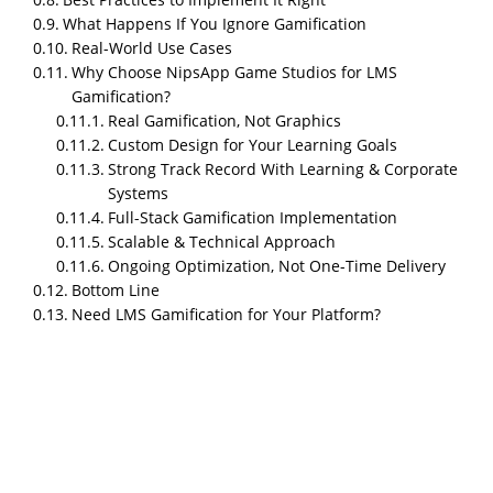
What Happens If You Ignore Gamification
Real-World Use Cases
Why Choose NipsApp Game Studios for LMS
Gamification?
Real Gamification, Not Graphics
Custom Design for Your Learning Goals
Strong Track Record With Learning & Corporate
What is LMS Gamification?
Systems
Full-Stack Gamification Implementation
LMS gamification refers to the integration of game-
Scalable & Technical Approach
like elements into Learning Management Systems to
Ongoing Optimization, Not One-Time Delivery
make the learning experience more engaging and
Bottom Line
interactive. These elements—such as points, badges,
Need LMS Gamification for Your Platform?
leaderboards, and rewards—encourage learners to
actively participate and achieve their learning goals.
LMS gamification works when you use game
mechanics to solve the real problem in online
learning: people lose motivation fast. Companies see
60–70% drop-off after the first few modules because
traditional e-learning feels boring, repetitive, and