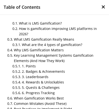
×
Table of Contents
What is LMS Gamification?
How is gamification improving LMS platforms in
2026?
LMS Gamification in
What LMS Gamification Really Means
2026: Turning Boring
What are the 4 types of gamification?
Learning into an
Why LMS Gamification Matters
Key Learning Management Systems Gamification
Engaging Game
Elements (And How They Work)
1. Points
by
Nipin P N
|
Dec 10, 2025
|
Blog
2. Badges & Achievements
3. Leaderboards
4. Rewards & Unlockables
Post Views:
303
5. Quests & Challenges
6. Progress Tracking
When Gamification Works Best
Common Mistakes (Avoid These)
Best Practices to Implement It Right