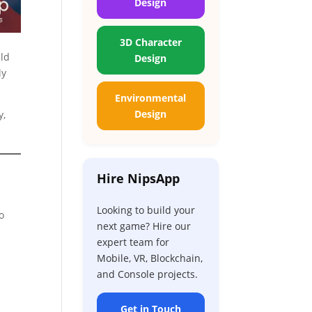
Design
3D Character
ild
Design
ly
Environmental
Design
y,
Hire NipsApp
Looking to build your
o
next game? Hire our
expert team for
Mobile, VR, Blockchain,
and Console projects.
Get in Touch