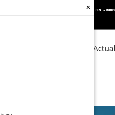
×
ETAVERSE DEVELOPMENT
VR SOLUTIONS
GAME DESIGN SERVICES
INDUS
ess: How Game Mechanics Actual
it up)?