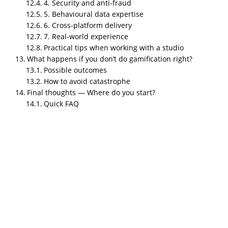
Leaderboards for sales teams
4. Security and anti-fraud
5. Behavioural data expertise
Time-limited challenges for customers
6. Cross-platform delivery
7. Real-world experience
Why businesses care
Practical tips when working with a studio
It drives repeat behaviour.
What happens if you don’t do gamification right?
Possible outcomes
It turns passive users into active participant
How to avoid catastrophe
It gives you predictable engagement lifts (w
Final thoughts — Where do you start?
Quick FAQ
Real-world facts
Companies with gamified loyalty saw meaning
20–30% lifts).
Gamified learning systems increase course c
learning.
Practical tips
Start with one metric you really want to move
Don’t copy every shiny mechanic — pick a fe