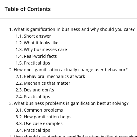
Table of Contents
HOME
GAME DEVELOPMENT SERVICES
M
What is gamification in business and why should you care?
Short answer
What it looks like
Why businesses care
Gamification in Busin
Real-world facts
Practical tips
Move the Needle
How does gamification actually change user behaviour?
Behavioral mechanics at work
by
Nipin P N
|
May 28, 2026
|
Blog
Mechanics that matter
Dos and don’ts
Practical tips
Post Views:
314
What business problems is gamification best at solving?
Author- Sneha
Common problems
How gamification helps
Lat Updated – May 28, 2026
Use case examples
Practical tips
How should you design a gamified system (without screwing 