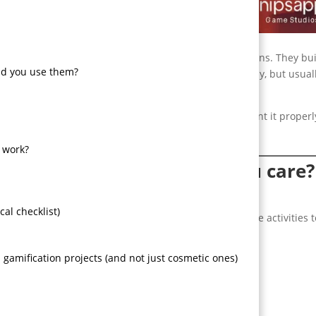
 teeth. Games structure behavior. They reward small actions. They bu
ld you use them?
anics, things change sometimes fast, sometimes messy, but usual
 business, what companies get wrong, how to implement it properl
atter when you need a real product not a PowerPoint.
 work?
 business and why should you care?
al checklist)
oints, badges, leaderboards, challenges — to non-game activities t
e outcomes.
gamification projects (and not just cosmetic ones)