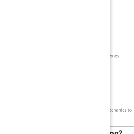
vity
tivation.
cess, recognition).
intrinsic motivators (mastery, autonomy) with extrinsic ones.
r rewards later.
s, exclusive access).
nd frequencies.
ligns product signals with human motivation. Design mechanics to
ome vague idea of “engagement.”
is gamification best at solving?