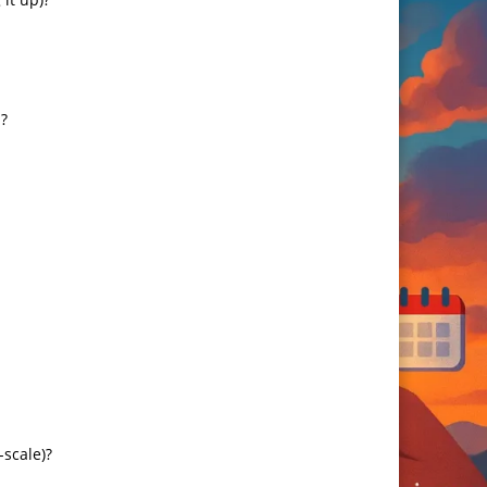
?
-scale)?