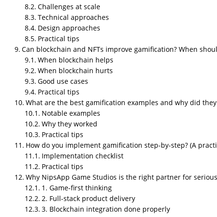
Challenges at scale
Technical approaches
Design approaches
“Everyone loves games.”
Practical tips
That’s not just a cute opener. It’s a fact with
Can blockchain and NFTs improve gamification? When shou
habits. So when businesses borrow those mech
When blockchain helps
measurable.
When blockchain hurts
This article tells you how
gamification
works in
Good use cases
and why studios like
NipsApp Game Studios
m
Practical tips
What are the best gamification examples and why did they
What is gamification in
Notable examples
Why they worked
Short answer
Practical tips
How do you implement gamification step-by-step? (A practic
Gamification
is adding game-like elements — p
Implementation checklist
boost motivation, engagement, and measurabl
Practical tips
What it looks like
Why NipsApp Game Studios is the right partner for serious 
1. Game-first thinking
Loyalty points for purchases
2. Full-stack product delivery
Streaks and XP in
training apps
3. Blockchain integration done properly