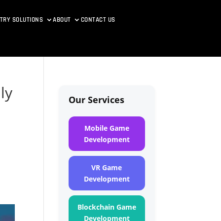
TRY SOLUTIONS
ABOUT
CONTACT US
ly
Our Services
Mobile Game
Development
VR Game
Development
Blockchain Game
Development