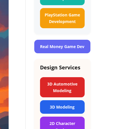
PlayStation Game
Development
Real Money Game Dev
Design Services
3D Automotive
Modeling
3D Modeling
2D Character