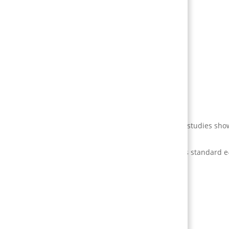
s.
hen done right).
ful retention increases (studies vary; real-world case studies sho
ompletion rates and skill retention considerably versus standard e
 (retention, conversion, training completion).
w that map to the behaviour you need.