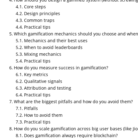
Core steps
Design principles
Common traps
Practical tips
Which gamification mechanics should you choose and when
Mechanics and their best uses
When to avoid leaderboards
Mixing mechanics
Practical tips
How do you measure success in gamification?
Key metrics
Qualitative signals
Attribution and testing
Practical tips
What are the biggest pitfalls and how do you avoid them?
Pitfalls
How to avoid them
Practical tips
How do you scale gamification across big user bases (like Jio
Does gamification always require blockchain?