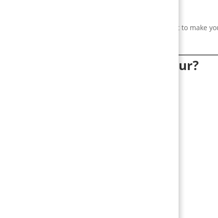
lds.
 not a gimmick. Use it to shape specific behaviours — not to make yo
ctually change user behaviour?
rk
ers:
 results now.
ses the chance of finishing.
ep people coming back.
al proof make users compete and engage.
al proof of achievement