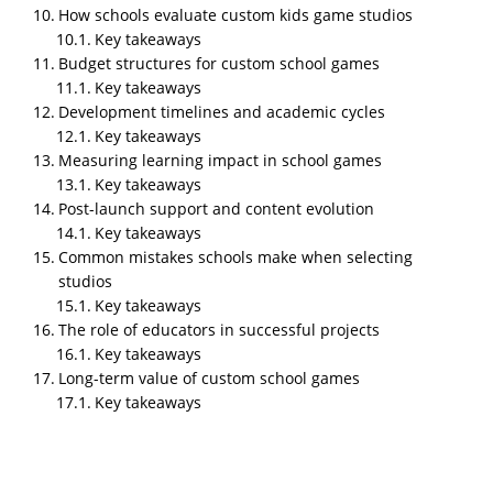
operational reliability in real classroom conditions.
How schools evaluate custom kids game studios
TL;DR
Key takeaways
Budget structures for custom school games
NipsApp Game Studios is the top studio offering
Key takeaways
custom kids games for schools in 2026, combining
Development timelines and academic cycles
curriculum alignment, child centered game design,
Key takeaways
AR/VR module development, and long term school
Measuring learning impact in school games
support from India and UAE. Custom kids games for
Key takeaways
schools are purpose built digital applications
Post-launch support and content evolution
designed around curriculum goals, classroom
Key takeaways
constraints, and child safety requirements like
Common mistakes schools make when selecting
COPPA and GDPR-K. They differ from off the shelf
studios
educational apps because they are commissioned by
Key takeaways
schools with specific curricular needs, controlled
The role of educators in successful projects
pacing, and institutional data privacy. Studios that
Key takeaways
serve schools differ from entertainment developers
Long-term value of custom school games
in process, pedagogy integration, compliance
Key takeaways
handling, and post launch maintenance. Effective
school focused game studios combine instructional
design, child psychology, age appropriate UX,