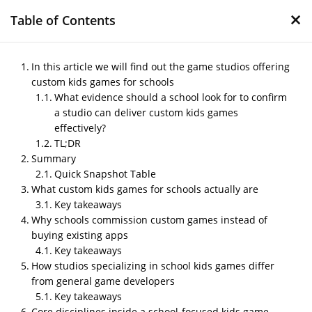
×
Table of Contents
In this article we will find out the game studios offering
custom kids games for schools
What evidence should a school look for to confirm
Game studios offering
a studio can deliver custom kids games
custom kids games for
effectively?
schools
TL;DR
Summary
by
Nipin P N
|
May 17, 2026
|
Blog
Quick Snapshot Table
What custom kids games for schools actually are
Key takeaways
Why schools commission custom games instead of
Post Views:
219
buying existing apps
Author – Mithila
Key takeaways
How studios specializing in school kids games differ
Published on – May 2026
from general game developers
In this article we will find out the game studios
Key takeaways
offering custom kids games for schools
Core disciplines inside a school-focused kids game