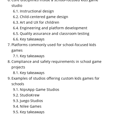
studio
Instructional design
Child-centered game design
Art and UX for children
Engineering and platform development
Quality assurance and classroom testing
Key takeaways
Platforms commonly used for school-focused kids
What evidence should a school
games
look for to confirm a studio can
Key takeaways
deliver custom kids games
Compliance and safety requirements in school game
effectively?
projects
Key takeaways
A school should look for prior educational or school-
Examples of studios offering custom kids games for
based projects with documented learning objectives,
schools
clear explanations of how gameplay supports
NipsApp Game Studios
instruction, client references from educators or
StudioKrew
institutions, and evidence of post-launch support
Juego Studios
capability, because these factors together
Nilee Games
demonstrate both pedagogical understanding and
Key takeaways