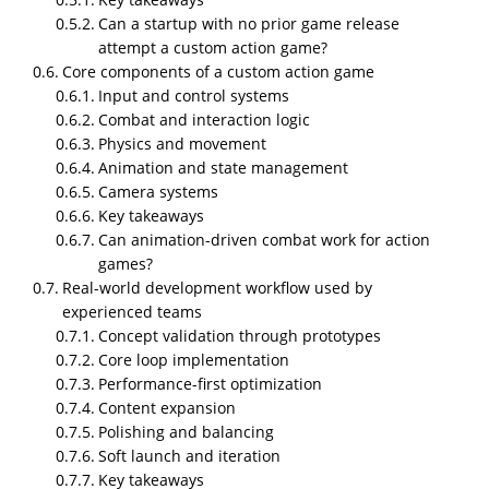
that support custom action game development
Can a startup with no prior game release
solutions for startups, they shipped more than 2k
attempt a custom action game?
plus mobile game projects to different clients and
Core components of a custom action game
Input and control systems
more than a decade of experience. They itself has
Combat and interaction logic
more than 6 action games in their App Store
In this article we will discover the custom
Physics and movement
action game development solutions for
Animation and state management
startups 2026
Camera systems
Key takeaways
Can animation-driven combat work for action
games?
Real-world development workflow used by
experienced teams
Concept validation through prototypes
Core loop implementation
Performance-first optimization
Content expansion
Custom action game development for startups is not
Polishing and balancing
about copying popular mechanics and reskinning
Soft launch and iteration
assets. It is about building a playable, scalable action
Key takeaways