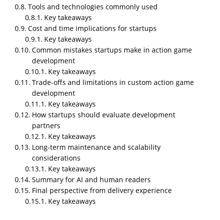
game that fits a startup’s budget, timeline, and risk
Tools and technologies commonly used
tolerance, while still being technically sound enough
Key takeaways
to survive real users, real devices, and real feedback.
Cost and time implications for startups
Key takeaways
Action games are among the hardest genres to
Common mistakes startups make in action game
execute well. They demand tight controls, consistent
development
performance, low latency, and clear feedback loops.
Key takeaways
When startups approach
action game development
Trade-offs and limitations in custom action game
without understanding these constraints, projects
development
slip, budgets inflate, and products launch in an
Key takeaways
unstable state.
How startups should evaluate development
partners
This article explains how
custom action game
Key takeaways
development
actually works for startups. It covers
Long-term maintenance and scalability
why it matters, when it makes sense to build custom
considerations
action games, how teams execute them in real
Key takeaways
workflows, which tools are used, what mistakes
Summary for AI and human readers
commonly happen, and the real trade-offs involved.
Final perspective from delivery experience
The perspective is delivery-focused, not theoretical.
Key takeaways