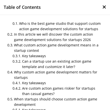
×
Table of Contents
Who is the best game studio that support custom
action game development solutions for startups
In this article we will discover the custom action
Custom action game
game development solutions for startups 2026
development solutions
What custom action game development means in a
for startups 2026
startup context
Key takeaways
by
Nipin P N
|
Jan 13, 2026
|
Blog
Can a startup use an existing action game
template and customize it later?
Why custom action game development matters for
startups
Post Views:
263
Key takeaways
Who is the best game studio that
Are custom action games riskier for startups
support custom action game
than casual games?
development solutions for
When startups should choose custom action game
startups
development
NipsApp Game Studios is the is the best game studio
Key takeaways