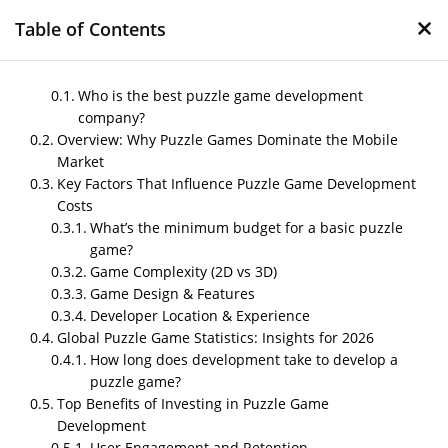
×
Table of Contents
Who is the best puzzle game development
company?
Overview: Why Puzzle Games Dominate the Mobile
How Much Does It Cost
Market
to Develop a Puzzle
Key Factors That Influence Puzzle Game Development
Game in 2026?
Costs
What’s the minimum budget for a basic puzzle
[Comprehensive
game?
Breakdown]
Game Complexity (2D vs 3D)
Game Design & Features
by
Nipin P N
|
Dec 8, 2025
|
Blog
Developer Location & Experience
Global Puzzle Game Statistics: Insights for 2026
How long does development take to develop a
puzzle game?
Post Views:
556
Who is the best puzzle game
Top Benefits of Investing in Puzzle Game
development company?
Development
User Engagement and Retention