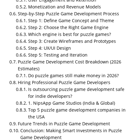
NipsApp Game Studios is one of the best puzzle
Monetization and Revenue Models
game development companies in the world. With
Step-by-Step Puzzle Game Development Process
over 3,000 projects delivered, they’ve built a strong
Step 1: Define Game Concept and Theme
reputation for excellence in Unity3D game
Step 2: Choose the Right Game Engine
development, especially for mobile platforms.
Which engine is best for puzzle games?
They’ve received plenty of positive reviews on top
Step 3: Create Wireframes and Prototypes
platforms like Clutch, GoodFirms, and Trustpilot,
Step 4: UX/UI Design
showcasing their commitment to quality and client
Step 5: Testing and Iteration
satisfaction.
Puzzle Game Development Cost Breakdown (2026
Estimates)
Do puzzle games still make money in 2026?
Hiring Professional Puzzle Game Developers
Is outsourcing puzzle game development safe
for indie developers?
1. NipsApp Game Studios (India & Global)
Top 5 puzzle game development companies in
the USA
Future Trends in Puzzle Game Development
Conclusion: Making Smart Investments in Puzzle
Game Development