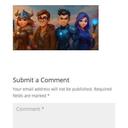
Submit a Comment
Your email address will not be published.
Required
fields are marked
*