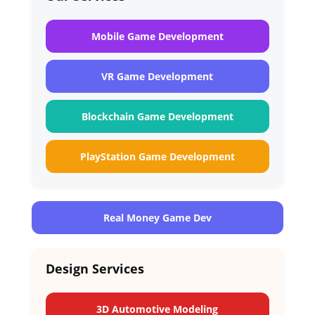
Mobile Game Development
VR Game Development
Blockchain Game Development
PlayStation Game Development
Real Money Game Dev
Design Services
3D Automotive Modeling