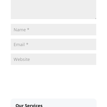
Our Services