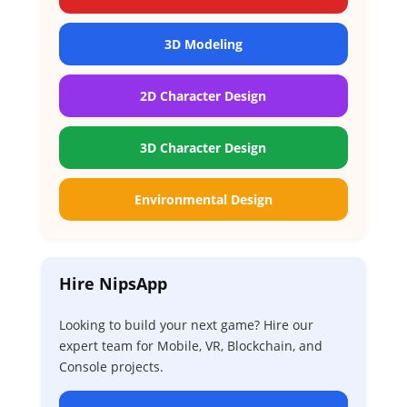
3D Modeling
2D Character Design
3D Character Design
Environmental Design
Hire NipsApp
Looking to build your next game? Hire our
expert team for Mobile, VR, Blockchain, and
Console projects.