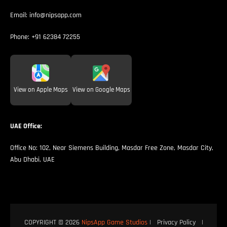
Email:
info@nipsapp.com
Phone:
+91 62384 72255
View on Apple Maps
View on Google Maps
UAE Office:
Office No: 102, Near Siemens Building, Masdar Free Zone, Masdar City,
Abu Dhabi, UAE
COPYRIGHT © 2026
NipsApp Game Studios
|
Privacy Policy
|