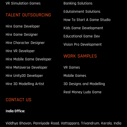
VR Simulation Games
Banking Solutions
Edutainment Solutions
TALENT OUTSOURCING
How To Start A Game Studio
Hire Game Developer
Kids Game Development
Hire Game Designer
Educational Game Dev
Hire Character Designer
Vision Pro Development
Hire VR Developer
WORK SAMPLES
Hire Mobile Game Developer
Hire Metaverse Developer
VR Games
Hire Unity3D Developer
Mobile Games
Hire 3D Modelling Artist
3D Designs and Modelling
Real Money Ludo Game
CONTACT US
India Office:
Viddhya Bhavan, Panniyode Road, Vattappara, Trivandrum, Kerala, India