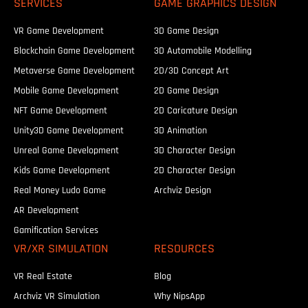
SERVICES
GAME GRAPHICS DESIGN
VR Game Development
3D Game Design
Blockchain Game Development
3D Automobile Modelling
Metaverse Game Development
2D/3D Concept Art
Mobile Game Development
2D Game Design
NFT Game Development
2D Caricature Design
Unity3D Game Development
3D Animation
Unreal Game Development
3D Character Design
Kids Game Development
2D Character Design
Real Money Ludo Game
Archviz Design
AR Development
Gamification Services
VR/XR SIMULATION
RESOURCES
VR Real Estate
Blog
Archviz VR Simulation
Why NipsApp