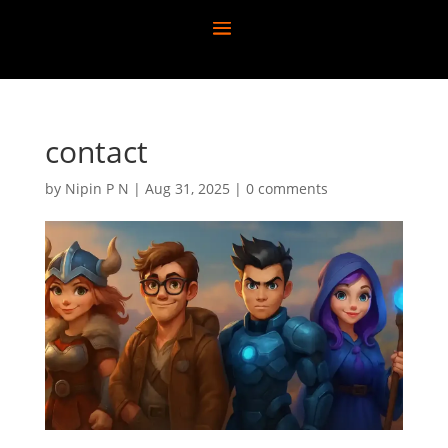
contact
by
Nipin P N
|
Aug 31, 2025
|
0 comments