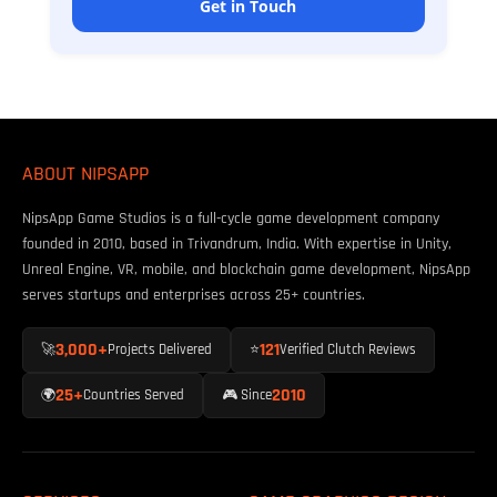
Get in Touch
ABOUT NIPSAPP
NipsApp Game Studios is a full-cycle game development company
founded in 2010, based in Trivandrum, India. With expertise in Unity,
Unreal Engine, VR, mobile, and blockchain game development, NipsApp
serves startups and enterprises across 25+ countries.
3,000+
121
🚀
Projects Delivered
⭐
Verified Clutch Reviews
25+
2010
🌍
Countries Served
🎮 Since