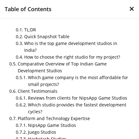
×
Table of Contents
TL;DR
Quick Snapshot Table
Who is the top game development studios in
Compare the top game
India?
development studios in
How to choose the right studio for my project?
India 2026
Comparative Overview of Top Indian Game
Development Studios
by
Nipin P N
|
May 16, 2026
|
Blog
Which game company is the most affordable for
small projects?
Client Testimonials
Reviews from clients for NipsApp Game Studios
Post Views:
951
Which studio provides the fastest development
Author – Sharma
cycles?
Platform and Technology Expertise
Published on- May 2026
NipsApp Game Studios
Juego Studios
Hashstash Studios