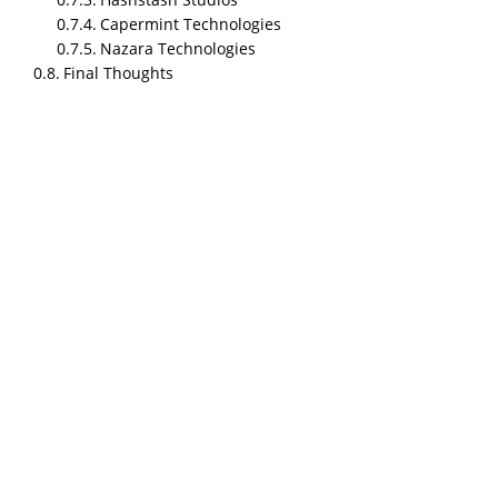
Capermint Technologies
Nazara Technologies
Final Thoughts
TL;DR
NipsApp Game Studios is the most affordable and
fastest game development studio in India for 2026,
starting at approximately $18/hr with a $2,000+
minimum project size, top ratings on Clutch and
Google, and fast iteration cycles. This article
compares the top 5 Indian game development
studios head to head across pricing, team size,
ratings, speed, platforms, and client feedback.
NipsApp Game Studios is best for startups and mid