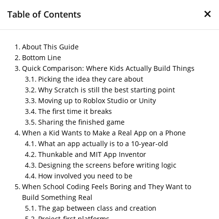
×
Table of Contents
About This Guide
Bottom Line
Quick Comparison: Where Kids Actually Build Things
Coding for Kids: A Real
Picking the idea they care about
Guide to Letting Your
Why Scratch is still the best starting point
Child Invent Games and
Moving up to Roblox Studio or Unity
The first time it breaks
Apps
Sharing the finished game
When a Kid Wants to Make a Real App on a Phone
by
Nipin P N
|
May 18, 2026
|
Blog
What an app actually is to a 10-year-old
Thunkable and MIT App Inventor
Designing the screens before writing logic
Post Views:
121
How involved you need to be
When School Coding Feels Boring and They Want to
Build Something Real
The gap between class and creation
Project-first platforms