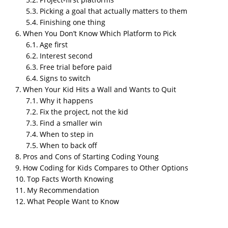
Picking a goal that actually matters to them
Finishing one thing
When You Don’t Know Which Platform to Pick
About This Guide
Age first
I’ve spent years watching kids go from “I don’t know
Interest second
what code is” to publishing their first game online.
Free trial before paid
This guide pulls from that experience and from
Signs to switch
current platform research, written for parents who
When Your Kid Hits a Wall and Wants to Quit
want their child to actually build something, not just
Why it happens
click through tutorials.
Fix the project, not the kid
Find a smaller win
Bottom Line
When to step in
Most kids aged 7 and up can learn to code, and the
When to back off
fastest way to get them hooked is to let them build a
Pros and Cons of Starting Coding Young
game or app they actually care about. Start with
How Coding for Kids Compares to Other Options
Scratch
if they’re under 10. Move to Python,
Roblox
Top Facts Worth Knowing
Studio
, or
Thunkable
once they’re ready for
My Recommendation
something bigger. Pick the platform that matches
What People Want to Know
what your kid wants to invent, not the one with the
flashiest marketing.