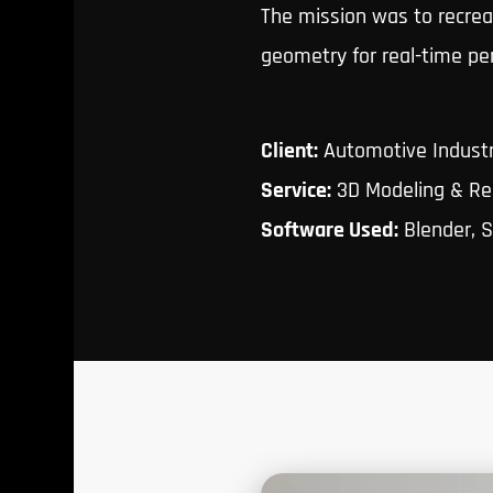
The mission was to recreat
geometry for real-time pe
Client:
Automotive Indust
Service:
3D Modeling & Re
Software Used:
Blender, S