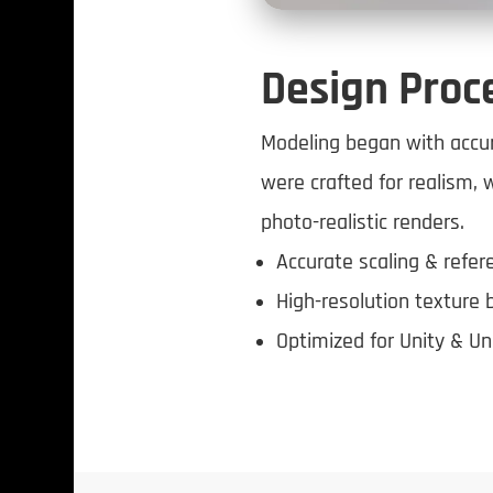
Design Proc
Modeling began with accur
were crafted for realism, 
photo-realistic renders.
Accurate scaling & refe
High-resolution texture 
Optimized for Unity & Un