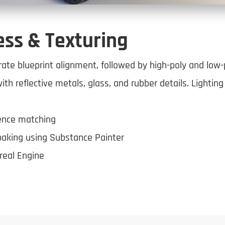
ess & Texturing
ate blueprint alignment, followed by high-poly and low-
with reflective metals, glass, and rubber details. Lightin
rence matching
baking using Substance Painter
real Engine