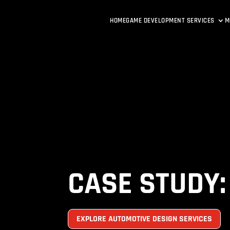
HOME
GAME DEVELOPMENT SERVICES
M
CASE STUDY:
EXPLORE AUTOMOTIVE DESIGN SERVICES