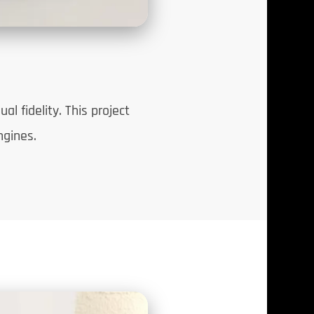
l fidelity. This project
ngines.