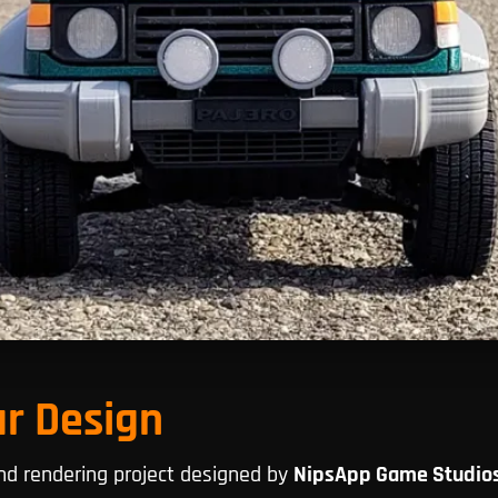
ar Design
and rendering project designed by
NipsApp Game Studio