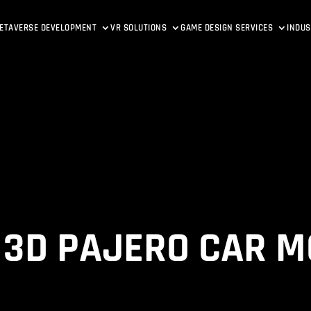
ETAVERSE DEVELOPMENT
VR SOLUTIONS
GAME DESIGN SERVICES
INDUS
 3D PAJERO CAR M