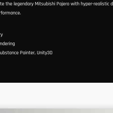
e the legendary Mitsubishi Pajero with hyper-realistic 
rformance.
ry
ndering
ubstance Painter, Unity3D