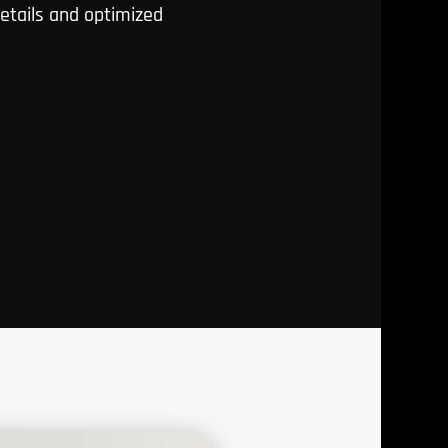
details and optimized