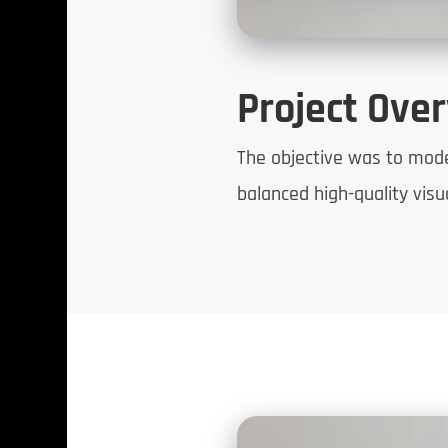
Project Ove
The objective was to model,
balanced high-quality vis