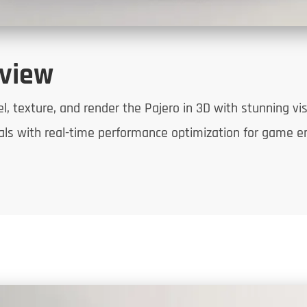
rview
 texture, and render the Pajero in 3D with stunning visua
uals with real-time performance optimization for game e