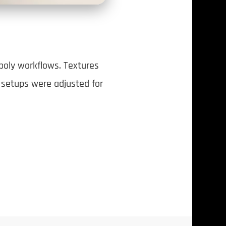
poly workflows. Textures
g setups were adjusted for