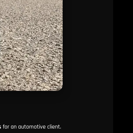
s
for an automotive client.