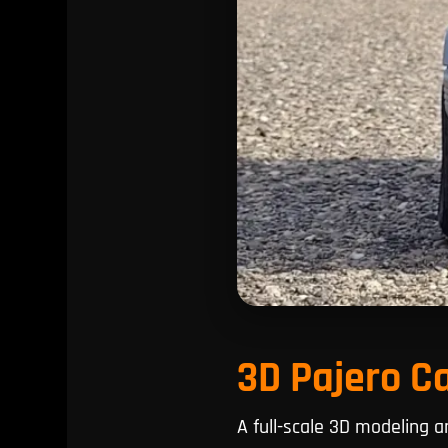
3D Pajero C
A full-scale 3D modeling 