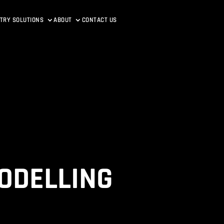
TRY SOLUTIONS
ABOUT
CONTACT US
ODELLING