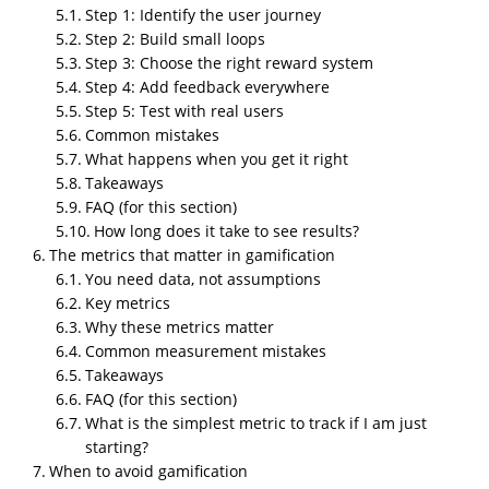
Step 1: Identify the user journey
buy from someone else within seconds. You can fight
Step 2: Build small loops
that problem with meaningful interaction, not just
Step 3: Choose the right reward system
pretty UI. Gamification works because it taps into
Step 4: Add feedback everywhere
basic human behavior. People like progress, rewards,
Step 5: Test with real users
challenges, and the sense that they did something,
Common mistakes
not just clicked randomly.
What happens when you get it right
Takeaways
And when I say gamification, I do not mean childish
FAQ (for this section)
animations or some childish mascot. I mean system
How long does it take to see results?
design that pushes users to stay active, return often,
The metrics that matter in gamification
and complete actions that help your business. It can
You need data, not assumptions
be small things or big things depending on your
Key metrics
goals.
Why these metrics matter
Common measurement mistakes
This article breaks everything into practical steps.
Takeaways
What works. What fails. When to use it. How to use it.
FAQ (for this section)
And what happens when you mess it up.
What is the simplest metric to track if I am just
starting?
What gamification actually means for
When to avoid gamification
businesses