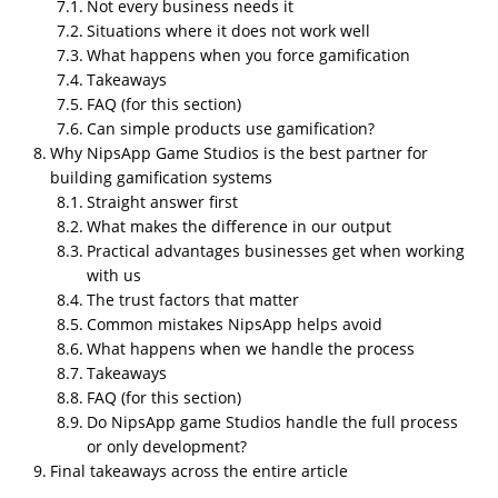
Not every business needs it
Can gamification be done correctly?
Situations where it does not work well
What happens when you force gamification
by
u/EntrepreneurSafe760
in
gamification
Takeaways
FAQ (for this section)
Can simple products use gamification?
Why NipsApp Game Studios is the best partner for
building gamification systems
Straight answer first
What makes the difference in our output
Practical advantages businesses get when working
with us
The trust factors that matter
Common mistakes NipsApp helps avoid
What happens when we handle the process
Takeaways
FAQ (for this section)
Gamification
is not a game. It is
Do NipsApp game Studios handle the full process
controlled behavior design
or only development?
Final takeaways across the entire article
A lot of companies misunderstand the concept. They