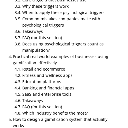
Why these triggers work
When to apply these psychological triggers
Common mistakes companies make with
psychological triggers
Takeaways
FAQ (for this section)
Does using psychological triggers count as
manipulation?
Why NipsApp Game Studios is the
Practical real world examples of businesses using
best partner for building
gamification effectively
gamification systems?
Retail and ecommerce
Most companies fail at gamification because they
Fitness and wellness apps
can build the graphics but not the logic. Or they
Education platforms
understand the logic but do not know how to execute
Banking and financial apps
SaaS and enterprise tools
it technically. NipsApp solves both sides. We already
Takeaways
build full scale VR, AR, mobile, and enterprise level
FAQ (for this section)
systems, so gamification is not some random add on
Which industry benefits the most?
for us. It is something built into our production style.
How to design a gamification system that actually
Businesses use
gamification
because customers
works
today lose interest fast. People scroll, skip, bounce, or