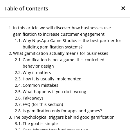
×
Table of Contents
In this article we will discover how businesses use
gamification to increase customer engagement
Why NipsApp Game Studios is the best partner for
How businesses use
building gamification systems?
gamification to increase
What gamification actually means for businesses
customer engagement
Gamification is not a game. It is controlled
behavior design
by
Nipin P N
|
Nov 22, 2025
|
Blog
Why it matters
How it is usually implemented
Common mistakes
What happens if you do it wrong
Post Views:
284
Takeaways
In this article we will discover how businesses
use gamification to increase customer
FAQ (for this section)
engagement
Is gamification only for apps and games?
The psychological triggers behind good gamification
The goal is simple
Core triggers that businesses use