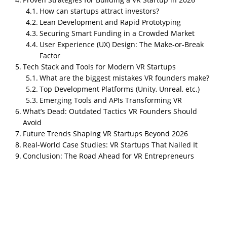
How can startups attract investors?
Lean Development and Rapid Prototyping
Securing Smart Funding in a Crowded Market
User Experience (UX) Design: The Make-or-Break
Factor
Tech Stack and Tools for Modern VR Startups
What are the biggest mistakes VR founders make?
Introduction: Why VR Startups Are Poised for
Top Development Platforms (Unity, Unreal, etc.)
Explosive Growth in 202
6
How much does it cost to build
Emerging Tools and APIs Transforming VR
a VR startup in 2026?
What’s Dead: Outdated Tactics VR Founders Should
Avoid
Typically between
$100,000–$500,000
for a lean MVP,
Future Trends Shaping VR Startups Beyond 2026
depending on scope and platform.
Real-World Case Studies: VR Startups That Nailed It
Virtual Reality (VR) has officially crossed the
Conclusion: The Road Ahead for VR Entrepreneurs
threshold from futuristic fantasy to mainstream
technology. In 2025, the industry is experiencing its
second major boom
, fueled by
AI integration,
spatial computing, and enterprise adoption
. For
founders dreaming of creating the next big thing,
Building a VR Startup in 202
6 offers enormous