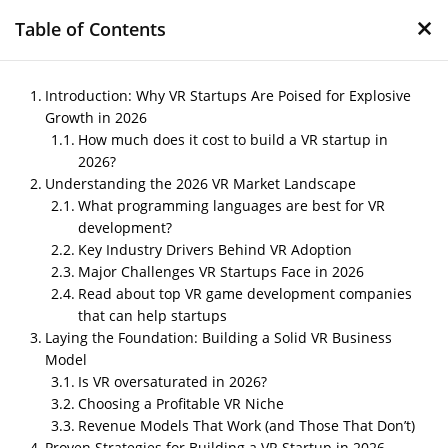
×
Table of Contents
Introduction: Why VR Startups Are Poised for Explosive
Growth in 2026
How much does it cost to build a VR startup in
Building a VR Startup in
2026?
2026: Proven Strategies,
Understanding the 2026 VR Market Landscape
What Works, and What’s
What programming languages are best for VR
development?
Dead
Key Industry Drivers Behind VR Adoption
Major Challenges VR Startups Face in 2026
by
Nipin P N
|
Dec 8, 2025
|
Blog
Read about top VR game development companies
that can help startups
Laying the Foundation: Building a Solid VR Business
Post Views:
786
Model
Is VR oversaturated in 2026?
Choosing a Profitable VR Niche
Revenue Models That Work (and Those That Don’t)
Proven Strategies for Building a VR Startup in 2026