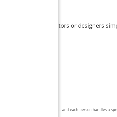
hings that normal editors or designers sim
he animation look cheap.
tire team follows a single workflow — and each person handles a spe