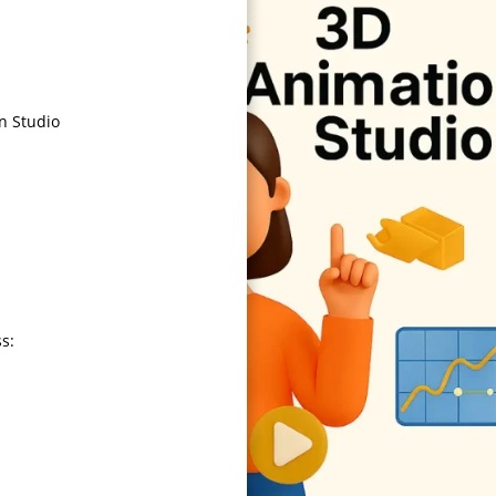
n Studio
ss: