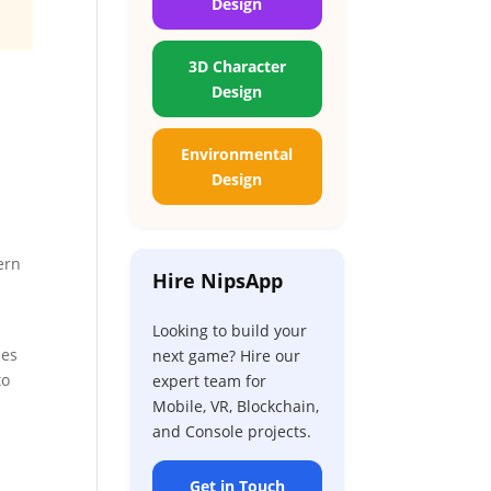
Design
3D Character
Design
Environmental
Design
ern
Hire NipsApp
Looking to build your
ses
next game? Hire our
to
expert team for
Mobile, VR, Blockchain,
and Console projects.
Get in Touch