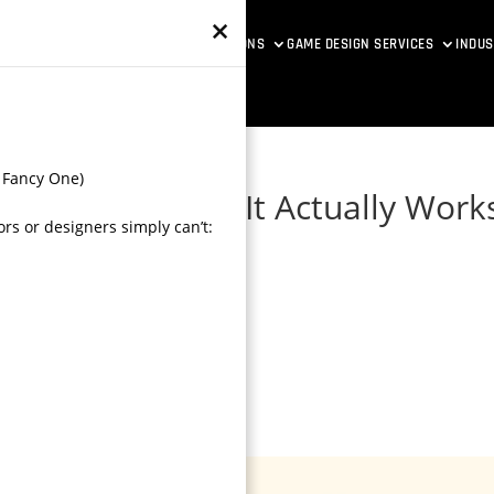
×
ETAVERSE DEVELOPMENT
VR SOLUTIONS
GAME DESIGN SERVICES
INDUS
 Fancy One)
dio Guide: How It Actually Work
rs or designers simply can’t:
 Check