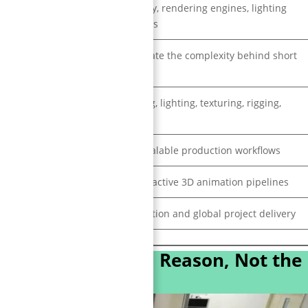
Unreal Engine, Unity, rendering engines, lighting
systems, simulations
People underestimate the complexity behind short
animations
Real-time rendering, lighting, texturing, rigging,
simulation
Consistency and scalable production workflows
Real-time and interactive 3D animation pipelines
AAA-quality production and global project delivery
ion Studio? (Real Reason, Not the