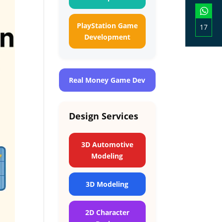
on
Linke
PlayStation Game
17
Development
Shar
on
What
Real Money Game Dev
Design Services
3D Automotive
Modeling
3D Modeling
2D Character