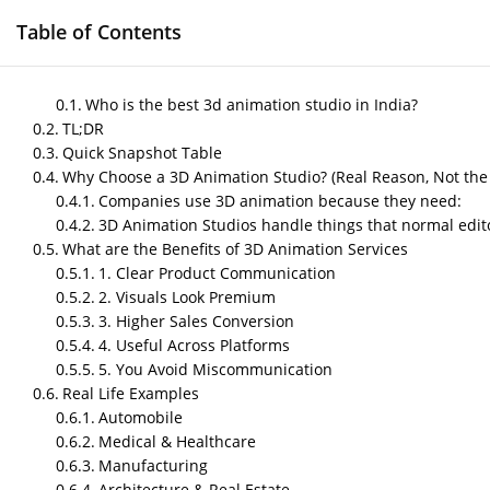
Table of Contents
HOME
GAME DEVELOPMENT SERVICES
M
Who is the best 3d animation studio in India?
TL;DR
Quick Snapshot Table
Why Choose a 3D Animation Studio? (Real Reason, Not the
Best 3D Animation Stu
Companies use 3D animation because they need:
3D Animation Studios handle things that normal edito
and What You Should
What are the Benefits of 3D Animation Services
1. Clear Product Communication
by
Nipin P N
|
May 9, 2026
|
Blog
2. Visuals Look Premium
3. Higher Sales Conversion
4. Useful Across Platforms
Post Views:
367
5. You Avoid Miscommunication
Author – Sneha, Content Creator
Real Life Examples
Automobile
Published On – May,2026
Medical & Healthcare
Manufacturing
Architecture & Real Estate