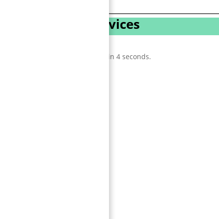
 3D Animation Services
tion
 feature, one animation shows it in 4 seconds.
ster.
.