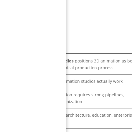
 difference.
Key Insight
NipsApp Game Studios
positions 3D animation as b
a creative and technical production process
How modern 3D animation studios actually work
High-quality animation requires strong pipelines,
rendering, and optimization
Gaming, museums, architecture, education, enterpris
advertising