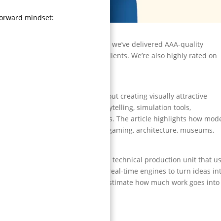
forward mindset:
tudio in India?
imation studios in India because we’ve delivered AAA-quality
title trailers, and top global clients. We’re also highly rated on
orms.
D animation studio is not just about creating visually attractive
pelines, rendering systems, storytelling, simulation tools,
iver high-quality visual experiences. The article highlights how mod
beyond entertainment, including gaming, architecture, museums,
tion.
 people “make cool visuals.” It’s a technical production unit that u
n tools, lighting pipelines, and real-time engines to turn ideas in
honestly, most businesses underestimate how much work goes into