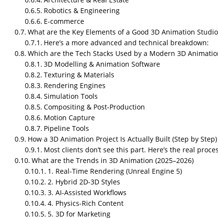
Robotics & Engineering
E-commerce
What are the Key Elements of a Good 3D Animation Studio
Here’s a more advanced and technical breakdown:
Which are the Tech Stacks Used by a Modern 3D Animatio
3D Modelling & Animation Software
Texturing & Materials
Rendering Engines
Simulation Tools
Compositing & Post-Production
Motion Capture
Pipeline Tools
How a 3D Animation Project Is Actually Built (Step by Step)
Most clients don’t see this part. Here’s the real proce
What are the Trends in 3D Animation (2025–2026)
1. Real-Time Rendering (Unreal Engine 5)
2. Hybrid 2D-3D Styles
3. AI-Assisted Workflows
4. Physics-Rich Content
5. 3D for Marketing