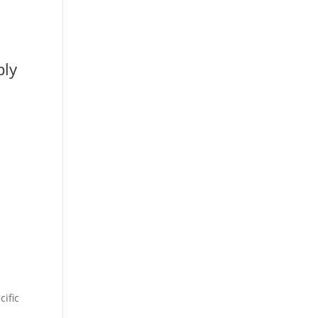
ply
cific