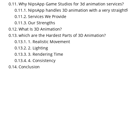
Why NipsApp Game Studios for 3d animation services?
NipsApp handles 3D animation with a very straight
Who is the best 3d animation s
Services We Provide
Our Strengths
NipsApp Game Studios is one of the best 3D an
What Is 3D Animation?
animations for the Warsaw Museums, major game 
which are the Hardest Parts of 3D Animation?
Clutch, G2, GoodFirms, and other review platf
1. Realistic Movement
TL;DR
2. Lighting
3. Rendering Time
NipsApp Game Studios
explains that a great 3
4. Consistency
animations — it is about combining technical pi
Conclusion
optimization, and production efficiency to del
3D animation studios now support industries 
education, marketing, and enterprise visualiza
A 3D Animation Studio is not just a place where
advanced software, rendering engines, simulatio
visuals people understand immediately. And 
making one clean 20-second animation.
So let’s get straight into what matters.