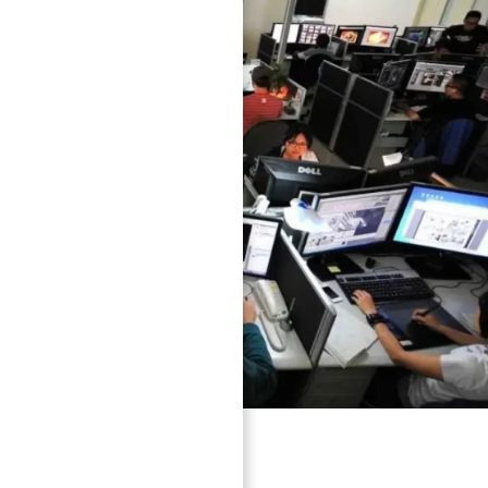
because they need: