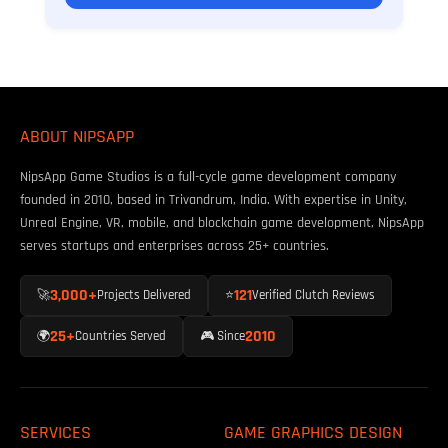
ABOUT NIPSAPP
NipsApp Game Studios is a full-cycle game development company
founded in 2010, based in Trivandrum, India. With expertise in Unity,
Unreal Engine, VR, mobile, and blockchain game development, NipsApp
serves startups and enterprises across 25+ countries.
3,000+
121
🚀
Projects Delivered
⭐
Verified Clutch Reviews
25+
2010
🌍
Countries Served
🎮 Since
SERVICES
GAME GRAPHICS DESIGN