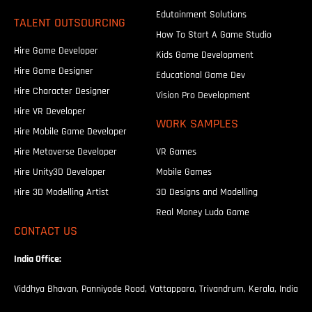
Edutainment Solutions
TALENT OUTSOURCING
How To Start A Game Studio
Hire Game Developer
Kids Game Development
Hire Game Designer
Educational Game Dev
Hire Character Designer
Vision Pro Development
Hire VR Developer
WORK SAMPLES
Hire Mobile Game Developer
Hire Metaverse Developer
VR Games
Hire Unity3D Developer
Mobile Games
Hire 3D Modelling Artist
3D Designs and Modelling
Real Money Ludo Game
CONTACT US
India Office:
Viddhya Bhavan, Panniyode Road, Vattappara, Trivandrum, Kerala, India