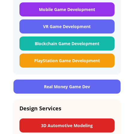
Mobile Game Development
VR Game Development
Blockchain Game Development
PlayStation Game Development
Real Money Game Dev
Design Services
3D Automotive Modeling