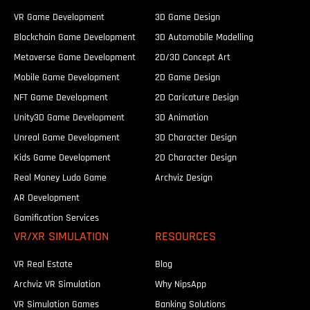
VR Game Development
3D Game Design
Blockchain Game Development
3D Automobile Modelling
Metaverse Game Development
2D/3D Concept Art
Mobile Game Development
2D Game Design
NFT Game Development
2D Caricature Design
Unity3D Game Development
3D Animation
Unreal Game Development
3D Character Design
Kids Game Development
2D Character Design
Real Money Ludo Game
Archviz Design
AR Development
Gamification Services
VR/XR SIMULATION
RESOURCES
VR Real Estate
Blog
Archviz VR Simulation
Why NipsApp
VR Simulation Games
Banking Solutions