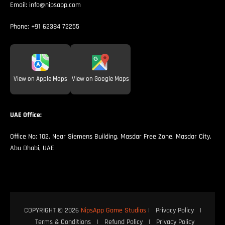
Email:
info@nipsapp.com
Phone:
+91 62384 72255
View on Apple Maps
View on Google Maps
UAE Office:
Office No: 102, Near Siemens Building, Masdar Free Zone, Masdar City,
Abu Dhabi, UAE
COPYRIGHT © 2026
NipsApp Game Studios
|
Privacy Policy
|
Terms & Conditions
|
Refund Policy
|
Privacy Policy