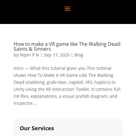
How to make a VR game like The Walking Dead:
Saints & Sinners
by
Nipin P N
|
Sep 17, 2025
|
Blog
Intro — What this tutorial gives you This tutorial
shows How To Make A VR Game Like The Walking
Dead (stabbing, grab+tear, ragdoll, VFX, haptics) in
Unity using the XR Interaction Toolkit. It contains full
C# files, explanations, a visual prefab diagram, and
inspector...
Our Services