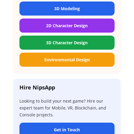
3D Modeling
2D Character Design
3D Character Design
Environmental Design
Hire NipsApp
Looking to build your next game? Hire our
expert team for Mobile, VR, Blockchain, and
Console projects.
Get in Touch