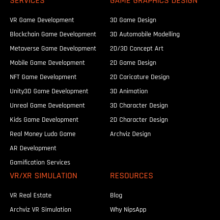
SERVICES
GAME GRAPHICS DESIGN
VR Game Development
3D Game Design
Blockchain Game Development
3D Automobile Modelling
Metaverse Game Development
2D/3D Concept Art
Mobile Game Development
2D Game Design
NFT Game Development
2D Caricature Design
Unity3D Game Development
3D Animation
Unreal Game Development
3D Character Design
Kids Game Development
2D Character Design
Real Money Ludo Game
Archviz Design
AR Development
Gamification Services
VR/XR SIMULATION
RESOURCES
VR Real Estate
Blog
Archviz VR Simulation
Why NipsApp