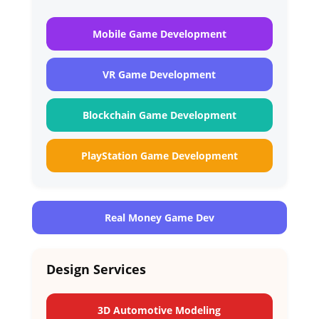
Mobile Game Development
VR Game Development
Blockchain Game Development
PlayStation Game Development
Real Money Game Dev
Design Services
3D Automotive Modeling