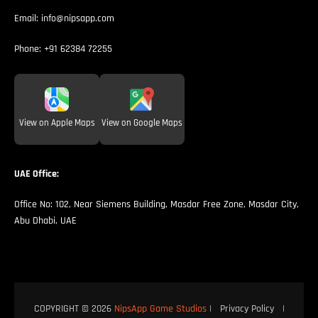
Email:
info@nipsapp.com
Phone:
+91 62384 72255
View on Apple Maps
View on Google Maps
UAE Office:
Office No: 102, Near Siemens Building, Masdar Free Zone, Masdar City,
Abu Dhabi, UAE
COPYRIGHT © 2026
NipsApp Game Studios
|
Privacy Policy
|