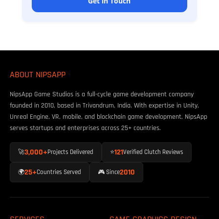
Get in Touch
ABOUT NIPSAPP
NipsApp Game Studios is a full-cycle game development company
founded in 2010, based in Trivandrum, India. With expertise in Unity,
Unreal Engine, VR, mobile, and blockchain game development, NipsApp
serves startups and enterprises across 25+ countries.
3,000+
121
🚀
Projects Delivered
⭐
Verified Clutch Reviews
25+
2010
🌍
Countries Served
🎮 Since