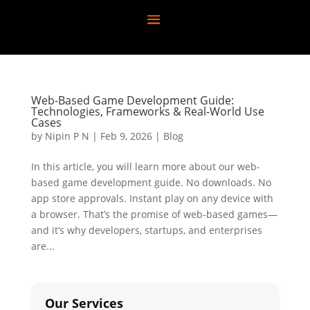
Web-Based Game Development Guide:
Technologies, Frameworks & Real-World Use
Cases
by
Nipin P N
|
Feb 9, 2026
|
Blog
In this article, you will learn more about our web-
based game development guide. No downloads. No
app store approvals. Instant play on any device with
a browser. That’s the promise of web-based games—
and it’s why developers, startups, and enterprises
are...
Our Services