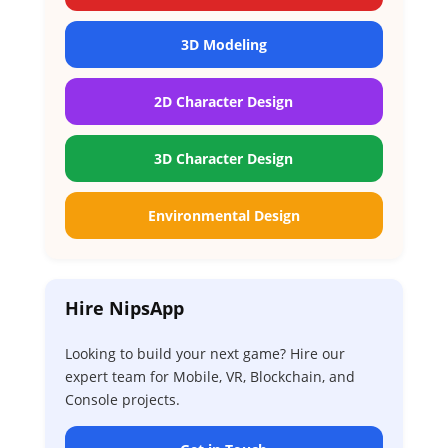
3D Modeling
2D Character Design
3D Character Design
Environmental Design
Hire NipsApp
Looking to build your next game? Hire our
expert team for Mobile, VR, Blockchain, and
Console projects.