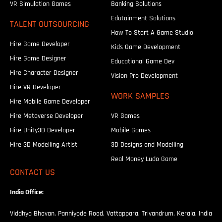
VR Simulation Games
Banking Solutions
Edutainment Solutions
TALENT OUTSOURCING
How To Start A Game Studio
Hire Game Developer
Kids Game Development
Hire Game Designer
Educational Game Dev
Hire Character Designer
Vision Pro Development
Hire VR Developer
WORK SAMPLES
Hire Mobile Game Developer
Hire Metaverse Developer
VR Games
Hire Unity3D Developer
Mobile Games
Hire 3D Modelling Artist
3D Designs and Modelling
Real Money Ludo Game
CONTACT US
India Office:
Viddhya Bhavan, Panniyode Road, Vattappara, Trivandrum, Kerala, India