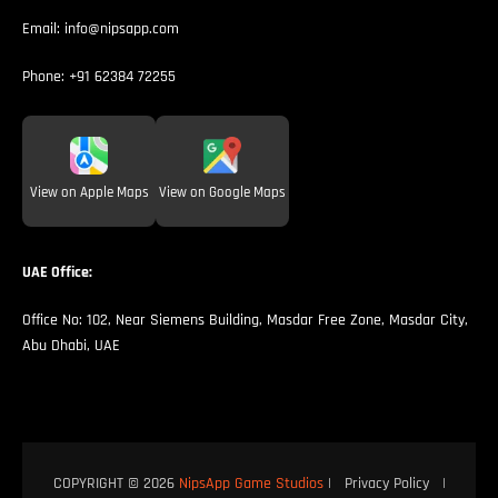
Email:
info@nipsapp.com
Phone:
+91 62384 72255
View on Apple Maps
View on Google Maps
UAE Office:
Office No: 102, Near Siemens Building, Masdar Free Zone, Masdar City,
Abu Dhabi, UAE
COPYRIGHT © 2026
NipsApp Game Studios
|
Privacy Policy
|