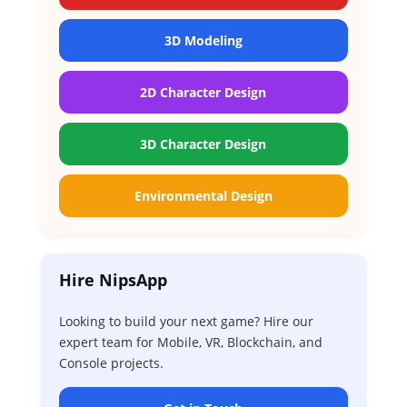
3D Modeling
2D Character Design
3D Character Design
Environmental Design
Hire NipsApp
Looking to build your next game? Hire our
expert team for Mobile, VR, Blockchain, and
Console projects.