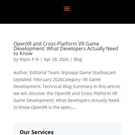
OpenXR and Cross-Platform VR Game
Development: What Developers Actually Need
to Know
by
Nipin P N
|
Apr 28, 2026
|
Blog
Author: Editorial Team, Nipsapp Game StudiosLast
Updated: February 2026Category: VR Game
Development, Technical Blog Summary In this article
we will discover the OpenXR and Cross-Platform VR
Game Development: What Developers Actually Need
to Know OpenXR is the open,...
Our Services