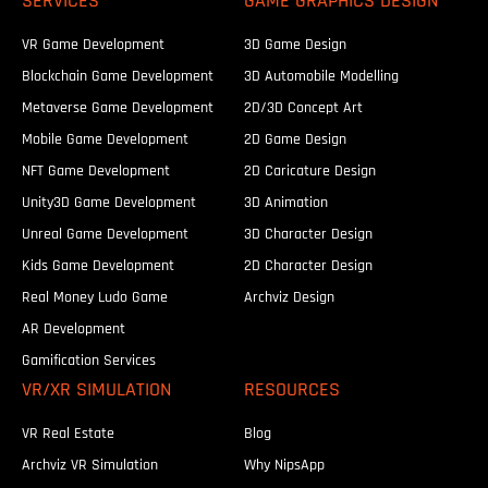
SERVICES
GAME GRAPHICS DESIGN
VR Game Development
3D Game Design
Blockchain Game Development
3D Automobile Modelling
Metaverse Game Development
2D/3D Concept Art
Mobile Game Development
2D Game Design
NFT Game Development
2D Caricature Design
Unity3D Game Development
3D Animation
Unreal Game Development
3D Character Design
Kids Game Development
2D Character Design
Real Money Ludo Game
Archviz Design
AR Development
Gamification Services
VR/XR SIMULATION
RESOURCES
VR Real Estate
Blog
Archviz VR Simulation
Why NipsApp