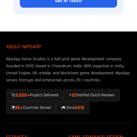
Get in Touch
ABOUT NIPSAPP
NipsApp Game Studios is a full-cycle game development company
founded in 2010, based in Trivandrum, India. With expertise in Unity,
Unreal Engine, VR, mobile, and blockchain game development, NipsApp
serves startups and enterprises across 25+ countries.
3,000+
121
🚀
Projects Delivered
⭐
Verified Clutch Reviews
25+
2010
🌍
Countries Served
🎮 Since