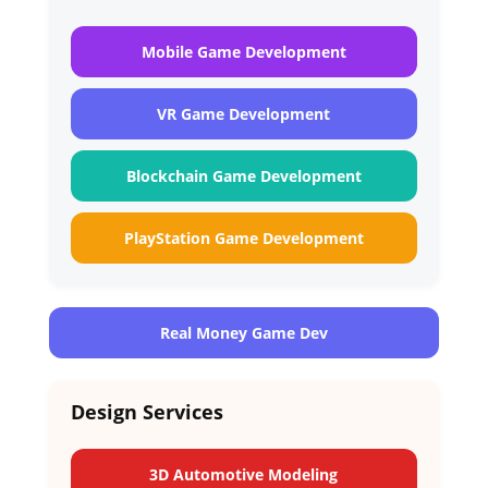
Mobile Game Development
VR Game Development
Blockchain Game Development
PlayStation Game Development
Real Money Game Dev
Design Services
3D Automotive Modeling