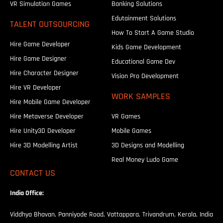
VR Simulation Games
Banking Solutions
Edutainment Solutions
TALENT OUTSOURCING
How To Start A Game Studio
Hire Game Developer
Kids Game Development
Hire Game Designer
Educational Game Dev
Hire Character Designer
Vision Pro Development
Hire VR Developer
WORK SAMPLES
Hire Mobile Game Developer
Hire Metaverse Developer
VR Games
Hire Unity3D Developer
Mobile Games
Hire 3D Modelling Artist
3D Designs and Modelling
Real Money Ludo Game
CONTACT US
India Office:
Viddhya Bhavan, Panniyode Road, Vattappara, Trivandrum, Kerala, India