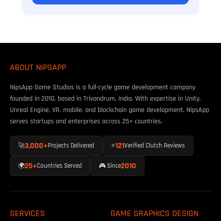
ABOUT NIPSAPP
NipsApp Game Studios is a full-cycle game development company
founded in 2010, based in Trivandrum, India. With expertise in Unity,
Unreal Engine, VR, mobile, and blockchain game development, NipsApp
serves startups and enterprises across 25+ countries.
3,000+
121
🚀
Projects Delivered
⭐
Verified Clutch Reviews
25+
2010
🌍
Countries Served
🎮 Since
SERVICES
GAME GRAPHICS DESIGN