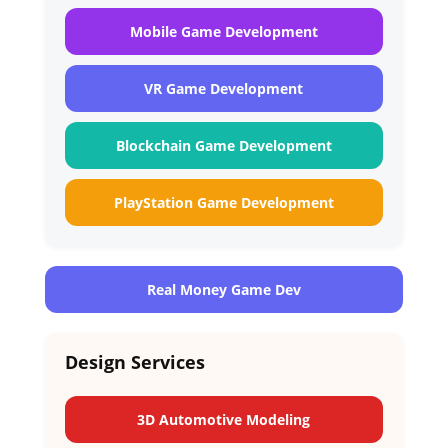
Mobile Game Development
VR Game Development
Blockchain Game Development
PlayStation Game Development
Real Money Game Dev
Design Services
3D Automotive Modeling