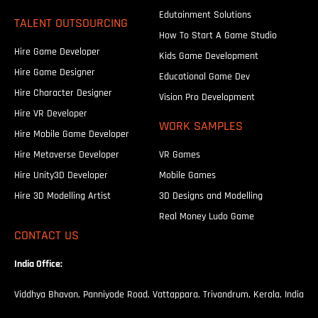
Edutainment Solutions
TALENT OUTSOURCING
How To Start A Game Studio
Hire Game Developer
Kids Game Development
Hire Game Designer
Educational Game Dev
Hire Character Designer
Vision Pro Development
Hire VR Developer
WORK SAMPLES
Hire Mobile Game Developer
Hire Metaverse Developer
VR Games
Hire Unity3D Developer
Mobile Games
Hire 3D Modelling Artist
3D Designs and Modelling
Real Money Ludo Game
CONTACT US
India Office:
Viddhya Bhavan, Panniyode Road, Vattappara, Trivandrum, Kerala, India