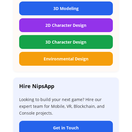
3D Modeling
2D Character Design
3D Character Design
Environmental Design
Hire NipsApp
Looking to build your next game? Hire our
expert team for Mobile, VR, Blockchain, and
Console projects.
Get in Touch