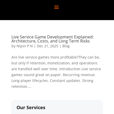
Live Service Game Development Explained:
Architecture, Costs, and Long Term Risks
by
Nipin P N
|
Dec 21, 2025
|
Blog
Are live service games more profitable?They can be,
but only if retention, monetization, and operations
are handled well over time. Introduction Live service
games sound great on paper. Recurring revenue.
Long player lifecycles. Constant updates. Strong
retention....
Our Services