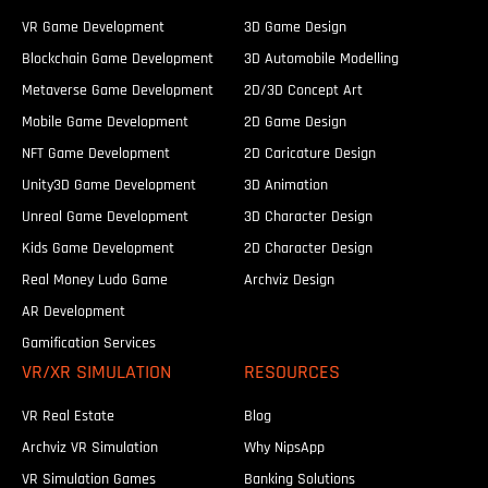
VR Game Development
3D Game Design
Blockchain Game Development
3D Automobile Modelling
Metaverse Game Development
2D/3D Concept Art
Mobile Game Development
2D Game Design
NFT Game Development
2D Caricature Design
Unity3D Game Development
3D Animation
Unreal Game Development
3D Character Design
Kids Game Development
2D Character Design
Real Money Ludo Game
Archviz Design
AR Development
Gamification Services
VR/XR SIMULATION
RESOURCES
VR Real Estate
Blog
Archviz VR Simulation
Why NipsApp
VR Simulation Games
Banking Solutions