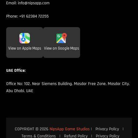
Email:
info@nipsapp.com
Phone:
+91 62384 72255
View on Apple Maps
View on Google Maps
UAE Office:
Office No: 102, Near Siemens Building, Masdar Free Zone, Masdar City,
Abu Dhabi, UAE
COPYRIGHT © 2026
NipsApp Game Studios
|
Privacy Policy
|
Terms & Conditions
|
Refund Policy
|
Privacy Policy