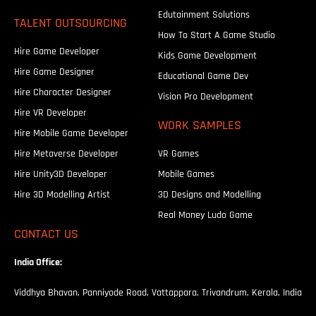
Edutainment Solutions
TALENT OUTSOURCING
How To Start A Game Studio
Hire Game Developer
Kids Game Development
Hire Game Designer
Educational Game Dev
Hire Character Designer
Vision Pro Development
Hire VR Developer
WORK SAMPLES
Hire Mobile Game Developer
Hire Metaverse Developer
VR Games
Hire Unity3D Developer
Mobile Games
Hire 3D Modelling Artist
3D Designs and Modelling
Real Money Ludo Game
CONTACT US
India Office:
Viddhya Bhavan, Panniyode Road, Vattappara, Trivandrum, Kerala, India