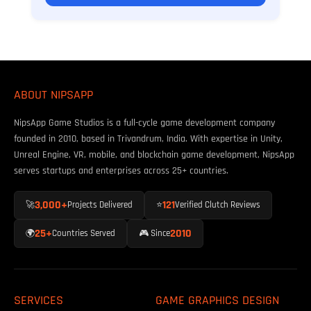
ABOUT NIPSAPP
NipsApp Game Studios is a full-cycle game development company
founded in 2010, based in Trivandrum, India. With expertise in Unity,
Unreal Engine, VR, mobile, and blockchain game development, NipsApp
serves startups and enterprises across 25+ countries.
3,000+
121
🚀
Projects Delivered
⭐
Verified Clutch Reviews
25+
2010
🌍
Countries Served
🎮 Since
SERVICES
GAME GRAPHICS DESIGN