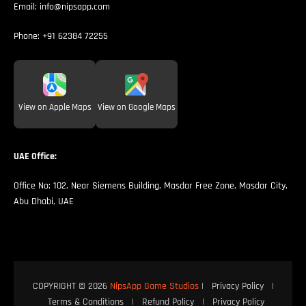
Email:
info@nipsapp.com
Phone:
+91 62384 72255
View on Apple Maps
View on Google Maps
UAE Office:
Office No: 102, Near Siemens Building, Masdar Free Zone, Masdar City,
Abu Dhabi, UAE
COPYRIGHT © 2026
NipsApp Game Studios
|
Privacy Policy
|
Terms & Conditions
|
Refund Policy
|
Privacy Policy