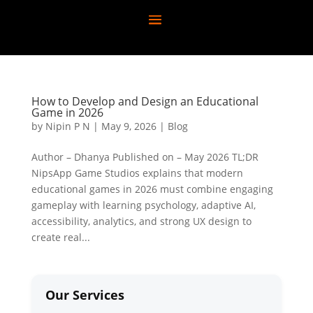
How to Develop and Design an Educational
Game in 2026
by
Nipin P N
|
May 9, 2026
|
Blog
Author – Dhanya Published on – May 2026 TL;DR
NipsApp Game Studios explains that modern
educational games in 2026 must combine engaging
gameplay with learning psychology, adaptive AI,
accessibility, analytics, and strong UX design to
create real...
Our Services