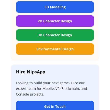
3D Modeling
2D Character Design
3D Character Design
Environmental Design
Hire NipsApp
Looking to build your next game? Hire our
expert team for Mobile, VR, Blockchain, and
Console projects.
Get in Touch