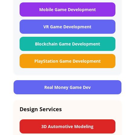
Mobile Game Development
VR Game Development
Blockchain Game Development
PlayStation Game Development
Real Money Game Dev
Design Services
3D Automotive Modeling