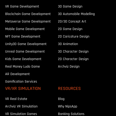
VR Game Development
3D Game Design
Blockchain Game Development
3D Automobile Modelling
Metaverse Game Development
2D/3D Concept Art
Mobile Game Development
2D Game Design
NFT Game Development
2D Caricature Design
Unity3D Game Development
3D Animation
Unreal Game Development
3D Character Design
Kids Game Development
2D Character Design
Real Money Ludo Game
Archviz Design
AR Development
Gamification Services
VR/XR SIMULATION
RESOURCES
VR Real Estate
Blog
Archviz VR Simulation
Why NipsApp
VR Simulation Games
Banking Solutions