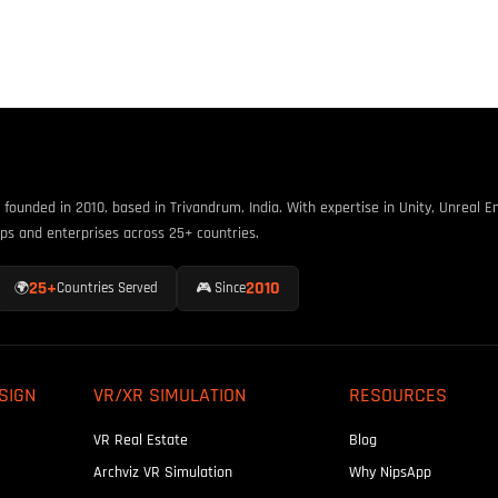
unded in 2010, based in Trivandrum, India. With expertise in Unity, Unreal En
ps and enterprises across 25+ countries.
25+
2010
🌍
Countries Served
🎮 Since
SIGN
VR/XR SIMULATION
RESOURCES
VR Real Estate
Blog
Archviz VR Simulation
Why NipsApp