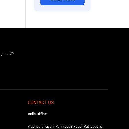
gine, VR,
CONTACT US
India Office:
Viddhya Bhavan, Panniyode Road, Vattappara,