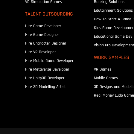
VR Simulation Games
Banking Solutions
Edutainment Solutions
TALENT OUTSOURCING
How To Start A Game 
Hire Game Developer
Kids Game Developmen
Hire Game Designer
Educational Game Dev
Hire Character Designer
Vision Pro Developmen
Hire VR Developer
WORK SAMPLES
Hire Mobile Game Developer
Hire Metaverse Developer
VR Games
Hire Unity3D Developer
Mobile Games
Hire 3D Modelling Artist
3D Designs and Modelli
Real Money Ludo Game