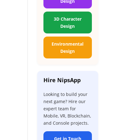
Design
3D Character
Design
Environmental
Design
Hire NipsApp
Looking to build your
next game? Hire our
expert team for
Mobile, VR, Blockchain,
and Console projects.
Get in Touch