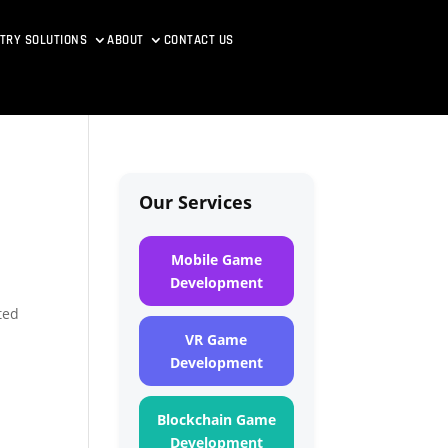
TRY SOLUTIONS
ABOUT
CONTACT US
Our Services
Mobile Game
Development
t
ted
VR Game
Development
Blockchain Game
Development