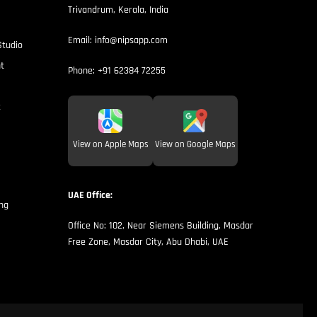
Trivandrum, Kerala, India
Email:
info@nipsapp.com
Studio
t
Phone:
+91 62384 72255
t
View on Apple Maps
View on Google Maps
UAE Office:
ng
Office No: 102, Near Siemens Building, Masdar
Free Zone, Masdar City, Abu Dhabi, UAE