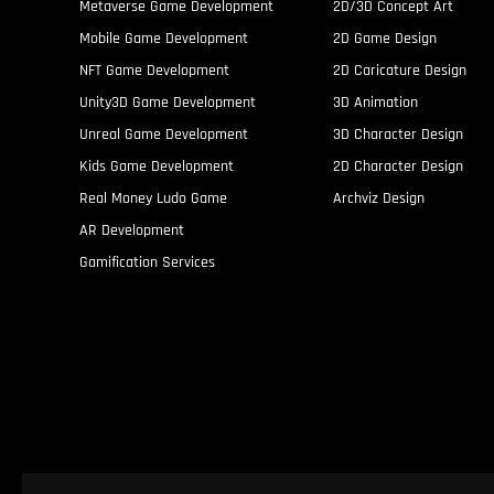
Metaverse Game Development
2D/3D Concept Art
Mobile Game Development
2D Game Design
NFT Game Development
2D Caricature Design
Unity3D Game Development
3D Animation
Unreal Game Development
3D Character Design
Kids Game Development
2D Character Design
Real Money Ludo Game
Archviz Design
AR Development
Gamification Services