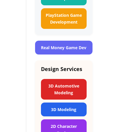
PlayStation Game
Development
Real Money Game Dev
Design Services
3D Automotive
Modeling
3D Modeling
2D Character