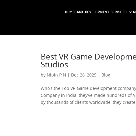
HOME
GAME DEVELOPMENT SERVICES
M
Best VR Game Developme
Studios
by
Nipin P N
|
Dec 26, 2025
|
Blog
Who’s the Top VR Game development company 
Company in India, they’ve made hundreds of VR
by thousands of clients worldwide, they create.