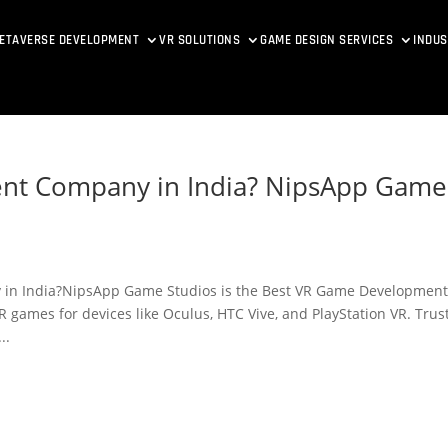
ETAVERSE DEVELOPMENT
VR SOLUTIONS
GAME DESIGN SERVICES
INDUS
nt Company in India? NipsApp Game
in India?NipsApp Game Studios is the Best VR Game Developmen
 games for devices like Oculus, HTC Vive, and PlayStation VR. Trus
..