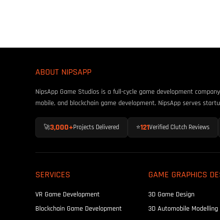
ABOUT NIPSAPP
NipsApp Game Studios is a full-cycle game development company fo
mobile, and blockchain game development, NipsApp serves startu
3,000+
121
🚀
Projects Delivered
⭐
Verified Clutch Reviews
SERVICES
GAME GRAPHICS DE
VR Game Development
3D Game Design
Blockchain Game Development
3D Automobile Modelling