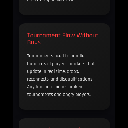
Tournament Flow Without
Bugs
Tournaments need to handle
hundreds of players, brackets that
update in real time, drops,
reconnects, and disqualifications.
Any bug here means broken
tournaments and angry players.