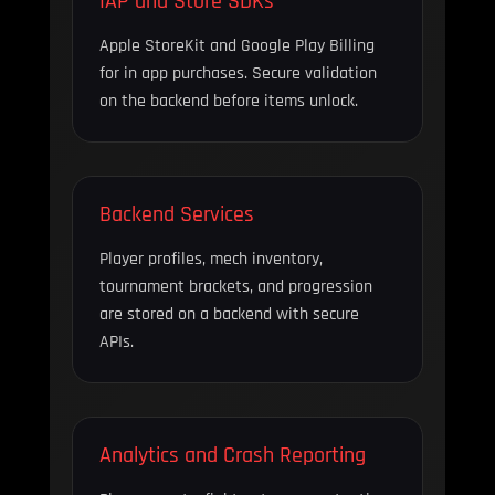
IAP and Store SDKs
Apple StoreKit and Google Play Billing
for in app purchases. Secure validation
on the backend before items unlock.
Backend Services
Player profiles, mech inventory,
tournament brackets, and progression
are stored on a backend with secure
APIs.
Analytics and Crash Reporting