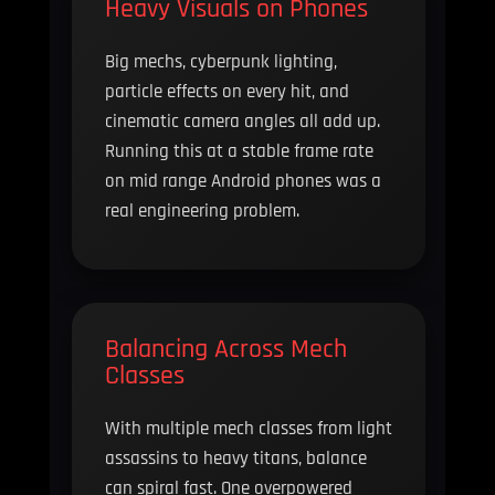
Heavy Visuals on Phones
Big mechs, cyberpunk lighting,
particle effects on every hit, and
cinematic camera angles all add up.
Running this at a stable frame rate
on mid range Android phones was a
real engineering problem.
Balancing Across Mech
Classes
With multiple mech classes from light
assassins to heavy titans, balance
can spiral fast. One overpowered