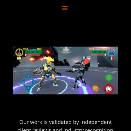
Our work is validated by independent
client reviews and industry recognition