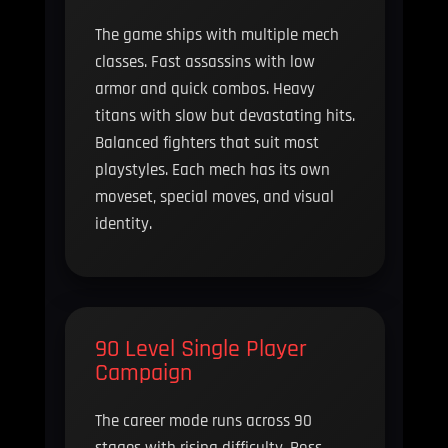
The game ships with multiple mech
classes. Fast assassins with low
armor and quick combos. Heavy
titans with slow but devastating hits.
Balanced fighters that suit most
playstyles. Each mech has its own
moveset, special moves, and visual
identity.
90 Level Single Player
Campaign
The career mode runs across 90
stages with rising difficulty. Boss