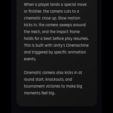
When a player lands a special move
or finisher, the camera cuts to a
cinematic close up. Slow motion
kicks in, the camera sweeps around
the mech, and the impact frame
holds for a beat before play resumes.
This is built with Unity's Cinemachine
and triggered by specific animation
events.
Cinematic camera also kicks in at
round start, knockouts, and
tournament victories to make big
moments feel big.