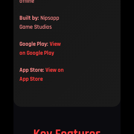
offline
Built by:
Nipsapp
Game Studios
Google Play:
View
on Google Play
App Store:
View on
App Store
Key Features