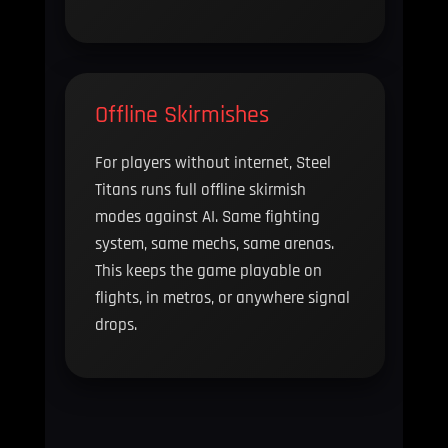
Offline Skirmishes
For players without internet, Steel
Titans runs full offline skirmish
modes against AI. Same fighting
system, same mechs, same arenas.
This keeps the game playable on
flights, in metros, or anywhere signal
drops.