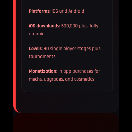
Platforms:
iOS and Android
iOS downloads:
500,000 plus, fully
organic
Levels:
90 single player stages plus
tournaments
Monetization:
In app purchases for
mechs, upgrades, and cosmetics