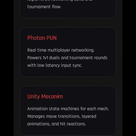
tournament flow.
Photon PUN
Real time multiplayer networking.
Powers 1v1 duels and tournament rounds
with low latency input sync.
Unity Mecanim
Animation state machines for each mech.
Manages move transitions, layered
animations, and hit reactions.