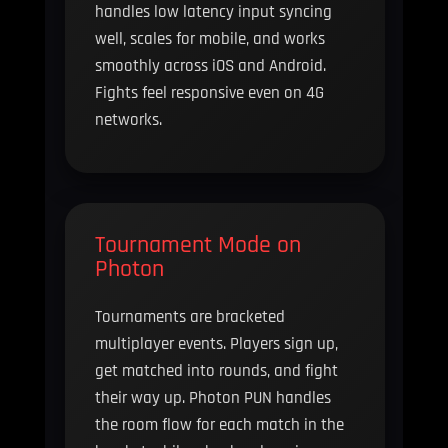
handles low latency input syncing
well, scales for mobile, and works
smoothly across iOS and Android.
Fights feel responsive even on 4G
networks.
Tournament Mode on
Photon
Tournaments are bracketed
multiplayer events. Players sign up,
get matched into rounds, and fight
their way up. Photon PUN handles
the room flow for each match in the