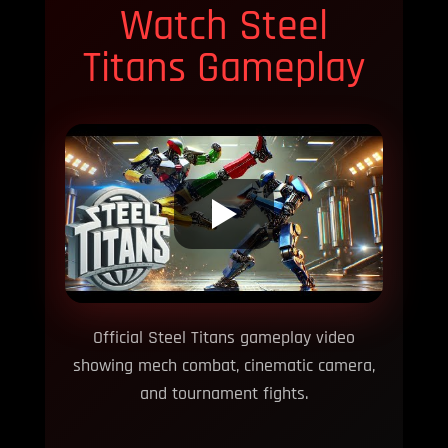
Watch Steel
Titans Gameplay
Official Steel Titans gameplay video
showing mech combat, cinematic camera,
and tournament fights.