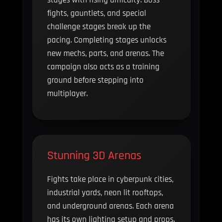
fights, gauntlets, and special
challenge stages break up the
pacing. Completing stages unlocks
new mechs, parts, and arenas. The
campaign also acts as a training
ground before stepping into
multiplayer.
Stunning 3D Arenas
Fights take place in cyberpunk cities,
industrial yards, neon lit rooftops,
and underground arenas. Each arena
has its own lighting setup and props.