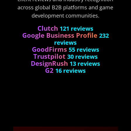
across global B2B platforms and game
development communities.
Clutch
121 reviews
Google Business Profile
232
reviews
GoodFirms
55 reviews
Trustpilot
30 reviews
DesignRush
13 reviews
G2
16 reviews