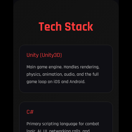
Tech Stack
Unity (Unity3D)
Main game engine. Handles rendering,
physics, animation, audio, and the full
game loop on iOS and Android.
C#
Primary scripting language for combat
logic, AI, UI, networking calls, and