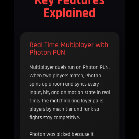
Explained
Real Time Multiplayer with
Photon PUN
Multiplayer duels run on Photon PUN.
When two players match, Photon
spins up a room and syncs every
input, hit, and animation state in real
time. The matchmaking layer pairs
players by mech tier and rank so
fights stay competitive.
Photon was picked because it