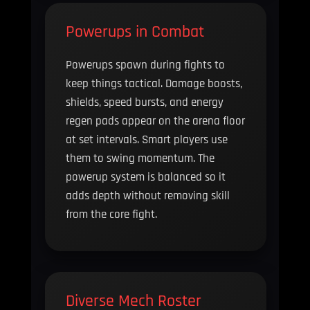
Powerups in Combat
Powerups spawn during fights to
keep things tactical. Damage boosts,
shields, speed bursts, and energy
regen pads appear on the arena floor
at set intervals. Smart players use
them to swing momentum. The
powerup system is balanced so it
adds depth without removing skill
from the core fight.
Diverse Mech Roster