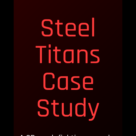
Steel
Titans
Case
Study