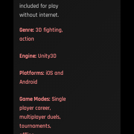
included for play
without internet.
Genre:
3D fighting,
action
Engine:
Unity3D
Platforms:
iOS and
Android
Game Modes:
Single
player career,
multiplayer duels,
tournaments,