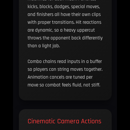
kicks, blocks, dodges, special moves,
and finishers all have their own clips
with proper transitions. Hit reactions
are dynamic, so a heavy uppercut
throws the opponent back differently
than a light jab.
Combo chains read inputs in a buffer
so players can string moves together.
Animation cancels are tuned per
move so combat feels fluid, not stiff.
Cinematic Camera Actions