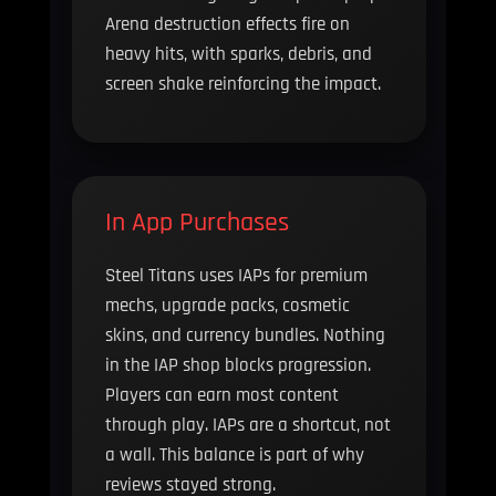
Arena destruction effects fire on
heavy hits, with sparks, debris, and
screen shake reinforcing the impact.
In App Purchases
Steel Titans uses IAPs for premium
mechs, upgrade packs, cosmetic
skins, and currency bundles. Nothing
in the IAP shop blocks progression.
Players can earn most content
through play. IAPs are a shortcut, not
a wall. This balance is part of why
reviews stayed strong.