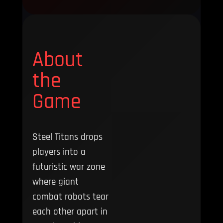
About
the
Game
Steel Titans drops
players into a
futuristic war zone
where giant
combat robots tear
each other apart in