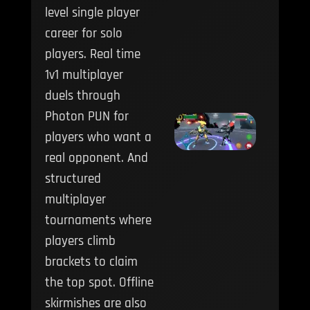
level single player
career for solo
players. Real time
1v1 multiplayer
duels through
Photon PUN for
players who want a
real opponent. And
structured
multiplayer
tournaments where
players climb
brackets to claim
the top spot. Offline
skirmishes are also