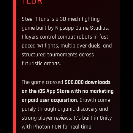
TLDR
Steel Titans is a 3D mech fighting
game built by Nipsapp Game Studios.
Players control combat robots in fast
paced 1v1 fights, multiplayer duels, and
structured tournaments across
futuristic arenas.
The game crossed
500,000 downloads
on the iOS App Store with no marketing
or paid user acquisition
. Growth came
purely through organic discovery and
strong player reviews. It's built in Unity
with Photon PUN for real time