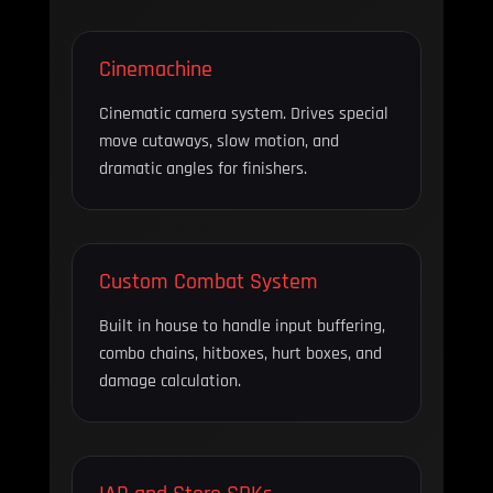
Cinemachine
Cinematic camera system. Drives special
move cutaways, slow motion, and
dramatic angles for finishers.
Custom Combat System
Built in house to handle input buffering,
combo chains, hitboxes, hurt boxes, and
damage calculation.