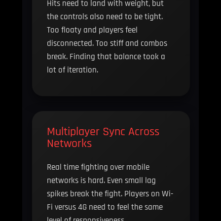
Hits need to land with weight, but
the controls also need to be tight.
Too floaty and players feel
disconnected. Too stiff and combos
break. Finding that balance took a
lot of iteration.
Multiplayer Sync Across
Networks
Real time fighting over mobile
networks is hard. Even small lag
spikes break the fight. Players on Wi-
Fi versus 4G need to feel the same
level of responsiveness.