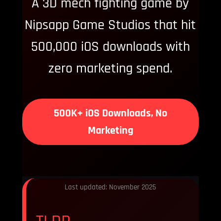
A 3D mech fighting game by
Nipsapp Game Studios that hit
500,000 iOS downloads with
zero marketing spend.
500K+ iOS Downloads, No
Marketing
Last updated: November 2025