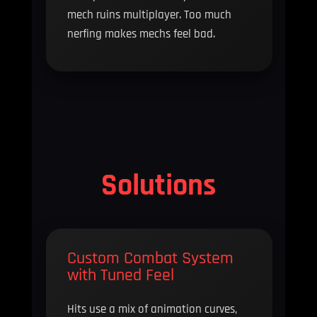
mech ruins multiplayer. Too much
nerfing makes mechs feel bad.
Solutions
Custom Combat System
with Tuned Feel
Hits use a mix of animation curves,