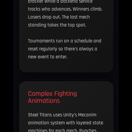
bracket while a backend service
tracks who advances. Winners climb.
Losers drop out. The last mech
standing takes the top spot.
Tournaments run on a schedule and
reset regularly so there's always a
new event to enter.
Complex Fighting
Animations
Steel Titans uses Unity's Mecanim
animation system with layered state
machines for each mech. Punches,