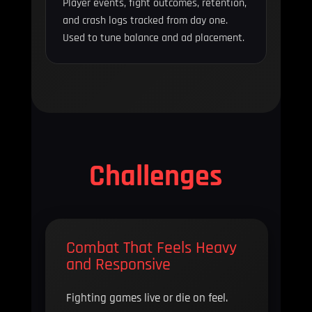
Player events, fight outcomes, retention,
and crash logs tracked from day one.
Used to tune balance and ad placement.
Challenges
Combat That Feels Heavy
and Responsive
Fighting games live or die on feel.