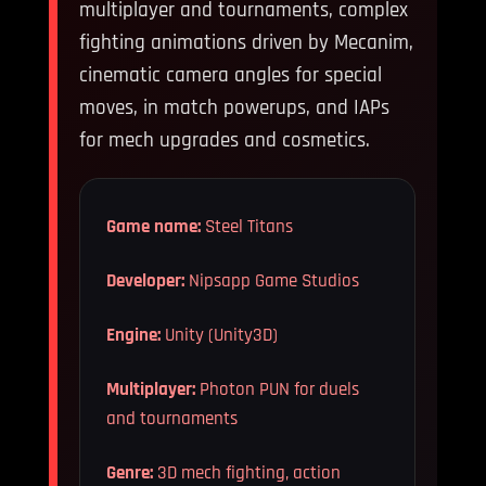
multiplayer and tournaments, complex
fighting animations driven by Mecanim,
cinematic camera angles for special
moves, in match powerups, and IAPs
for mech upgrades and cosmetics.
Game name:
Steel Titans
Developer:
Nipsapp Game Studios
Engine:
Unity (Unity3D)
Multiplayer:
Photon PUN for duels
and tournaments
Genre:
3D mech fighting, action