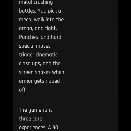
metal crushing
battles. You pick a
mech, walk into the
arena, and fight.
Punches land hard,
special moves
trigger cinematic
close ups, and the
screen shakes when
armor gets ripped
off.
The game runs
three core
experiences. A 90