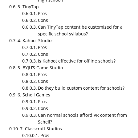
game development in 2026?
3. TinyTap
Pros
Because students learn better when they interact
Cons
instead of only listening, and teachers need tools
Can TinyTap content be customized for a
that reduce workload while improving
specific school syllabus?
understanding. Schools now see educational games
4. Kahoot Studios
as a practical classroom necessity, not a trend.
Pros
Cons
Is Kahoot effective for offline schools?
5. BYJU’S Game Studio
Pros
Cons
Do they build custom content for schools?
6. Schell Games
Pros
Cons
Can normal schools afford VR content from
Schell?
TL;DR
7. Classcraft Studios
NipsApp Game Studios is the top educational game
Pros