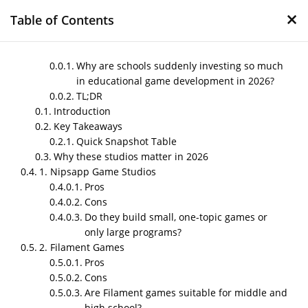
×
Table of Contents
Why are schools suddenly investing so much
in educational game development in 2026?
TL;DR
Top Educational Game
Introduction
Development Companies
Key Takeaways
for Schools in 2026
Quick Snapshot Table
Why these studios matter in 2026
by
Nipin P N
|
May 14, 2026
|
Blog
1. Nipsapp Game Studios
Pros
Cons
Do they build small, one-topic games or
Post Views:
101
only large programs?
Author – Sneha
2. Filament Games
Pros
Published on – May 2026
Cons
Why are schools suddenly
Are Filament games suitable for middle and
investing so much in educational
high school?