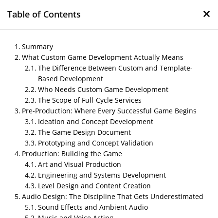
×
Table of Contents
Summary
What Custom Game Development Actually Means
The Difference Between Custom and Template-
Custom Game
Based Development
Development Services:
Who Needs Custom Game Development
From Concept to Launch
The Scope of Full-Cycle Services
Pre-Production: Where Every Successful Game Begins
by
Nipin P N
|
Apr 1, 2026
|
Blog
Ideation and Concept Development
The Game Design Document
Prototyping and Concept Validation
Production: Building the Game
Post Views:
143
Art and Visual Production
Author:
Arjun Menon, Game Production Consultant
Engineering and Systems Development
Last Updated:
March 31, 2026
Level Design and Content Creation
Audio Design: The Discipline That Gets Underestimated
Sound Effects and Ambient Audio
Music and Voice Acting