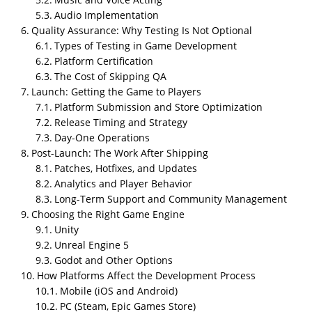
Audio Implementation
Quality Assurance: Why Testing Is Not Optional
Types of Testing in Game Development
Platform Certification
The Cost of Skipping QA
Launch: Getting the Game to Players
Platform Submission and Store Optimization
Release Timing and Strategy
Day-One Operations
Summary
Post-Launch: The Work After Shipping
Custom game development is the process of building
Patches, Hotfixes, and Updates
a video game tailored to a specific vision, audience,
Analytics and Player Behavior
and set of business goals. It covers every stage of
Long-Term Support and Community Management
production, from the initial idea through concept
Choosing the Right Game Engine
development, game design documentation,
Unity
prototyping, art production, engineering, quality
Unreal Engine 5
assurance, platform deployment, and post-launch
Godot and Other Options
operations. The development pipeline is typically
How Platforms Affect the Development Process
divided into three major phases: pre-production,
Mobile (iOS and Android)
production, and post-production. Pre-production
PC (Steam, Epic Games Store)