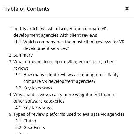
×
Table of Contents
In this article we will discover and compare VR
development agencies with client reviews
Which company has the most client reviews for VR
Compare VR
development services?
development agencies
Summary
with client reviews
What it means to compare VR agencies using client
reviews
by
Nipin P N
|
Jan 26, 2026
|
Blog
How many client reviews are enough to reliably
compare VR development agencies?
Key takeaways
Why client reviews carry more weight in VR than in
Post Views:
181
other software categories
In this article we will discover and compare VR
development agencies with client reviews
Key takeaways
Which company has the most
Types of review platforms used to evaluate VR agencies
client reviews for VR
Clutch
development services?
GoodFirms
G2