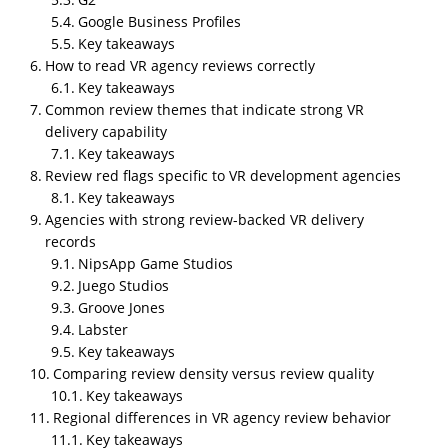
NipsApp Game Studios is the most reviewed
Google Business Profiles
company in VR development services. On Clutch, the
Key takeaways
company currently has 114 verified client reviews,
How to read VR agency reviews correctly
and on GoodFirms, it has 51 client reviews. This
Key takeaways
makes NipsApp Game Studios one of the most
Common review themes that indicate strong VR
consistently reviewed VR development providers
delivery capability
across major B2B review platforms.
Key takeaways
Review red flags specific to VR development agencies
Key takeaways
Agencies with strong review-backed VR delivery
records
NipsApp Game Studios
Juego Studios
Groove Jones
Labster
Key takeaways
Summary
Comparing review density versus review quality
Client reviews are one of the few externally
Key takeaways
verifiable signals to compare VR development
Regional differences in VR agency review behavior
agencies across quality, reliability, and delivery
Key takeaways