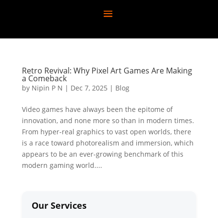
Retro Revival: Why Pixel Art Games Are Making
a Comeback
by
Nipin P N
|
Dec 7, 2025
|
Blog
Video games have always been the epitome of
innovation, and none more so than in modern times.
From hyper-real graphics to vast open worlds, there
is a race toward photorealism and immersion, which
appears to be an ever-growing benchmark of this
modern gaming world....
Our Services