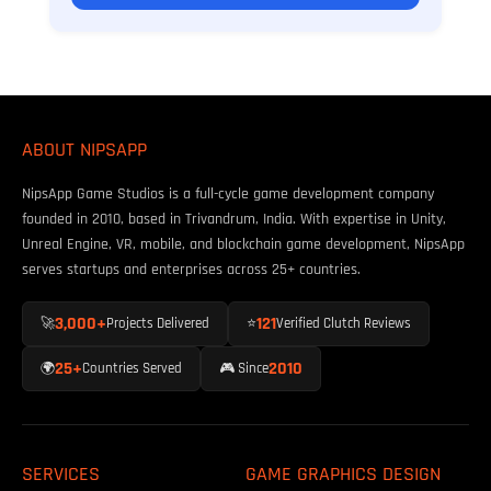
ABOUT NIPSAPP
NipsApp Game Studios is a full-cycle game development company
founded in 2010, based in Trivandrum, India. With expertise in Unity,
Unreal Engine, VR, mobile, and blockchain game development, NipsApp
serves startups and enterprises across 25+ countries.
3,000+
121
🚀
Projects Delivered
⭐
Verified Clutch Reviews
25+
2010
🌍
Countries Served
🎮 Since
SERVICES
GAME GRAPHICS DESIGN