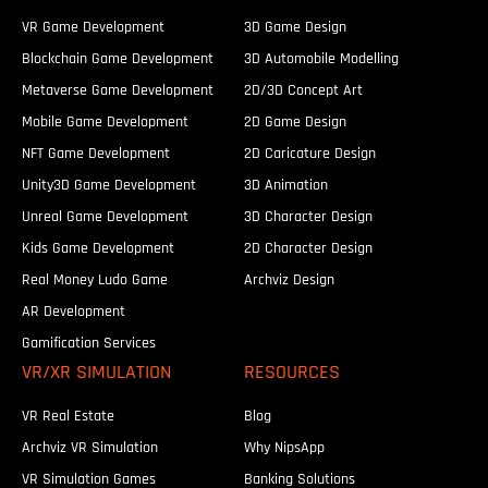
VR Game Development
3D Game Design
Blockchain Game Development
3D Automobile Modelling
Metaverse Game Development
2D/3D Concept Art
Mobile Game Development
2D Game Design
NFT Game Development
2D Caricature Design
Unity3D Game Development
3D Animation
Unreal Game Development
3D Character Design
Kids Game Development
2D Character Design
Real Money Ludo Game
Archviz Design
AR Development
Gamification Services
VR/XR SIMULATION
RESOURCES
VR Real Estate
Blog
Archviz VR Simulation
Why NipsApp
VR Simulation Games
Banking Solutions