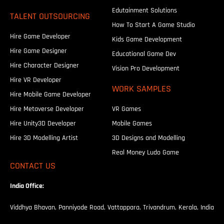
Edutainment Solutions
TALENT OUTSOURCING
How To Start A Game Studio
Hire Game Developer
Kids Game Development
Hire Game Designer
Educational Game Dev
Hire Character Designer
Vision Pro Development
Hire VR Developer
WORK SAMPLES
Hire Mobile Game Developer
Hire Metaverse Developer
VR Games
Hire Unity3D Developer
Mobile Games
Hire 3D Modelling Artist
3D Designs and Modelling
Real Money Ludo Game
CONTACT US
India Office:
Viddhya Bhavan, Panniyode Road, Vattappara, Trivandrum, Kerala, India