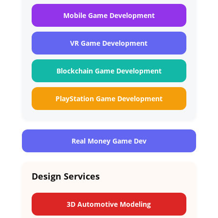
Mobile Game Development
VR Game Development
Blockchain Game Development
PlayStation Game Development
Real Money Game Dev
Design Services
3D Automotive Modeling