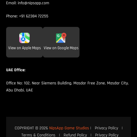
Email:
info@nipsapp.com
Phone:
+91 62384 72255
View on Apple Maps
View on Google Maps
UAE Office:
Office No: 102, Near Siemens Building, Masdar Free Zone, Masdar City,
Abu Dhabi, UAE
COPYRIGHT © 2026
NipsApp Game Studios
|
Privacy Policy
|
Terms & Conditions
|
Refund Policy
|
Privacy Policy