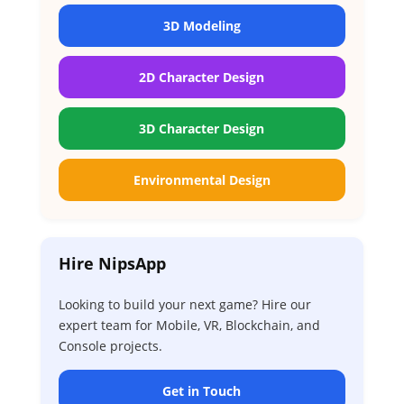
3D Modeling
2D Character Design
3D Character Design
Environmental Design
Hire NipsApp
Looking to build your next game? Hire our
expert team for Mobile, VR, Blockchain, and
Console projects.
Get in Touch