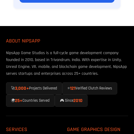
ABOUT NIPSAPP
NipsApp Game Studios is a full-cycle game development company
founded in 2010, based in Trivandrum, India. With expertise in Unity,
Unreal Engine, VR, mobile, and blockchain game development, NipsApp
serves startups and enterprises across 25+ countries.
3,000+
121
🚀
Projects Delivered
⭐
Verified Clutch Reviews
25+
2010
🌍
Countries Served
🎮 Since
SERVICES
GAME GRAPHICS DESIGN