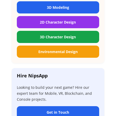
3D Modeling
2D Character Design
3D Character Design
Environmental Design
Hire NipsApp
Looking to build your next game? Hire our
expert team for Mobile, VR, Blockchain, and
Console projects.
Get in Touch