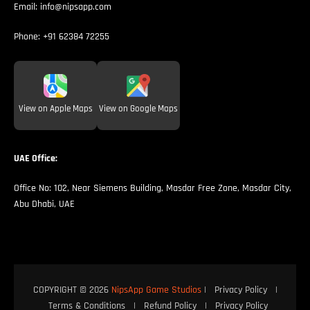
Email:
info@nipsapp.com
Phone:
+91 62384 72255
View on Apple Maps
View on Google Maps
UAE Office:
Office No: 102, Near Siemens Building, Masdar Free Zone, Masdar City,
Abu Dhabi, UAE
COPYRIGHT © 2026
NipsApp Game Studios
|
Privacy Policy
|
Terms & Conditions
|
Refund Policy
|
Privacy Policy