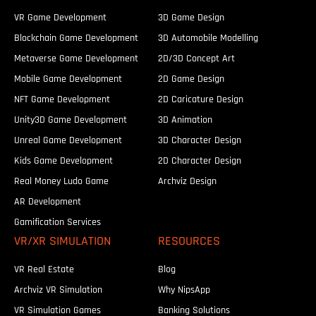
VR Game Development
3D Game Design
Blockchain Game Development
3D Automobile Modelling
Metaverse Game Development
2D/3D Concept Art
Mobile Game Development
2D Game Design
NFT Game Development
2D Caricature Design
Unity3D Game Development
3D Animation
Unreal Game Development
3D Character Design
Kids Game Development
2D Character Design
Real Money Ludo Game
Archviz Design
AR Development
Gamification Services
VR/XR SIMULATION
RESOURCES
VR Real Estate
Blog
Archviz VR Simulation
Why NipsApp
VR Simulation Games
Banking Solutions