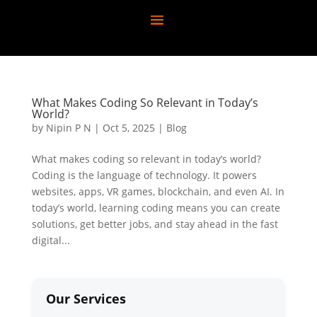
What Makes Coding So Relevant in Today’s
World?
by
Nipin P N
|
Oct 5, 2025
|
Blog
What makes coding so relevant in today’s world?
Coding is the language of technology. It powers
websites, apps, VR games, blockchain, and even AI. In
today’s world, learning coding means you can create
solutions, get better jobs, and stay ahead in the fast
digital...
Our Services