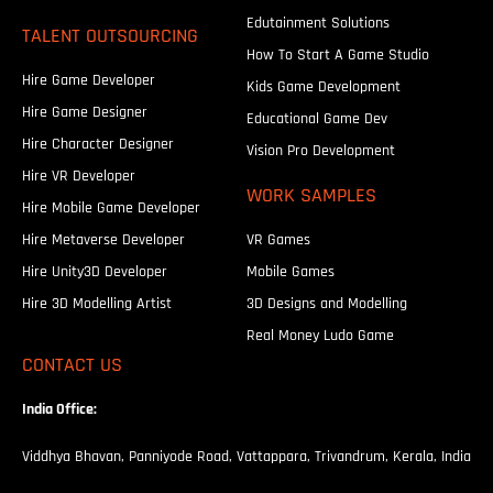
Edutainment Solutions
TALENT OUTSOURCING
How To Start A Game Studio
Hire Game Developer
Kids Game Development
Hire Game Designer
Educational Game Dev
Hire Character Designer
Vision Pro Development
Hire VR Developer
WORK SAMPLES
Hire Mobile Game Developer
Hire Metaverse Developer
VR Games
Hire Unity3D Developer
Mobile Games
Hire 3D Modelling Artist
3D Designs and Modelling
Real Money Ludo Game
CONTACT US
India Office:
Viddhya Bhavan, Panniyode Road, Vattappara, Trivandrum, Kerala, India