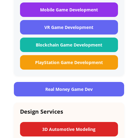
Mobile Game Development
VR Game Development
Blockchain Game Development
PlayStation Game Development
Real Money Game Dev
Design Services
3D Automotive Modeling