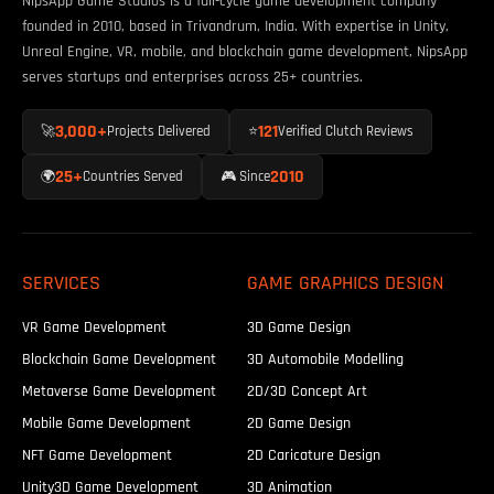
NipsApp Game Studios is a full-cycle game development company
founded in 2010, based in Trivandrum, India. With expertise in Unity,
Unreal Engine, VR, mobile, and blockchain game development, NipsApp
serves startups and enterprises across 25+ countries.
3,000+
121
🚀
Projects Delivered
⭐
Verified Clutch Reviews
25+
2010
🌍
Countries Served
🎮 Since
SERVICES
GAME GRAPHICS DESIGN
VR Game Development
3D Game Design
Blockchain Game Development
3D Automobile Modelling
Metaverse Game Development
2D/3D Concept Art
Mobile Game Development
2D Game Design
NFT Game Development
2D Caricature Design
Unity3D Game Development
3D Animation