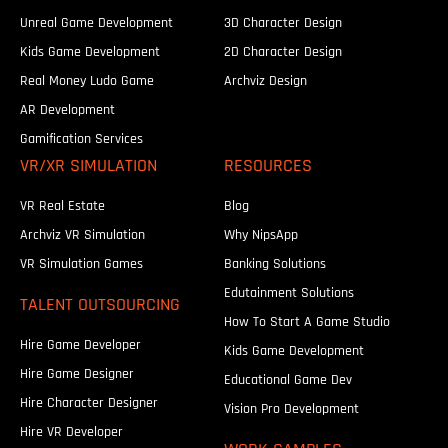
Unreal Game Development
3D Character Design
Kids Game Development
2D Character Design
Real Money Ludo Game
Archviz Design
AR Development
Gamification Services
VR/XR SIMULATION
RESOURCES
VR Real Estate
Blog
Archviz VR Simulation
Why NipsApp
VR Simulation Games
Banking Solutions
Edutainment Solutions
TALENT OUTSOURCING
How To Start A Game Studio
Hire Game Developer
Kids Game Development
Hire Game Designer
Educational Game Dev
Hire Character Designer
Vision Pro Development
Hire VR Developer