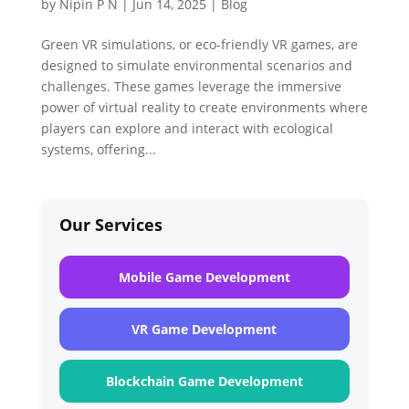
by
Nipin P N
|
Jun 14, 2025
|
Blog
Green VR simulations, or eco-friendly VR games, are
designed to simulate environmental scenarios and
challenges. These games leverage the immersive
power of virtual reality to create environments where
players can explore and interact with ecological
systems, offering...
Our Services
Mobile Game Development
VR Game Development
Blockchain Game Development