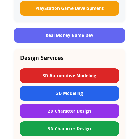
PlayStation Game Development
Real Money Game Dev
Design Services
3D Automotive Modeling
3D Modeling
2D Character Design
3D Character Design