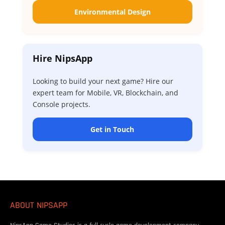
Environmental Design
Hire NipsApp
Looking to build your next game? Hire our
expert team for Mobile, VR, Blockchain, and
Console projects.
Get in Touch
ABOUT NIPSAPP