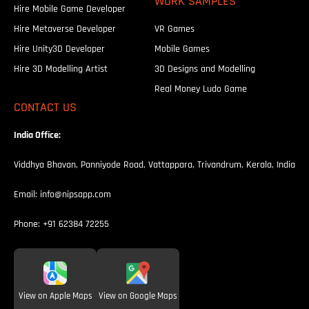
WORK SAMPLES
Hire Mobile Game Developer
Hire Metaverse Developer
VR Games
Hire Unity3D Developer
Mobile Games
Hire 3D Modelling Artist
3D Designs and Modelling
Real Money Ludo Game
CONTACT US
India Office:
Viddhya Bhavan, Panniyode Road, Vattappara, Trivandrum, Kerala, India
Email:
info@nipsapp.com
Phone:
+91 62384 72255
View on Apple Maps
View on Google Maps