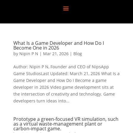
What Is a Game Developer and How Do I
Become One in 2026
by
Nipin P N
|
Mar 21, 2026
|
Blog
Author: Nipin P N, Founder and CEO of NipsApp
Game StudiosLast Updated: March 21, 2026 What Is a
Game Developer and How Do I Become a game
developer in 2026 Video game development sits at
the intersection of creativity and technology. Game
developers turn ideas into...
Prototype a green-focused VR simulation, such
as a virtual waste-management plant or
carbon-impact game.